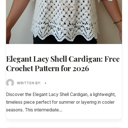
Elegant Lacy Shell Cardigan: Free
Crochet Pattern for 2026
WRITTEN BY:
•
Discover the Elegant Lacy Shell Cardigan, a lightweight,
timeless piece perfect for summer or layering in cooler
seasons. This intermediate
...