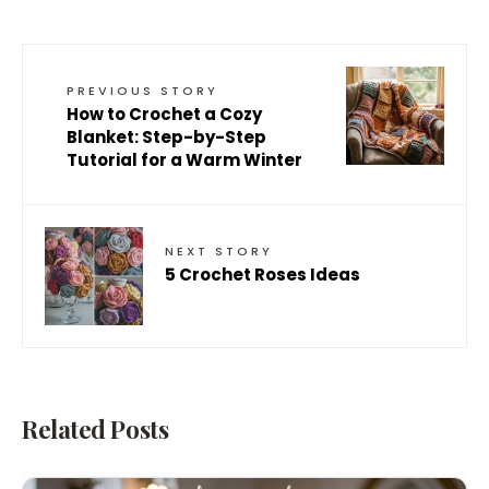
PREVIOUS STORY
How to Crochet a Cozy
Blanket: Step-by-Step
Tutorial for a Warm Winter
NEXT STORY
5 Crochet Roses Ideas
Related Posts