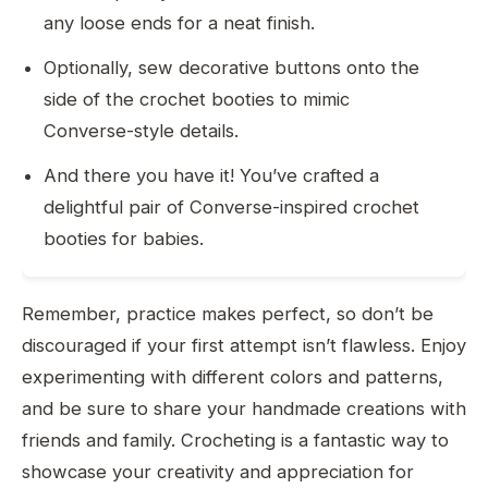
any loose ends for a neat finish.
Optionally, sew decorative buttons onto the
side of the crochet booties to mimic
Converse-style details.
And there you have it! You’ve crafted a
delightful pair of Converse-inspired crochet
booties for babies.
Remember, practice makes perfect, so don’t be
discouraged if your first attempt isn’t flawless. Enjoy
experimenting with different colors and patterns,
and be sure to share your handmade creations with
friends and family. Crocheting is a fantastic way to
showcase your creativity and appreciation for