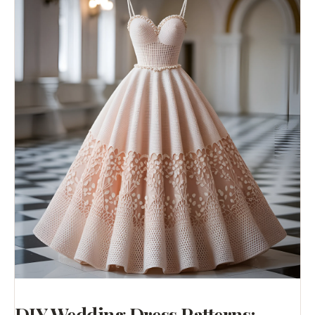
DIY Wedding Dress Patterns: