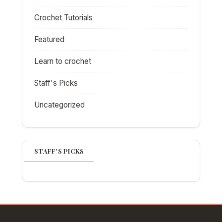
Crochet Tutorials
Featured
Learn to crochet
Staff's Picks
Uncategorized
STAFF'S PICKS