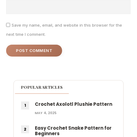
Save my name, email, and website in this browser for the
next time I comment.
POPULAR ARTICLES
Crochet Axolotl Plushie Pattern
MAY 4, 2025
Easy Crochet Snake Pattern for
Beginners