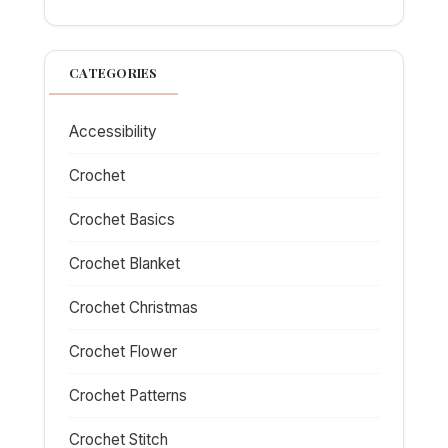
CATEGORIES
Accessibility
Crochet
Crochet Basics
Crochet Blanket
Crochet Christmas
Crochet Flower
Crochet Patterns
Crochet Stitch