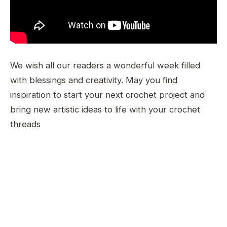
We wish all our readers a wonderful week filled
with blessings and creativity. May you find
inspiration to start your next crochet project and
bring new artistic ideas to life with your crochet
threads