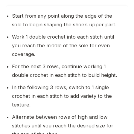
Start from any point along the edge of the
sole to begin shaping the shoe’s upper part.
Work 1 double crochet into each stitch until
you reach the middle of the sole for even
coverage.
For the next 3 rows, continue working 1
double crochet in each stitch to build height.
In the following 3 rows, switch to 1 single
crochet in each stitch to add variety to the
texture.
Alternate between rows of high and low
stitches until you reach the desired size for