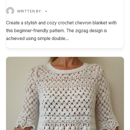
WRITTEN BY:
•
Create a stylish and cozy crochet chevron blanket with
this beginner-friendly pattern. The zigzag design is
achieved using simple double
...