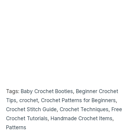
Tags:
Baby Crochet Booties
,
Beginner Crochet
Tips
,
crochet
,
Crochet Patterns for Beginners
,
Crochet Stitch Guide
,
Crochet Techniques
,
Free
Crochet Tutorials
,
Handmade Crochet Items
,
Patterns