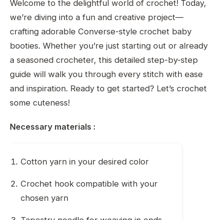
Welcome to the delightful world of crochet! Today,
we’re diving into a fun and creative project—
crafting adorable Converse-style crochet baby
booties. Whether you’re just starting out or already
a seasoned crocheter, this detailed step-by-step
guide will walk you through every stitch with ease
and inspiration. Ready to get started? Let’s crochet
some cuteness!
Necessary materials :
Cotton yarn in your desired color
Crochet hook compatible with your
chosen yarn
Tapestry needle for weaving in ends