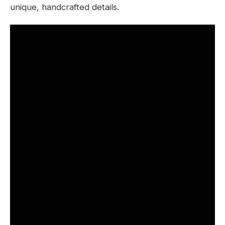
unique, handcrafted details.