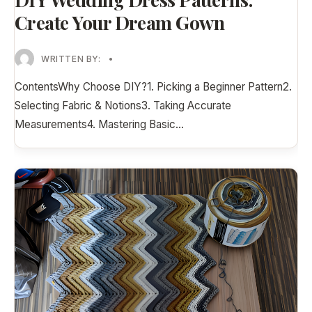
Create Your Dream Gown
WRITTEN BY:
•
ContentsWhy Choose DIY?1. Picking a Beginner Pattern2.
Selecting Fabric & Notions3. Taking Accurate
Measurements4. Mastering Basic
...