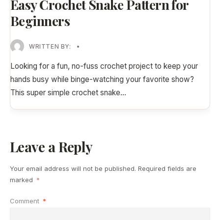
Easy Crochet Snake Pattern for
Beginners
WRITTEN BY:
•
Looking for a fun, no-fuss crochet project to keep your
hands busy while binge-watching your favorite show?
This super simple crochet snake
...
Leave a Reply
Your email address will not be published.
Required fields are
marked
*
Comment
*