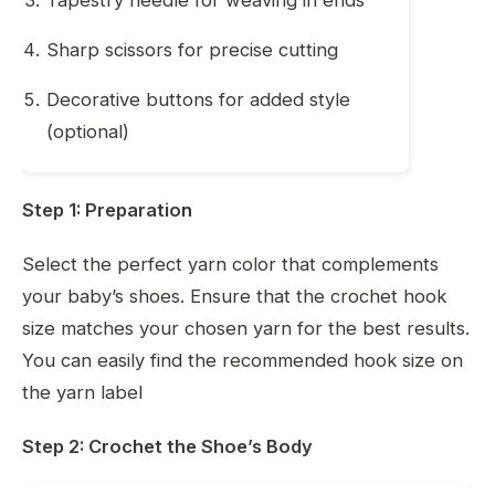
Sharp scissors for precise cutting
Decorative buttons for added style
(optional)
Step 1: Preparation
Select the perfect yarn color that complements
your baby’s shoes. Ensure that the crochet hook
size matches your chosen yarn for the best results.
You can easily find the recommended hook size on
the yarn label
Step 2: Crochet the Shoe’s Body