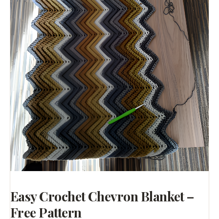
Easy Crochet Chevron Blanket –
Free Pattern