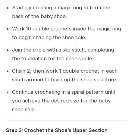
Start by creating a magic ring to form the
base of the baby shoe.
Work 10 double crochets inside the magic ring
to begin shaping the shoe sole.
Join the circle with a slip stitch, completing
the foundation for the shoe’s sole.
Chain 2, then work 1 double crochet in each
stitch around to build up the shoe structure.
Continue crocheting in a spiral pattern until
you achieve the desired size for the baby
shoe sole.
Step 3: Crochet the Shoe’s Upper Section