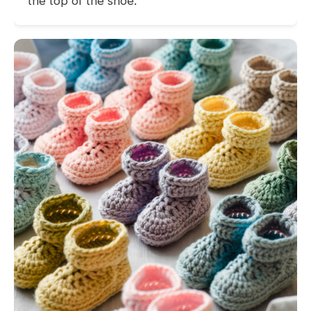
the top of the shoe.