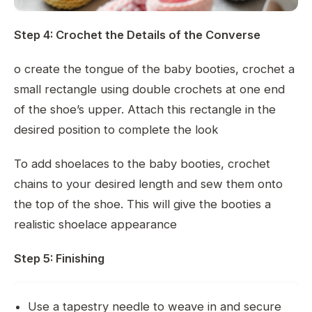
Step 4: Crochet the Details of the Converse
o create the tongue of the baby booties, crochet a
small rectangle using double crochets at one end
of the shoe’s upper. Attach this rectangle in the
desired position to complete the look
To add shoelaces to the baby booties, crochet
chains to your desired length and sew them onto
the top of the shoe. This will give the booties a
realistic shoelace appearance
Step 5: Finishing
Use a tapestry needle to weave in and secure