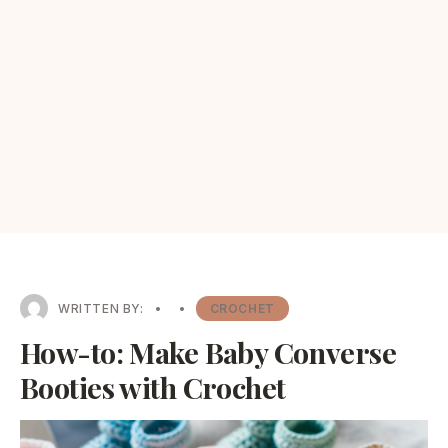
WRITTEN BY:
•
•
CROCHET
How-to: Make Baby Converse
Booties with Crochet