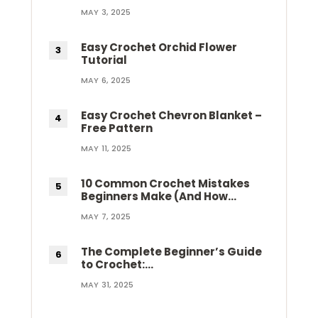
MAY 3, 2025
Easy Crochet Orchid Flower
Tutorial
MAY 6, 2025
Easy Crochet Chevron Blanket –
Free Pattern
MAY 11, 2025
10 Common Crochet Mistakes
Beginners Make (And How…
MAY 7, 2025
The Complete Beginner’s Guide
to Crochet:…
MAY 31, 2025