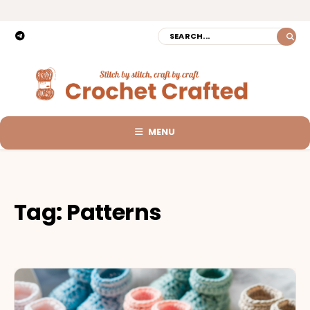
MENU
Tag:
Patterns