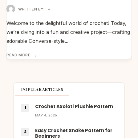
WRITTEN BY:
•
Welcome to the delightful world of crochet! Today,
we’re diving into a fun and creative project—crafting
adorable Converse-style
...
→
READ MORE
POPULAR ARTICLES
Crochet Axolotl Plushie Pattern
MAY 4, 2025
Easy Crochet Snake Pattern for
Beginners