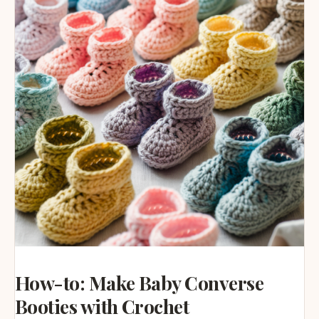
How-to: Make Baby Converse
Booties with Crochet