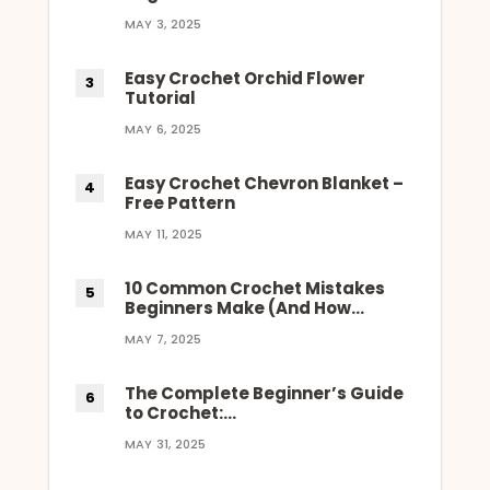
MAY 3, 2025
Easy Crochet Orchid Flower
Tutorial
MAY 6, 2025
Easy Crochet Chevron Blanket –
Free Pattern
MAY 11, 2025
10 Common Crochet Mistakes
Beginners Make (And How…
MAY 7, 2025
The Complete Beginner’s Guide
to Crochet:…
MAY 31, 2025