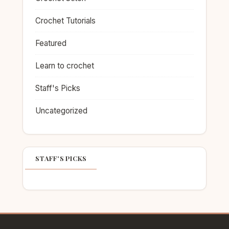
Crochet Tutorials
Featured
Learn to crochet
Staff's Picks
Uncategorized
STAFF'S PICKS