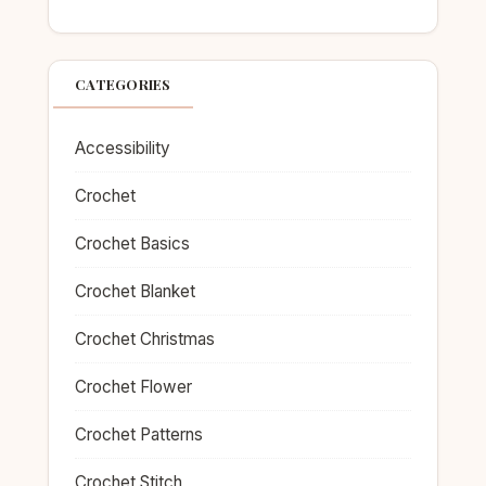
CATEGORIES
Accessibility
Crochet
Crochet Basics
Crochet Blanket
Crochet Christmas
Crochet Flower
Crochet Patterns
Crochet Stitch