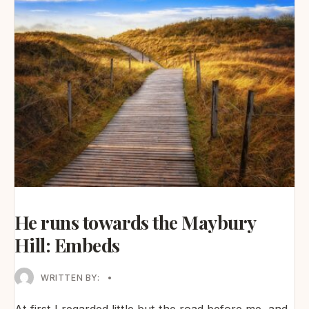
He runs towards the Maybury
Hill: Embeds
WRITTEN BY:
•