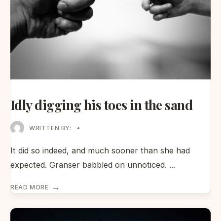
Idly digging his toes in the sand
WRITTEN BY:
•
It did so indeed, and much sooner than she had
expected. Granser babbled on unnoticed.
...
→
READ MORE