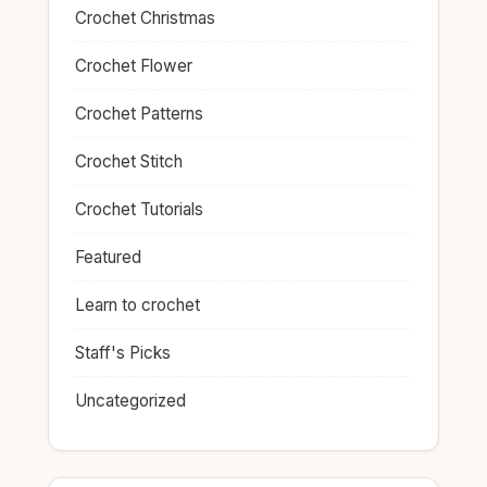
Crochet Christmas
Crochet Flower
Crochet Patterns
Crochet Stitch
Crochet Tutorials
Featured
Learn to crochet
Staff's Picks
Uncategorized