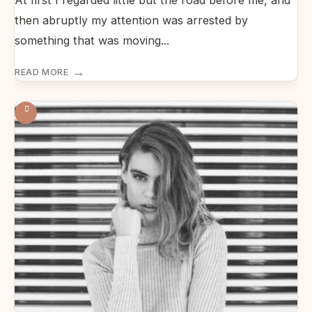
At first I regarded little but the road before me, and
then abruptly my attention was arrested by
something that was moving
...
→
READ MORE