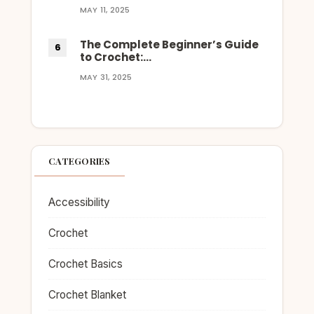
MAY 11, 2025
The Complete Beginner’s Guide
to Crochet:…
MAY 31, 2025
CATEGORIES
Accessibility
Crochet
Crochet Basics
Crochet Blanket