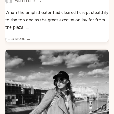
WRITTEN BY:
•
When the amphitheater had cleared I crept stealthily
to the top and as the great excavation lay far from
the plaza.
...
→
READ MORE