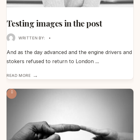
Testing images in the post
WRITTEN BY:
•
And as the day advanced and the engine drivers and
stokers refused to return to London
...
→
READ MORE