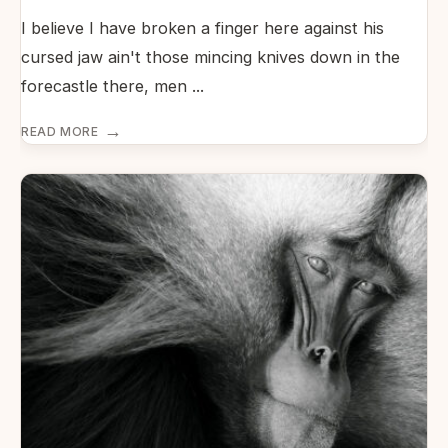
I believe I have broken a finger here against his
cursed jaw ain't those mincing knives down in the
forecastle there, men
...
→
READ MORE