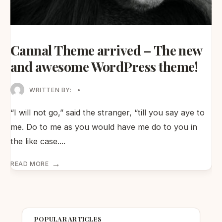
Cannal Theme arrived – The new
and awesome WordPress theme!
WRITTEN BY:
•
“I will not go,” said the stranger, “till you say aye to
me. Do to me as you would have me do to you in
the like case.
...
→
READ MORE
POPULAR ARTICLES