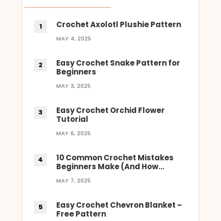
Crochet Axolotl Plushie Pattern
MAY 4, 2025
Easy Crochet Snake Pattern for
Beginners
MAY 3, 2025
Easy Crochet Orchid Flower
Tutorial
MAY 6, 2025
10 Common Crochet Mistakes
Beginners Make (And How…
MAY 7, 2025
Easy Crochet Chevron Blanket –
Free Pattern