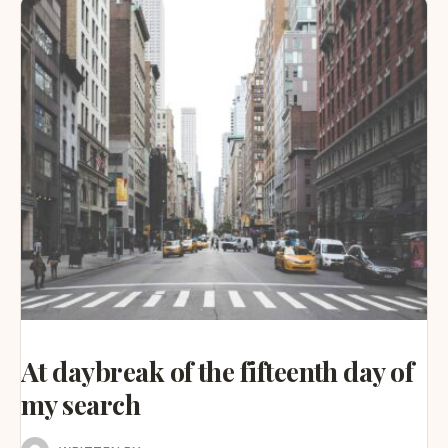
At daybreak of the fifteenth day of
my search