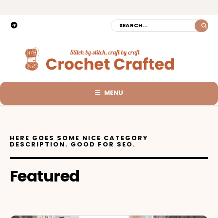
MENU
HERE GOES SOME NICE CATEGORY
DESCRIPTION. GOOD FOR SEO.
Featured