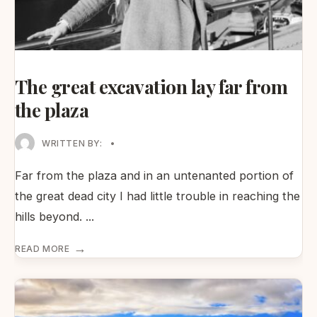
The great excavation lay far from
the plaza
WRITTEN BY:
•
Far from the plaza and in an untenanted portion of
the great dead city I had little trouble in reaching the
hills beyond.
...
→
READ MORE