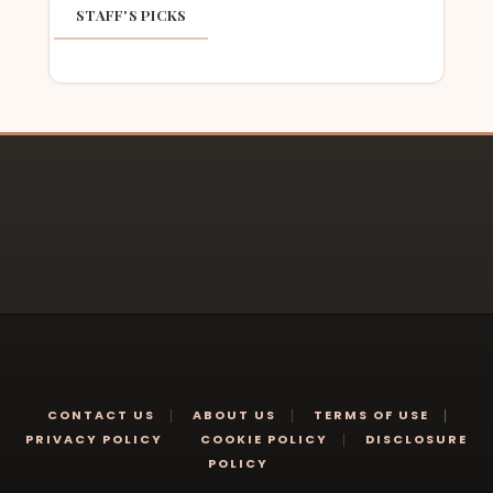
STAFF'S PICKS
CONTACT US
ABOUT US
TERMS OF USE
PRIVACY POLICY
COOKIE POLICY
DISCLOSURE
POLICY