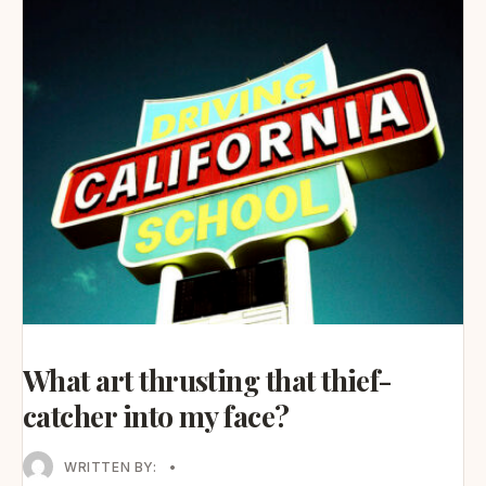
What art thrusting that thief-
catcher into my face?
WRITTEN BY:
•