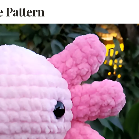
e Pattern