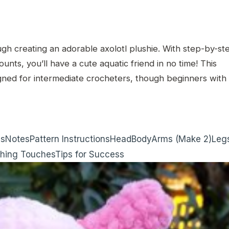
ugh creating an adorable axolotl plushie. With step-by-st
counts, you’ll have a cute aquatic friend in no time! This
gned for intermediate crocheters, though beginners with
ns
Notes
Pattern Instructions
Head
Body
Arms (Make 2)
Leg
shing Touches
Tips for Success