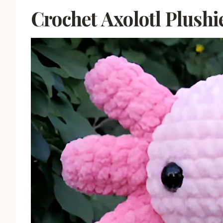
Crochet Axolotl Plushi