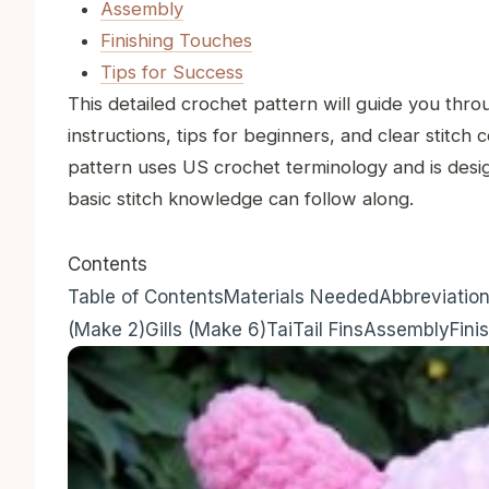
Assembly
Finishing Touches
Tips for Success
This detailed crochet pattern will guide you thro
instructions, tips for beginners, and clear stitch 
pattern uses US crochet terminology and is desi
basic stitch knowledge can follow along.
Contents
Table of Contents
Materials Needed
Abbreviatio
(Make 2)
Gills (Make 6)
Tai
Tail Fins
Assembly
Fini