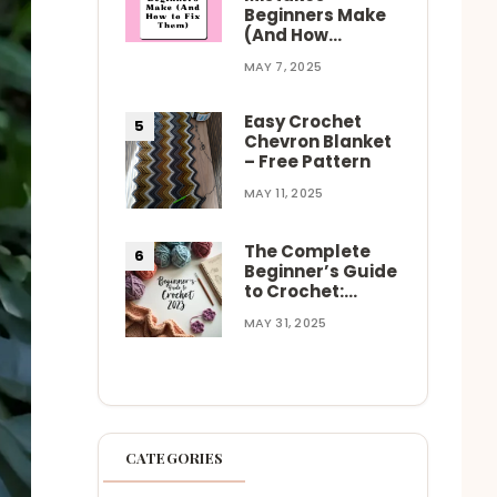
Beginners Make
(And How…
MAY 7, 2025
Easy Crochet
Chevron Blanket
– Free Pattern
MAY 11, 2025
The Complete
Beginner’s Guide
to Crochet:…
MAY 31, 2025
CATEGORIES