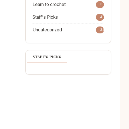
Learn to crochet
2
Staff's Picks
3
Uncategorized
23
STAFF'S PICKS