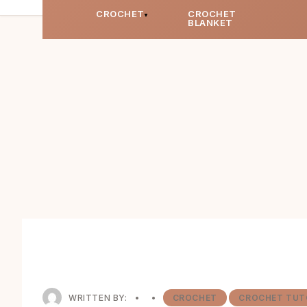
CROCHET
CROCHET
BLANKET
WRITTEN BY:
•
•
CROCHET
CROCHET TUT