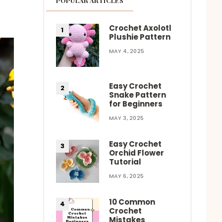
POPULAR ARTICLES
Crochet Axolotl
Plushie Pattern
MAY 4, 2025
Easy Crochet
Snake Pattern
for Beginners
MAY 3, 2025
Easy Crochet
Orchid Flower
Tutorial
MAY 6, 2025
10 Common
Crochet
Mistakes