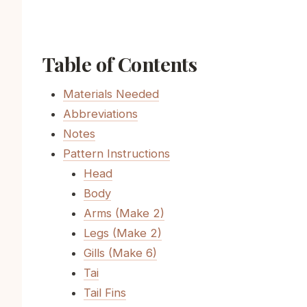
Table of Contents
Materials Needed
Abbreviations
Notes
Pattern Instructions
Head
Body
Arms (Make 2)
Legs (Make 2)
Gills (Make 6)
Tai
Tail Fins