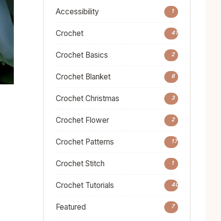
Accessibility
1
Crochet
41
Crochet Basics
2
Crochet Blanket
8
Crochet Christmas
3
Crochet Flower
2
Crochet Patterns
17
Crochet Stitch
1
Crochet Tutorials
40
Featured
7