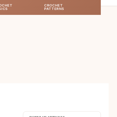
OCHET
CROCHET
SICS
PATTERNS