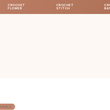
CROCHET
CROCHET
CR
FLOWER
STITCH
BA
ORIALS