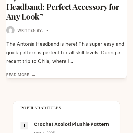
Headband: Perfect Accessory for
Any Look”
WRITTEN BY:
•
The Antonia Headband is here! This super easy and
quick pattern is perfect for all skill levels. During a
recent trip to Chile, where I
...
→
READ MORE
POPULAR ARTICLES
Crochet Axolotl Plushie Pattern
MAY 4, 2025