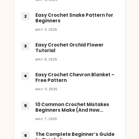
Easy Crochet Snake Pattern for
Beginners
MAY 3, 2025
Easy Crochet Orchid Flower
Tutorial
MAY 6, 2025
Easy Crochet Chevron Blanket –
Free Pattern
MAY 11, 2025
10 Common Crochet Mistakes
Beginners Make (And How…
MAY 7, 2025
The Complete Beginner’s Guide