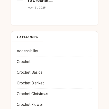
to Crochet:…
MAY 31, 2025
CATEGORIES
Accessibility
Crochet
Crochet Basics
Crochet Blanket
Crochet Christmas
Crochet Flower