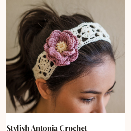
Stylish Antonia Crochet