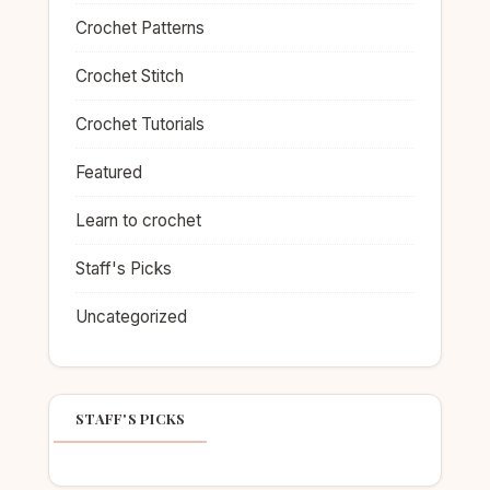
Crochet Patterns
Crochet Stitch
Crochet Tutorials
Featured
Learn to crochet
Staff's Picks
Uncategorized
STAFF'S PICKS