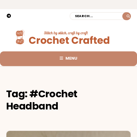
MENU
Tag:
#Crochet
Headband