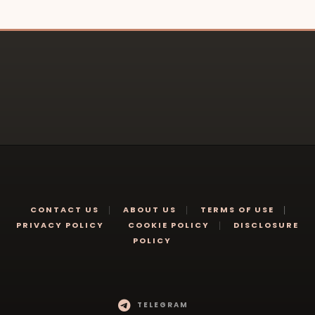
CONTACT US
ABOUT US
TERMS OF USE
PRIVACY POLICY
COOKIE POLICY
DISCLOSURE
POLICY
TELEGRAM