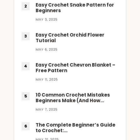
Easy Crochet Snake Pattern for
Beginners
MAY 3, 2025
Easy Crochet Orchid Flower
Tutorial
MAY 6, 2025
Easy Crochet Chevron Blanket –
Free Pattern
MAY 11, 2025
10 Common Crochet Mistakes
Beginners Make (And How…
MAY 7, 2025
The Complete Beginner’s Guide
to Crochet:…
MAY 31, 2025