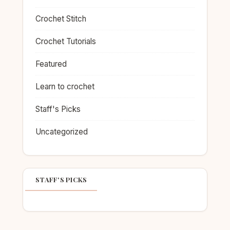
Crochet Stitch
Crochet Tutorials
Featured
Learn to crochet
Staff's Picks
Uncategorized
STAFF'S PICKS