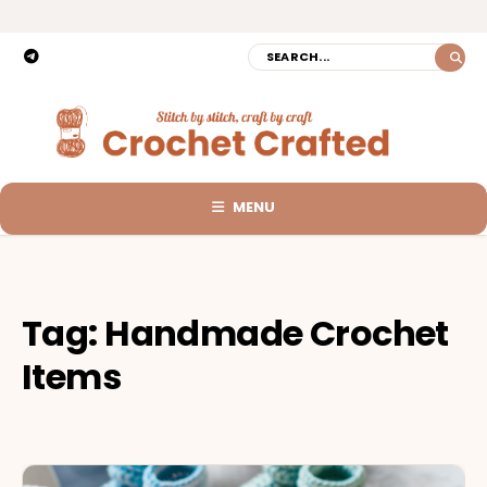
MENU
Tag:
Handmade Crochet
Items