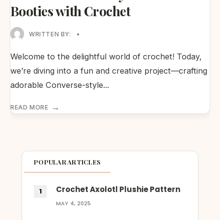
Booties with Crochet
WRITTEN BY:
•
Welcome to the delightful world of crochet! Today,
we’re diving into a fun and creative project—crafting
adorable Converse-style
...
→
READ MORE
POPULAR ARTICLES
Crochet Axolotl Plushie Pattern
MAY 4, 2025