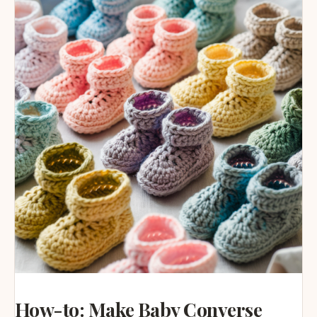
How-to: Make Baby Converse