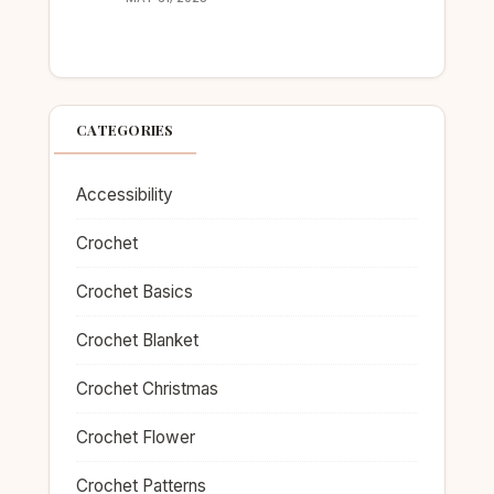
CATEGORIES
Accessibility
Crochet
Crochet Basics
Crochet Blanket
Crochet Christmas
Crochet Flower
Crochet Patterns