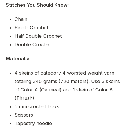
Stitches You Should Know:
Chain
Single Crochet
Half Double Crochet
Double Crochet
Materials:
4 skeins of category 4 worsted weight yarn,
totaling 340 grams (720 meters). Use 3 skeins
of Color A (Oatmeal) and 1 skein of Color B
(Thrush).
6 mm crochet hook
Scissors
Tapestry needle