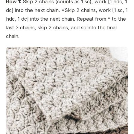
Row 1:
Skip 2 chains (counts as 1 sc), work [1 hdc, 1
dc] into the next chain. *Skip 2 chains, work [1 sc, 1
hdc, 1 dc] into the next chain. Repeat from * to the
last 3 chains, skip 2 chains, and sc into the final
chain.