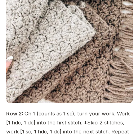
Row 2:
Ch 1 (counts as 1 sc), turn your work. Work
[1 hdc, 1 dc] into the first stitch. *Skip 2 stitches,
work [1 sc, 1 hdc, 1 dc] into the next stitch. Repeat