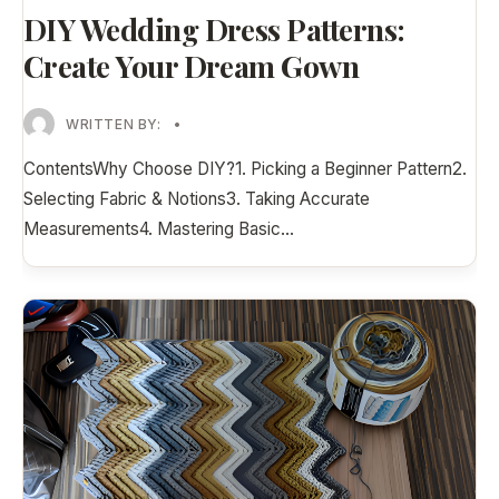
DIY Wedding Dress Patterns:
Create Your Dream Gown
WRITTEN BY:
•
ContentsWhy Choose DIY?1. Picking a Beginner Pattern2.
Selecting Fabric & Notions3. Taking Accurate
Measurements4. Mastering Basic
...