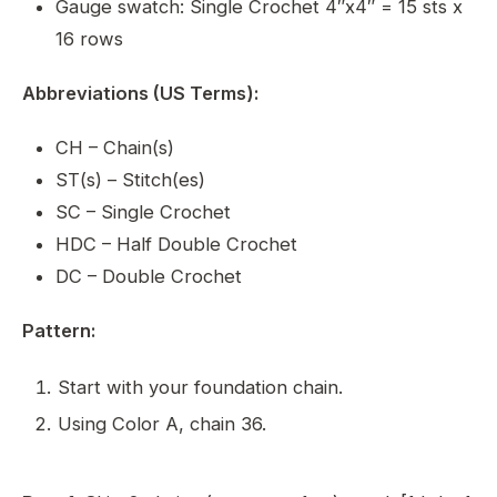
Gauge swatch: Single Crochet 4″x4″ = 15 sts x
16 rows
Abbreviations (US Terms):
CH – Chain(s)
ST(s) – Stitch(es)
SC – Single Crochet
HDC – Half Double Crochet
DC – Double Crochet
Pattern:
Start with your foundation chain.
Using Color A, chain 36.