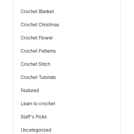
Crochet Blanket
Crochet Christmas
Crochet Flower
Crochet Patterns
Crochet Stitch
Crochet Tutorials
Featured
Learn to crochet
Staff's Picks
Uncategorized