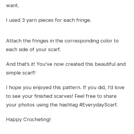
want.
I used 3 yarn pieces for each fringe.
Attach the fringes in the corresponding color to
each side of your scarf.
And that’s it! You’ve now created this beautiful and
simple scarf!
I hope you enjoyed this pattern. If you did, I’d love
to see your finished scarves! Feel free to share
your photos using the hashtag #EverydayScarf.
Happy Crocheting!