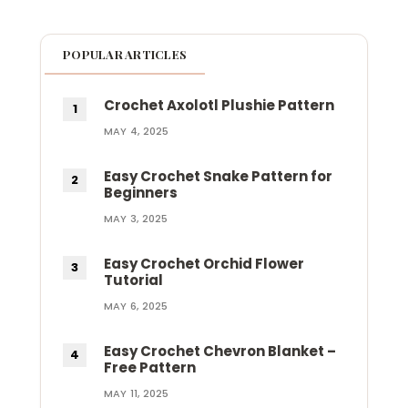
POPULAR ARTICLES
Crochet Axolotl Plushie Pattern
MAY 4, 2025
Easy Crochet Snake Pattern for
Beginners
MAY 3, 2025
Easy Crochet Orchid Flower
Tutorial
MAY 6, 2025
Easy Crochet Chevron Blanket –
Free Pattern
MAY 11, 2025