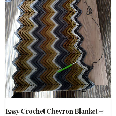
Easy Crochet Chevron Blanket –