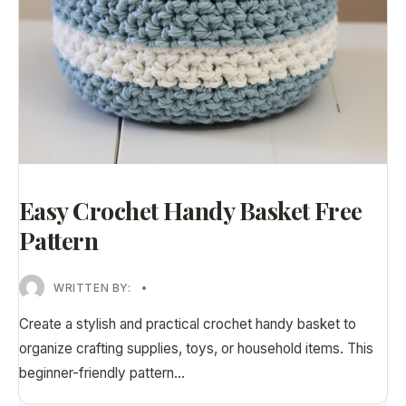
Easy Crochet Handy Basket Free
Pattern
WRITTEN BY:
•
Create a stylish and practical crochet handy basket to
organize crafting supplies, toys, or household items. This
beginner-friendly pattern
...