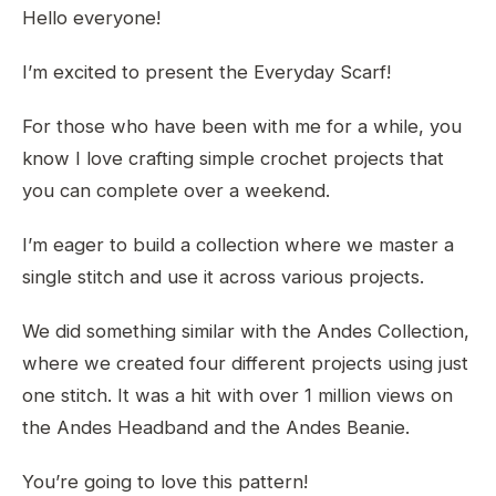
Hello everyone!
I’m excited to present the Everyday Scarf!
For those who have been with me for a while, you
know I love crafting simple crochet projects that
you can complete over a weekend.
I’m eager to build a collection where we master a
single stitch and use it across various projects.
We did something similar with the Andes Collection,
where we created four different projects using just
one stitch. It was a hit with over 1 million views on
the Andes Headband and the Andes Beanie.
You’re going to love this pattern!