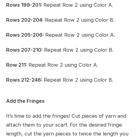
Rows 199-201:
Repeat Row 2 using Color A.
Rows 202-204:
Repeat Row 2 using Color B.
Rows 205-206:
Repeat Row 2 using Color A.
Rows 207-210:
Repeat Row 2 using Color B.
Row 211:
Repeat Row 2 using Color A.
Rows 212-246:
Repeat Row 2 using Color B.
Add the Fringes
It’s time to add the fringes! Cut pieces of yarn and
attach them to your scarf. For the desired fringe
length, cut the yarn pieces to twice the length you