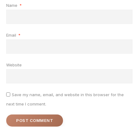
Name
*
Email
*
Website
Save my name, email, and website in this browser for the
next time I comment.