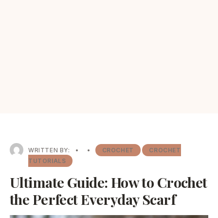
WRITTEN BY:
•
•
CROCHET
CROCHET
TUTORIALS
Ultimate Guide: How to Crochet
the Perfect Everyday Scarf