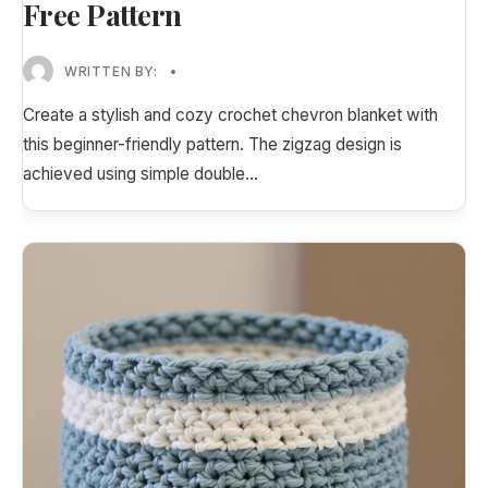
Free Pattern
WRITTEN BY:
•
Create a stylish and cozy crochet chevron blanket with
this beginner-friendly pattern. The zigzag design is
achieved using simple double
...