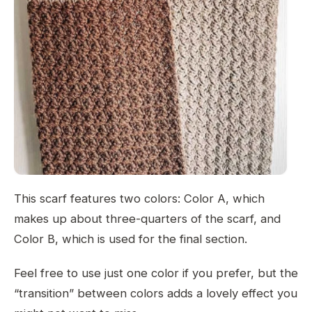
This scarf features two colors: Color A, which
makes up about three-quarters of the scarf, and
Color B, which is used for the final section.
Feel free to use just one color if you prefer, but the
“transition” between colors adds a lovely effect you