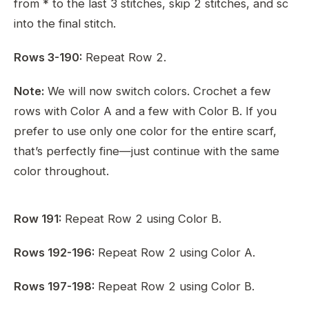
from * to the last 3 stitches, skip 2 stitches, and sc
into the final stitch.
Rows 3-190:
Repeat Row 2.
Note:
We will now switch colors. Crochet a few
rows with Color A and a few with Color B. If you
prefer to use only one color for the entire scarf,
that’s perfectly fine—just continue with the same
color throughout.
Row 191:
Repeat Row 2 using Color B.
Rows 192-196:
Repeat Row 2 using Color A.
Rows 197-198:
Repeat Row 2 using Color B.