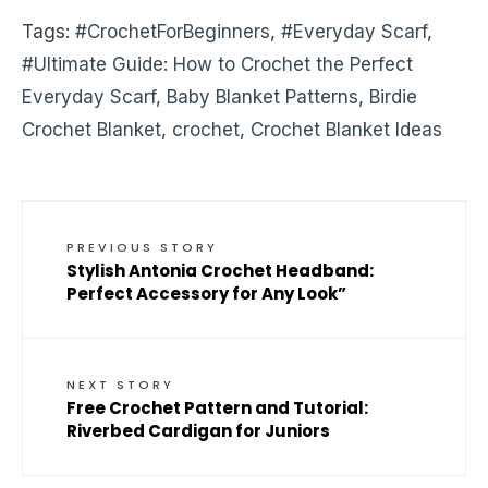
Tags:
#CrochetForBeginners
,
#Everyday Scarf
,
#Ultimate Guide: How to Crochet the Perfect
Everyday Scarf
,
Baby Blanket Patterns
,
Birdie
Crochet Blanket
,
crochet
,
Crochet Blanket Ideas
PREVIOUS STORY
Stylish Antonia Crochet Headband:
Perfect Accessory for Any Look”
NEXT STORY
Free Crochet Pattern and Tutorial:
Riverbed Cardigan for Juniors