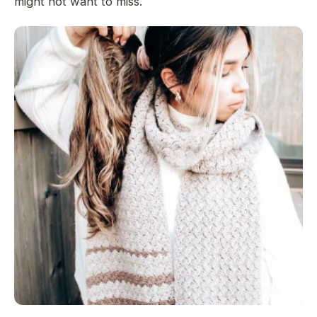
might not want to miss.