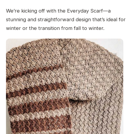
We’re kicking off with the Everyday Scarf—a
stunning and straightforward design that’s ideal for
winter or the transition from fall to winter.