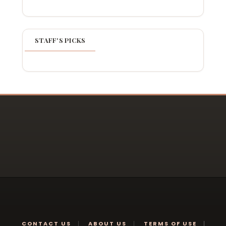
STAFF'S PICKS
CONTACT US
ABOUT US
TERMS OF USE