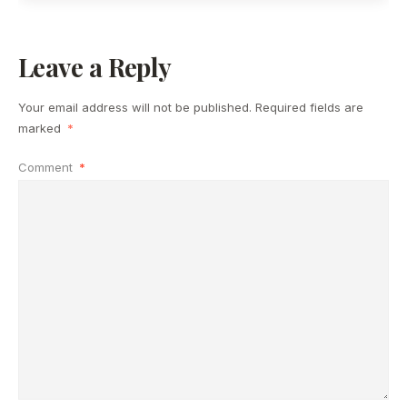
Leave a Reply
Your email address will not be published.
Required fields are
marked
*
Comment
*