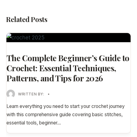
Related Posts
The Complete Beginner’s Guide to
Crochet: Essential Techniques,
Patterns, and Tips for 2026
WRITTEN BY:
•
Learn everything you need to start your crochet journey
with this comprehensive guide covering basic stitches,
essential tools, beginner
...