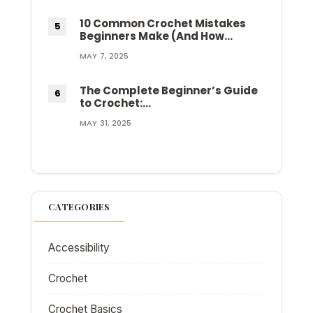
10 Common Crochet Mistakes
Beginners Make (And How…
MAY 7, 2025
The Complete Beginner’s Guide
to Crochet:…
MAY 31, 2025
CATEGORIES
Accessibility
Crochet
Crochet Basics