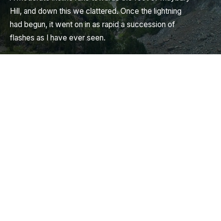
Hill, and down this we clattered. Once the lightning
had begun, it went on in as rapid a succession of
flashes as I have ever seen.