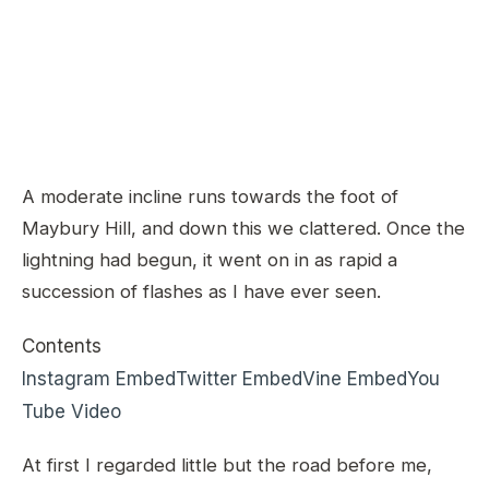
A moderate incline runs towards the foot of
Maybury Hill, and down this we clattered. Once the
lightning had begun, it went on in as rapid a
succession of flashes as I have ever seen.
Contents
Instagram Embed
Twitter Embed
Vine Embed
You
Tube Video
At first I regarded little but the road before me,