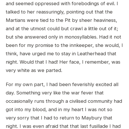
and seemed oppressed with forebodings of evil. I
talked to her reassuringly, pointing out that the
Martians were tied to the Pit by sheer heaviness,
and at the utmost could but crawl a little out of it;
but she answered only in monosyllables. Had it not
been for my promise to the innkeeper, she would, I
think, have urged me to stay in Leatherhead that
night. Would that I had! Her face, I remember, was
very white as we parted.
For my own part, I had been feverishly excited all
day. Something very like the war fever that
occasionally runs through a civilised community had
got into my blood, and in my heart I was not so
very sorry that I had to return to Maybury that
night. I was even afraid that that last fusillade I had