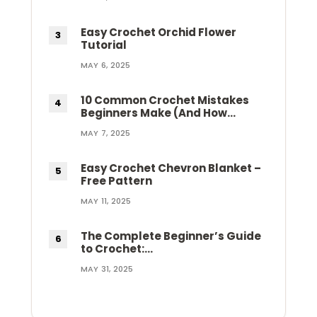
Easy Crochet Orchid Flower
Tutorial
MAY 6, 2025
10 Common Crochet Mistakes
Beginners Make (And How…
MAY 7, 2025
Easy Crochet Chevron Blanket –
Free Pattern
MAY 11, 2025
The Complete Beginner’s Guide
to Crochet:…
MAY 31, 2025