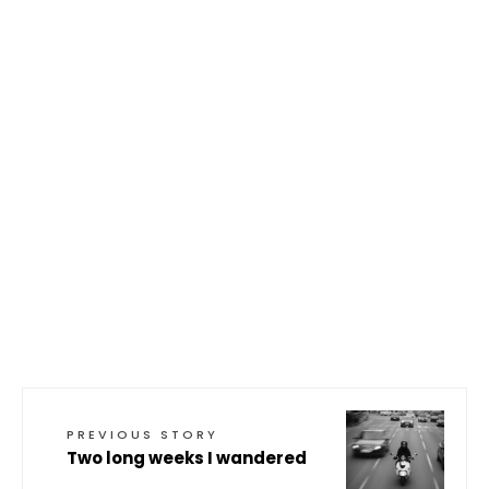
PREVIOUS STORY
Two long weeks I wandered