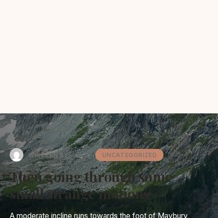
WRITTEN BY:
•
•
UNCATEGORIZED
Then going through some
small strange motions
A moderate incline runs towards the foot of Maybury