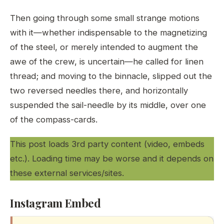
Then going through some small strange motions
with it—whether indispensable to the magnetizing
of the steel, or merely intended to augment the
awe of the crew, is uncertain—he called for linen
thread; and moving to the binnacle, slipped out the
two reversed needles there, and horizontally
suspended the sail-needle by its middle, over one
of the compass-cards.
This post loads 3rd party content (video, embeds
etc.). Loading time may be worse and it depends on
these external services/sites.
Instagram Embed