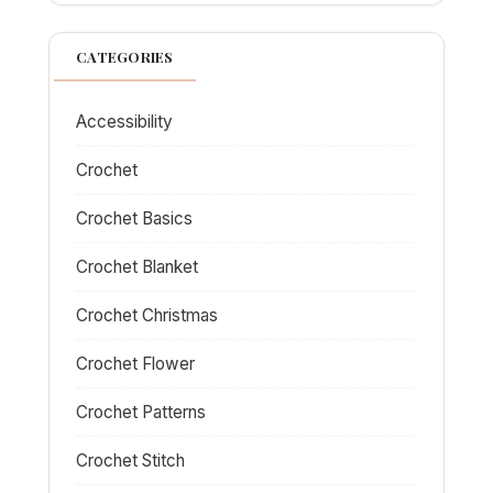
CATEGORIES
Accessibility
Crochet
Crochet Basics
Crochet Blanket
Crochet Christmas
Crochet Flower
Crochet Patterns
Crochet Stitch