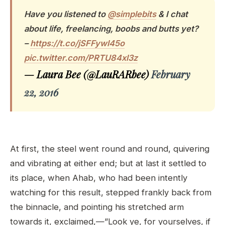
Have you listened to
@simplebits
& I chat
about life, freelancing, boobs and butts yet?
–
https://t.co/jSFFywl45o
pic.twitter.com/PRTU84xl3z
— Laura Bee (@LauRARbee)
February
22, 2016
At first, the steel went round and round, quivering
and vibrating at either end; but at last it settled to
its place, when Ahab, who had been intently
watching for this result, stepped frankly back from
the binnacle, and pointing his stretched arm
towards it, exclaimed,—”Look ye, for yourselves, if