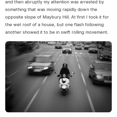
and then abruptly my attention was arrested by
something that was moving rapidly down the
opposite slope of Maybury Hill. At first I took it for
the wet roof of a house, but one flash following
another showed it to be in swift rolling movement.