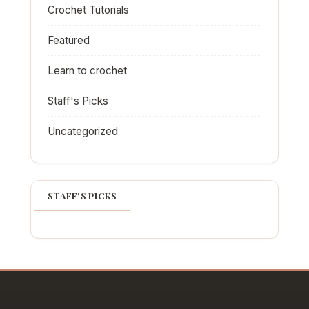
Crochet Tutorials
Featured
Learn to crochet
Staff's Picks
Uncategorized
STAFF'S PICKS