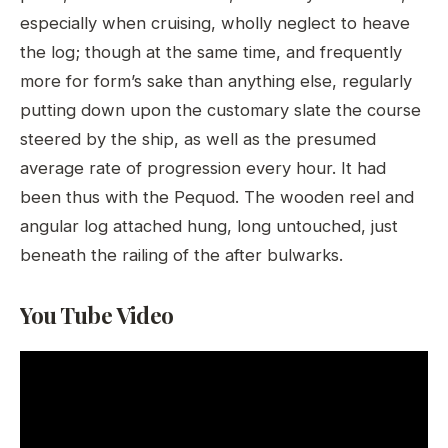
especially when cruising, wholly neglect to heave
the log; though at the same time, and frequently
more for form’s sake than anything else, regularly
putting down upon the customary slate the course
steered by the ship, as well as the presumed
average rate of progression every hour. It had
been thus with the Pequod. The wooden reel and
angular log attached hung, long untouched, just
beneath the railing of the after bulwarks.
You Tube Video