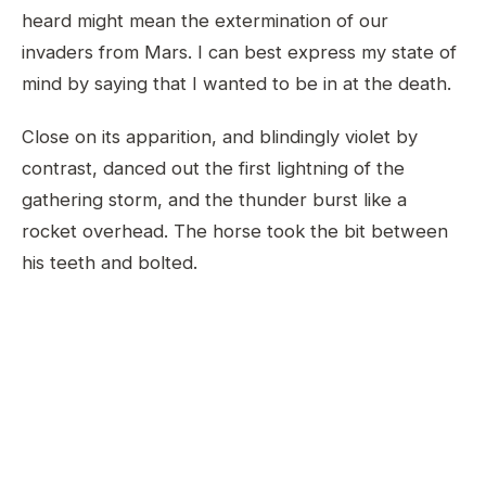
heard might mean the extermination of our
invaders from Mars. I can best express my state of
mind by saying that I wanted to be in at the death.
Close on its apparition, and blindingly violet by
contrast, danced out the first lightning of the
gathering storm, and the thunder burst like a
rocket overhead. The horse took the bit between
his teeth and bolted.