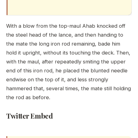
With a blow from the top-maul Ahab knocked off
the steel head of the lance, and then handing to
the mate the long iron rod remaining, bade him
hold it upright, without its touching the deck. Then,
with the maul, after repeatedly smiting the upper
end of this iron rod, he placed the blunted needle
endwise on the top of it, and less strongly
hammered that, several times, the mate still holding
the rod as before.
Twitter Embed