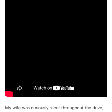
My wife was curiously silent throughout the drive,