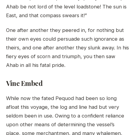
Ahab be not lord of the level loadstone! The sun is
East, and that compass swears it!”
One after another they peered in, for nothing but
their own eyes could persuade such ignorance as
theirs, and one after another they slunk away. In his
fiery eyes of scorn and triumph, you then saw
Ahab in all his fatal pride.
Vine Embed
While now the fated Pequod had been so long
afloat this voyage, the log and line had but very
seldom been in use. Owing to a confident reliance
upon other means of determining the vessel’s
place, some merchantmen, and many whalemen,