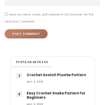
Save my name, email, and website in this browser for the
next time I comment.
POPULAR ARTICLES
Crochet Axolotl Plushie Pattern
MAY 4, 2025
Easy Crochet Snake Pattern for
Beginners
MAY 3, 2025