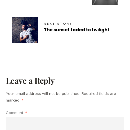
NEXT STORY
The sunset faded to twilight
Leave a Reply
Your email address will not be published.
Required fields are
marked
*
Comment
*