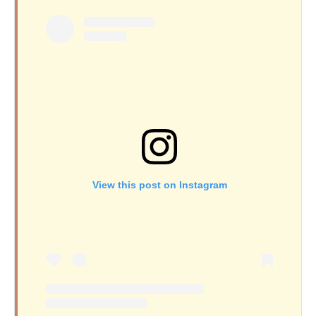
View this post on Instagram