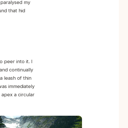
n paralysed my
und that hid
 peer into it. I
and continually
 leash of thin
 was immediately
s apex a circular