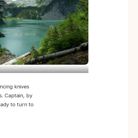
incing knives
s. Captain, by
eady to turn to