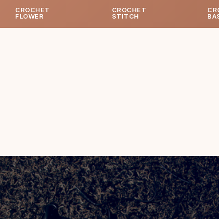
CROCHET
CROCHET
CR
FLOWER
STITCH
BA