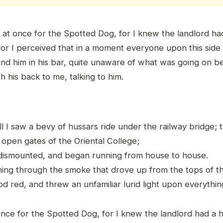
ff at once for the Spotted Dog, for I knew the landlord h
 for I perceived that in a moment everyone upon this side 
und him in his bar, quite unaware of what was going on be
 his back to me, talking to him.
l I saw a bevy of hussars ride under the railway bridge; 
 open gates of the Oriental College;
dismounted, and began running from house to house.
ning through the smoke that drove up from the tops of th
 red, and threw an unfamiliar lurid light upon everythin
t once for the Spotted Dog, for I knew the landlord had a