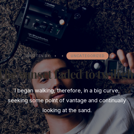
WRITTEN BY:
•
•
UNCATEGORIZED
The sunset faded to twiligh
I began walking, therefore, in a big curve,
seeking some point of vantage and continually
looking at the sand.