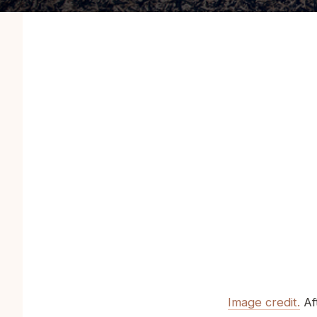
Image credit.
Aft