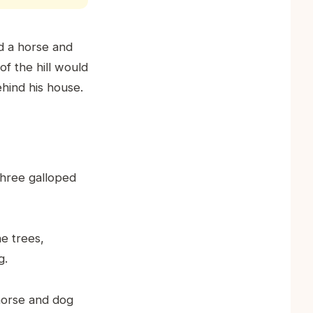
ad a horse and
of the hill would
hind his house.
three galloped
e trees,
g.
 horse and dog