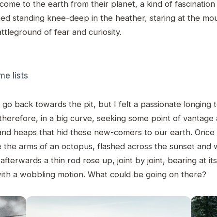
come to the earth from their planet, a kind of fascinatio
ined standing knee-deep in the heather, staring at the mo
ttleground of fear and curiosity.
e lists
 go back towards the pit, but I felt a passionate longing to
therefore, in a big curve, seeking some point of vantage 
sand heaps that hid these new-comers to our earth. Once a
ke the arms of an octopus, flashed across the sunset and
fterwards a thin rod rose up, joint by joint, bearing at it
with a wobbling motion. What could be going on there?