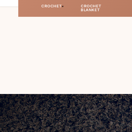
CROCHET
CROCHET
BLANKET