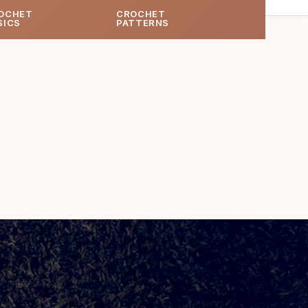
OCHET
CROCHET
SICS
PATTERNS