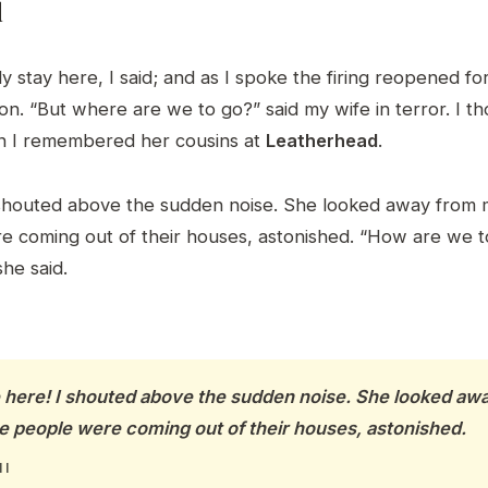
d
y stay here, I said; and as I spoke the firing reopened f
. “But where are we to go?” said my wife in terror. I t
n I remembered her cousins at
Leatherhead
.
shouted above the sudden noise. She looked away from 
 coming out of their houses, astonished. “How are we t
he said.
e here! I shouted above the sudden noise. She looked a
e people were coming out of their houses, astonished.
 I