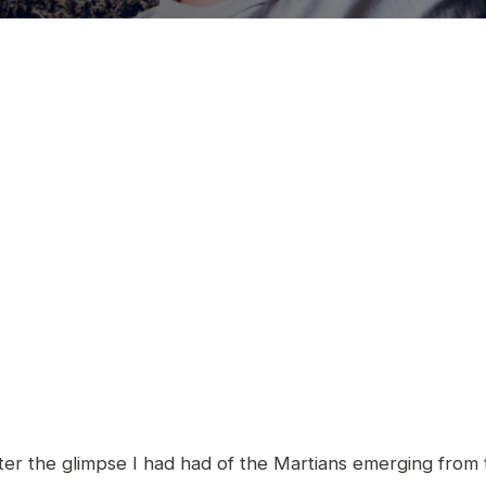
er the glimpse I had had of the Martians emerging from t