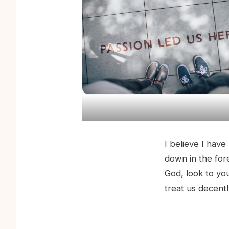
I believe I have
down in the for
God, look to you
treat us decent