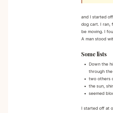
and I started o
dog cart. I ran,
be moving. I fo
A man stood with
Some lists
Down the hil
through the
two others 
the sun, shi
seemed blood
I started off a