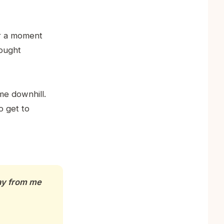
or a moment
hought
me downhill.
o get to
way from me