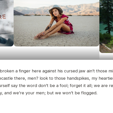
 broken a finger here against his cursed jaw ain’t those m
ecastle there, men? look to those handspikes, my heartie
rself say the word don’t be a fool; forget it all; we are r
ly, and we’re your men; but we won’t be flogged.