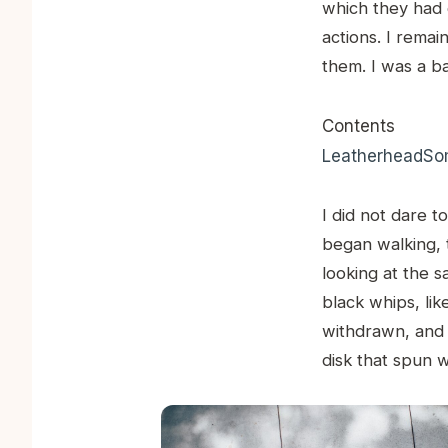
which they had 
actions. I rema
them. I was a ba
Contents
Leatherhead
Som
I did not dare to
began walking, 
looking at the 
black whips, li
withdrawn, and a
disk that spun 