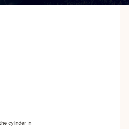
he cylinder in