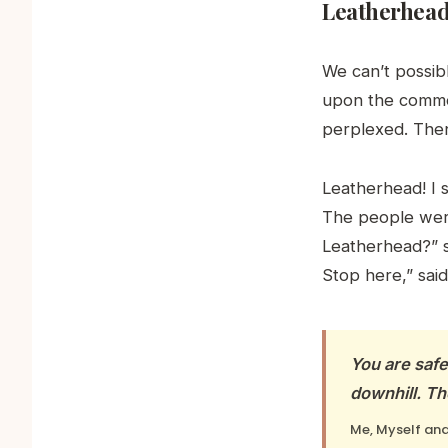
Leatherhea
We can’t possibl
upon the common
perplexed. The
Leatherhead! I 
The people were
Leatherhead?” s
Stop here,” said
You are saf
downhill. Th
Me, Myself and