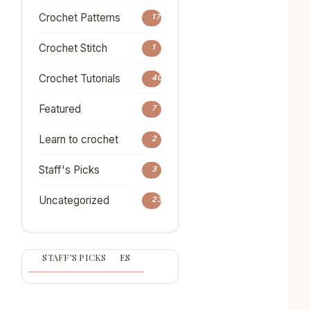
Crochet Patterns
17
Crochet Stitch
1
Crochet Tutorials
40
Featured
7
Learn to crochet
2
Staff's Picks
3
Uncategorized
23
POPULAR ARTICLES
CATEGORIES
STAFF'S PICKS