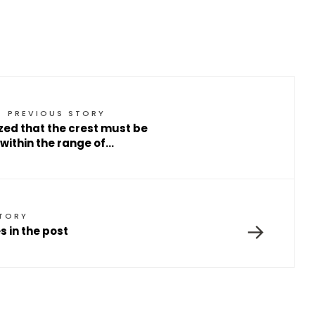
PREVIOUS STORY
ized that the crest must be
within the range of…
STORY
→
 in the post