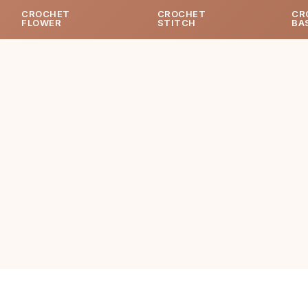
CROCHET
CROCHET
CR
FLOWER
STITCH
BA