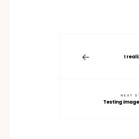
←
I real
NEXT 
Testing images