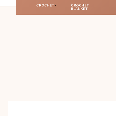
CROCHET
CROCHET
BLANKET