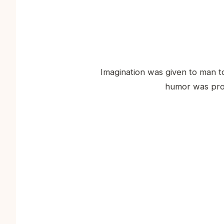
Imagination was given to man t
humor was prov