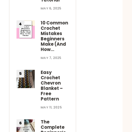
MAY 6, 2025
10 Common
Crochet
Mistakes
Beginners
Make (And
How…
MAY 7, 2025
Easy
Crochet
Chevron
Blanket –
Free
Pattern
MAY 11, 2025
The
Complete