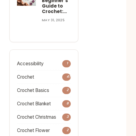
Beginner’s
Guide to
Crochet:…
MAY 31, 2025
Accessibility
1
Crochet
41
Crochet Basics
2
Crochet Blanket
8
Crochet Christmas
3
Crochet Flower
2