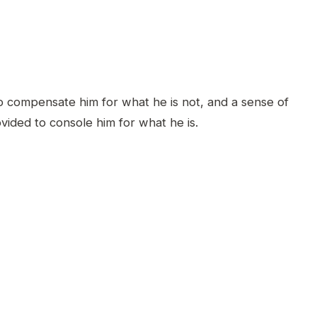
o compensate him for what he is not, and a sense of
ided to console him for what he is.