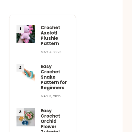
Crochet
Axolotl
Plushie
Pattern
MAY 4, 2025
Easy
Crochet
Snake
Pattern for
Beginners
MAY 3, 2025
Easy
Crochet
Orchid
Flower
Tutorial