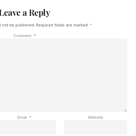
Leave a Reply
l not be published.
Required fields are marked
*
Comment
*
Email
*
Website