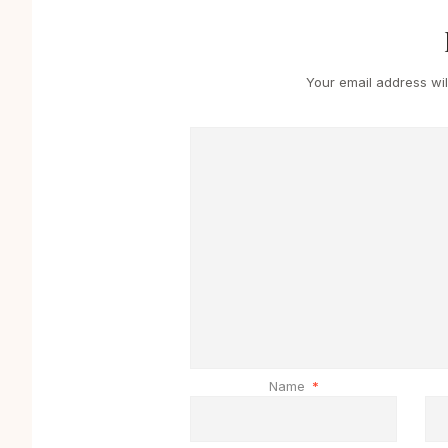
Your email address wil
Name
*