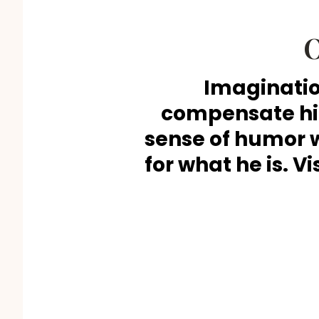
O
Imaginatio
compensate him
sense of humor 
for what he is. Vi