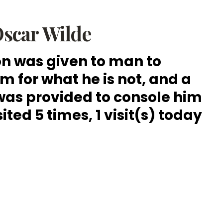
scar Wilde
n was given to man to
 for what he is not, and a
was provided to console him
sited 5 times, 1 visit(s) today