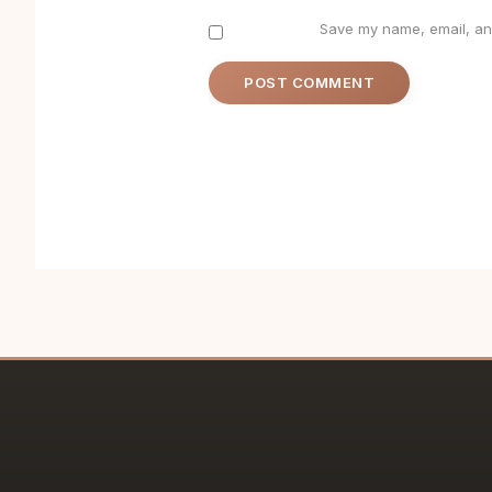
Save my name, email, and