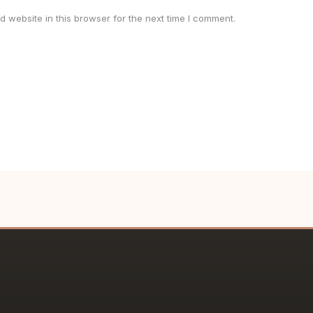
 website in this browser for the next time I comment.