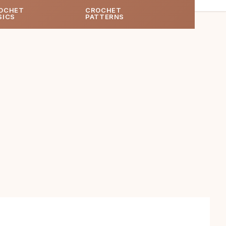
OCHET
CROCHET
SICS
PATTERNS