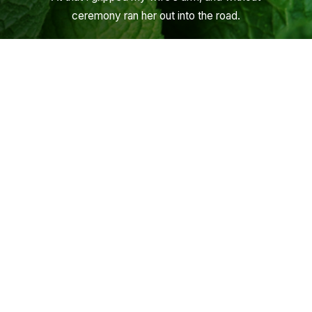
ceremony ran her out into the road.