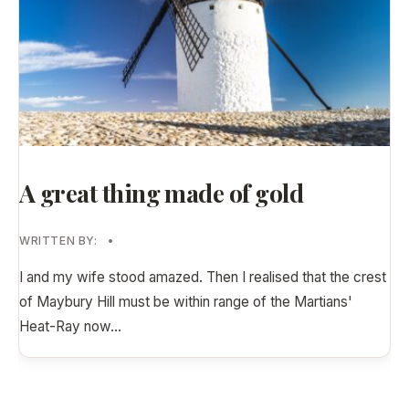
A great thing made of gold
WRITTEN BY:
•
I and my wife stood amazed. Then I realised that the crest
of Maybury Hill must be within range of the Martians'
Heat-Ray now
...