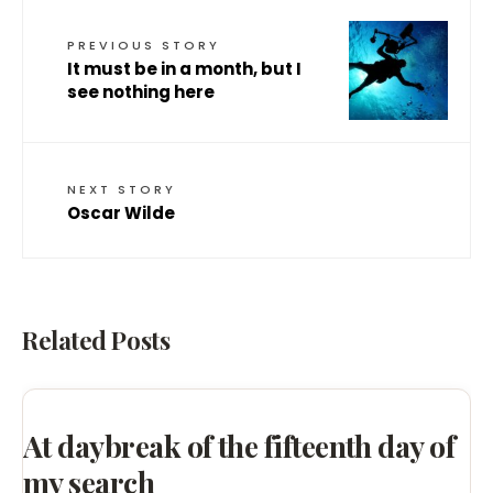
PREVIOUS STORY
It must be in a month, but I
see nothing here
NEXT STORY
Oscar Wilde
Related Posts
At daybreak of the fifteenth day of
my search