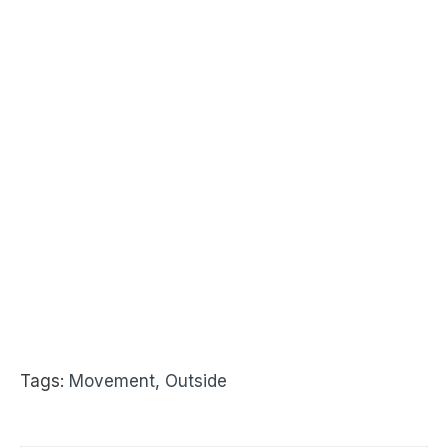
Tags:
Movement
,
Outside