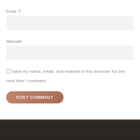
Email
*
Website
Save my name, email, and website in this browser for the
next time I comment.