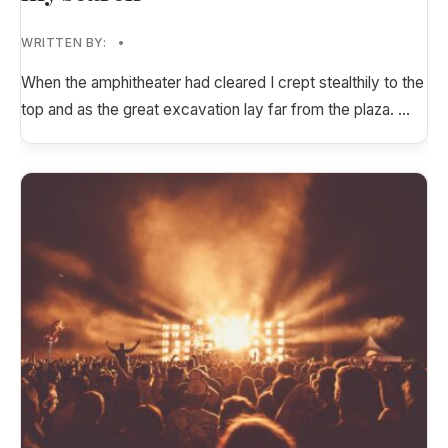
WRITTEN BY:
•
When the amphitheater had cleared I crept stealthily to the
top and as the great excavation lay far from the plaza.
...