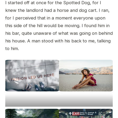
I started off at once for the Spotted Dog, for I
knew the landlord had a horse and dog cart. I ran,
for I perceived that in a moment everyone upon
this side of the hill would be moving. I found him in
his bar, quite unaware of what was going on behind
his house. A man stood with his back to me, talking
to him.