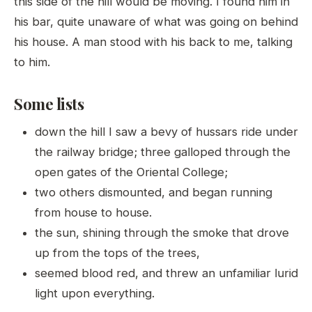
this side of the hill would be moving. I found him in
his bar, quite unaware of what was going on behind
his house. A man stood with his back to me, talking
to him.
Some lists
down the hill I saw a bevy of hussars ride under
the railway bridge; three galloped through the
open gates of the Oriental College;
two others dismounted, and began running
from house to house.
the sun, shining through the smoke that drove
up from the tops of the trees,
seemed blood red, and threw an unfamiliar lurid
light upon everything.