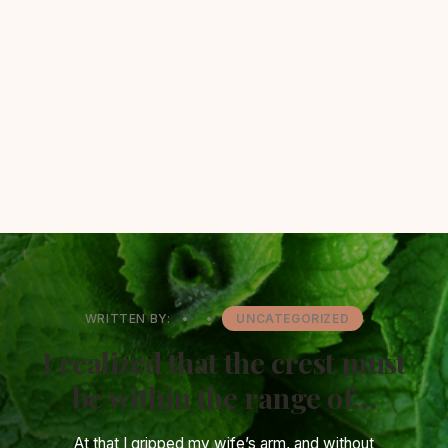
WRITTEN BY:
•
•
UNCATEGORIZED
I realized that the crest must
be within the range of…
At that I gripped my wife’s arm, and without