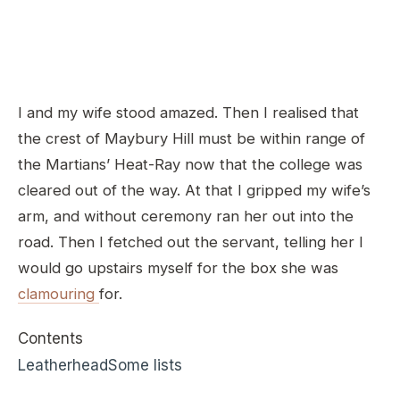
I and my wife stood amazed. Then I realised that
the crest of Maybury Hill must be within range of
the Martians’ Heat-Ray now that the college was
cleared out of the way. At that I gripped my wife’s
arm, and without ceremony ran her out into the
road. Then I fetched out the servant, telling her I
would go upstairs myself for the box she was
clamouring
for.
Contents
Leatherhead
Some lists