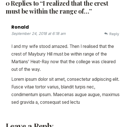
0 Replies to “I realized that the crest
must be within the range of…”
Ronald
September 24, 2018 at 6:18 am
Reply
I and my wife stood amazed. Then I realised that the
crest of Maybury Hill must be within range of the
Martians’ Heat-Ray now that the college was cleared
out of the way.
Lorem ipsum dolor sit amet, consectetur adipiscing elit.
Fusce vitae tortor varius, blandit turpis nec,
condimentum ipsum. Maecenas augue augue, maximus
sed gravida a, consequat sed lectu
Leave a Reply