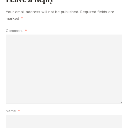
Your email address will not be published.
Required fields are
marked
*
Comment
*
Name
*