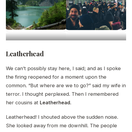
Leatherhead
We can’t possibly stay here, I said; and as I spoke
the firing reopened for a moment upon the
common. “But where are we to go?” said my wife in
terror. I thought perplexed. Then I remembered
her cousins at
Leatherhead
.
Leatherhead! I shouted above the sudden noise.
She looked away from me downhill. The people