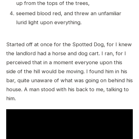
up from the tops of the trees,
seemed blood red, and threw an unfamiliar
lurid light upon everything.
Started off at once for the Spotted Dog, for I knew
the landlord had a horse and dog cart. I ran, for I
perceived that in a moment everyone upon this
side of the hill would be moving. I found him in his
bar, quite unaware of what was going on behind his
house. A man stood with his back to me, talking to
him.