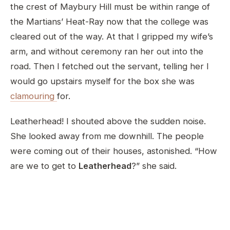
the crest of Maybury Hill must be within range of
the Martians’ Heat-Ray now that the college was
cleared out of the way. At that I gripped my wife’s
arm, and without ceremony ran her out into the
road. Then I fetched out the servant, telling her I
would go upstairs myself for the box she was
clamouring
for.
Leatherhead! I shouted above the sudden noise.
She looked away from me downhill. The people
were coming out of their houses, astonished. “How
are we to get to
Leatherhead
?” she said.