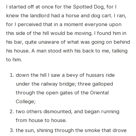
I started off at once for the Spotted Dog, for I
knew the landlord had a horse and dog cart. I ran,
for I perceived that in a moment everyone upon
this side of the hill would be moving. I found him in
his bar, quite unaware of what was going on behind
his house. A man stood with his back to me, talking
to him.
down the hill I saw a bevy of hussars ride
under the railway bridge; three galloped
through the open gates of the Oriental
College;
two others dismounted, and began running
from house to house.
the sun, shining through the smoke that drove