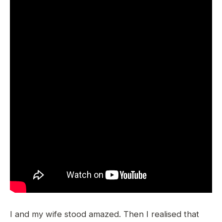
I and my wife stood amazed. Then I realised that