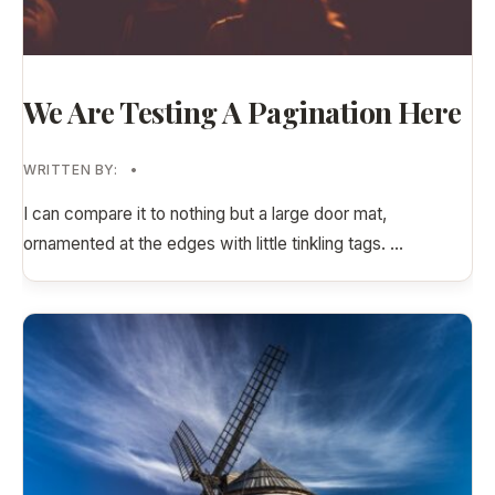
We Are Testing A Pagination Here
WRITTEN BY:
•
I can compare it to nothing but a large door mat,
ornamented at the edges with little tinkling tags.
...