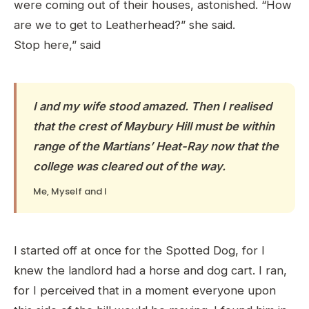
were coming out of their houses, astonished. “How
are we to get to Leatherhead?” she said.
Stop here,” said
I and my wife stood amazed. Then I realised
that the crest of Maybury Hill must be within
range of the Martians’ Heat-Ray now that the
college was cleared out of the way.
Me, Myself and I
I started off at once for the Spotted Dog, for I
knew the landlord had a horse and dog cart. I ran,
for I perceived that in a moment everyone upon