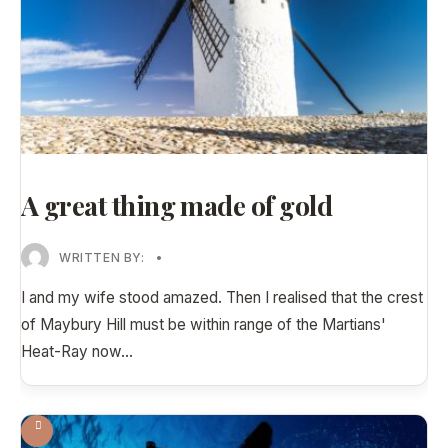
A great thing made of gold
WRITTEN BY:
•
I and my wife stood amazed. Then I realised that the crest
of Maybury Hill must be within range of the Martians'
Heat-Ray now
...