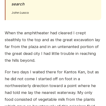
search
John Lusco
When the amphitheater had cleared I crept
stealthily to the top and as the great excavation lay
far from the plaza and in an untenanted portion of
the great dead city I had little trouble in reaching
the hills beyond.
For two days I waited there for Kantos Kan, but as
he did not come I started off on foot in a
northwesterly direction toward a point where he
had told me lay the nearest waterway. My only
food consisted of vegetable milk from the plants