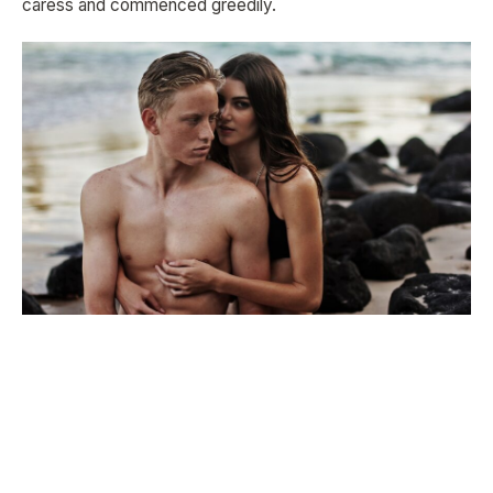
caress and commenced greedily.