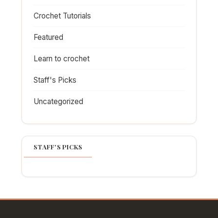
Crochet Tutorials
Featured
Learn to crochet
Staff's Picks
Uncategorized
STAFF'S PICKS