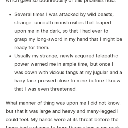
which gave so bounteously of this priceless fluid.
Several times I was attacked by wild beasts;
strange, uncouth monstrosities that leaped
upon me in the dark, so that I had ever to
grasp my long-sword in my hand that I might be
ready for them.
Usually my strange, newly acquired telepathic
power warned me in ample time, but once I
was down with vicious fangs at my jugular and a
hairy face pressed close to mine before I knew
that I was even threatened.
What manner of thing was upon me I did not know,
but that it was large and heavy and many-legged I
could feel. My hands were at its throat before the
fangs had a chance to bury themselves in my neck,