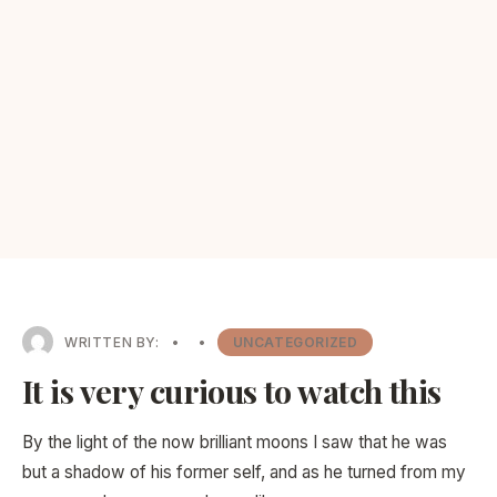
WRITTEN BY:
•
•
UNCATEGORIZED
It is very curious to watch this
By the light of the now brilliant moons I saw that he was
but a shadow of his former self, and as he turned from my