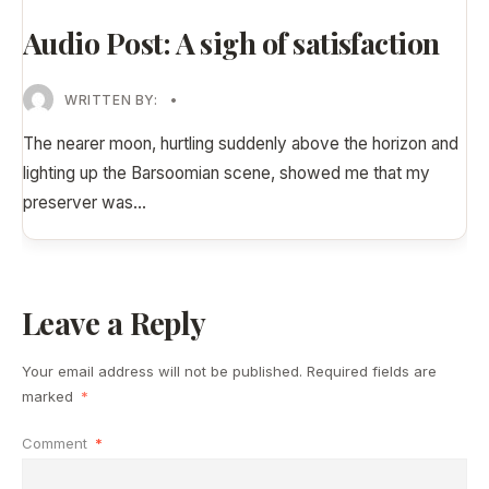
Audio Post: A sigh of satisfaction
WRITTEN BY:
•
The nearer moon, hurtling suddenly above the horizon and
lighting up the Barsoomian scene, showed me that my
preserver was
...
Leave a Reply
Your email address will not be published.
Required fields are
marked
*
Comment
*