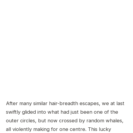
After many similar hair-breadth escapes, we at last
swiftly glided into what had just been one of the
outer circles, but now crossed by random whales,
all violently making for one centre. This lucky