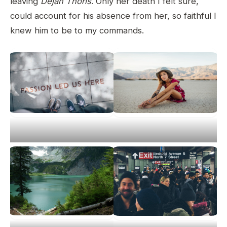
leaving
Dejah Thoris
. Only her death I felt sure,
could account for his absence from her, so faithful I
knew him to be to my commands.