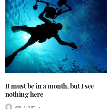
It must be in a month, but I see
nothing here
WRITTEN BY:
•