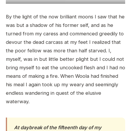
By the light of the now brilliant moons I saw that he
was but a shadow of his former self, and as he
turned from my caress and commenced greedily to
devour the dead carcass at my feet I realized that
the poor fellow was more than half starved. I,
myself, was in but little better plight but I could not
bring myself to eat the uncooked flesh and I had no
means of making a fire. When Woola had finished
his meal I again took up my weary and seemingly
endless wandering in quest of the elusive
waterway.
At daybreak of the fifteenth day of my