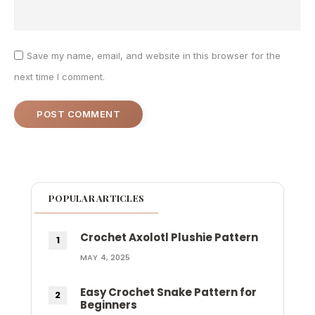
Save my name, email, and website in this browser for the
next time I comment.
POPULAR ARTICLES
Crochet Axolotl Plushie Pattern
MAY 4, 2025
Easy Crochet Snake Pattern for
Beginners