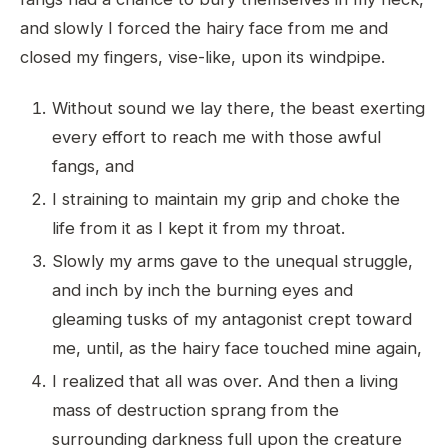
and slowly I forced the hairy face from me and
closed my fingers, vise-like, upon its windpipe.
Without sound we lay there, the beast exerting
every effort to reach me with those awful
fangs, and
I straining to maintain my grip and choke the
life from it as I kept it from my throat.
Slowly my arms gave to the unequal struggle,
and inch by inch the burning eyes and
gleaming tusks of my antagonist crept toward
me, until, as the hairy face touched mine again,
I realized that all was over. And then a living
mass of destruction sprang from the
surrounding darkness full upon the creature