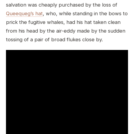
salvation was cheaply purchased by the loss of
Queequeg’s hat
, who, while standing in the bows to
prick the fugitive whales, had his hat taken clean
from his head by the air-eddy made by the sudden
tossing of a pair of broad flukes close by.