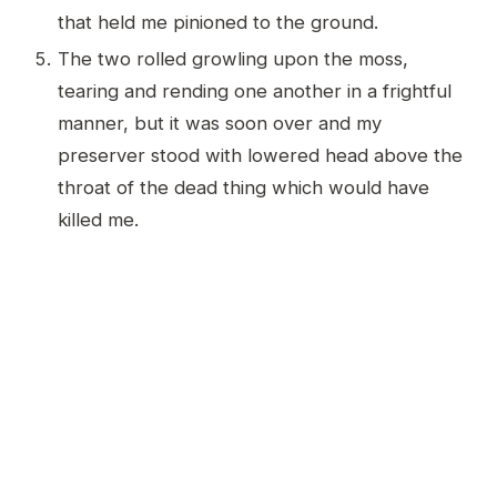
that held me pinioned to the ground.
The two rolled growling upon the moss,
tearing and rending one another in a frightful
manner, but it was soon over and my
preserver stood with lowered head above the
throat of the dead thing which would have
killed me.