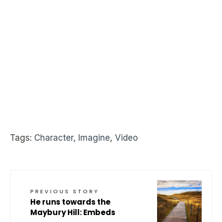
Tags:
Character
,
Imagine
,
Video
PREVIOUS STORY
He runs towards the
Maybury Hill: Embeds