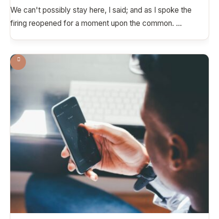
We can't possibly stay here, I said; and as I spoke the
firing reopened for a moment upon the common.
...