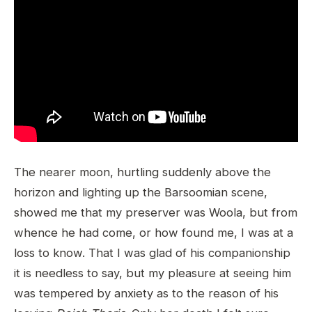
The nearer moon, hurtling suddenly above the
horizon and lighting up the Barsoomian scene,
showed me that my preserver was Woola, but from
whence he had come, or how found me, I was at a
loss to know. That I was glad of his companionship
it is needless to say, but my pleasure at seeing him
was tempered by anxiety as to the reason of his