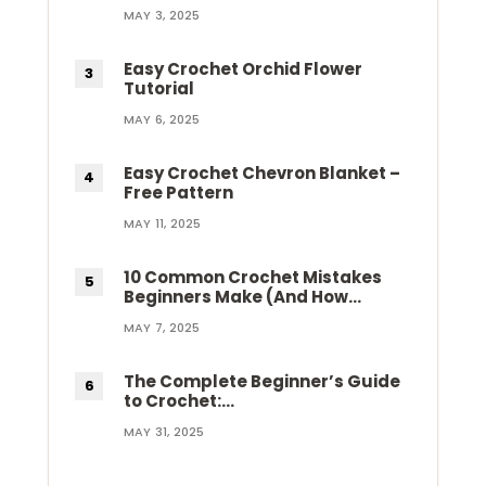
MAY 3, 2025
Easy Crochet Orchid Flower
Tutorial
MAY 6, 2025
Easy Crochet Chevron Blanket –
Free Pattern
MAY 11, 2025
10 Common Crochet Mistakes
Beginners Make (And How…
MAY 7, 2025
The Complete Beginner’s Guide
to Crochet:…
MAY 31, 2025