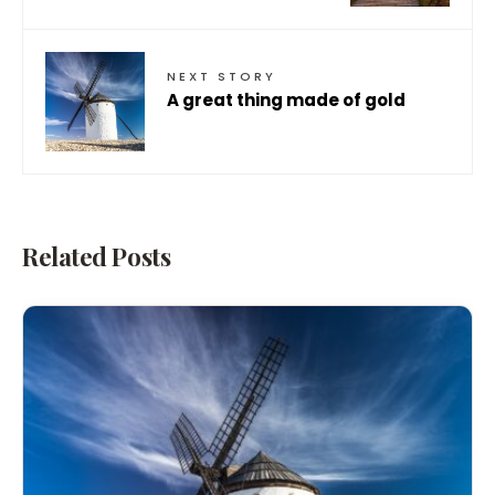
NEXT STORY
A great thing made of gold
Related Posts