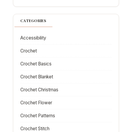
CATEGORIES
Accessibility
Crochet
Crochet Basics
Crochet Blanket
Crochet Christmas
Crochet Flower
Crochet Patterns
Crochet Stitch