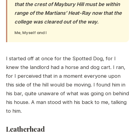
that the crest of Maybury Hill must be within
range of the Martians’ Heat-Ray now that the
college was cleared out of the way.
Me, Myself and I
I started off at once for the Spotted Dog, for I
knew the landlord had a horse and dog cart. I ran,
for I perceived that in a moment everyone upon
this side of the hill would be moving. I found him in
his bar, quite unaware of what was going on behind
his house. A man stood with his back to me, talking
to him.
Leatherhead