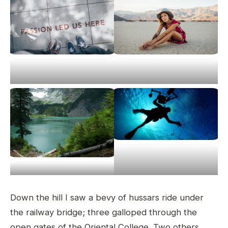
Down the hill I saw a bevy of hussars ride under
the railway bridge; three galloped through the
open gates of the Oriental College. Two others