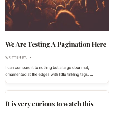
We Are Testing A Pagination Here
WRITTEN BY:
•
I can compare it to nothing but a large door mat,
ornamented at the edges with little tinkling tags.
...
It is very curious to watch this