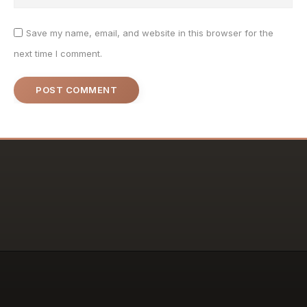
Save my name, email, and website in this browser for the
next time I comment.