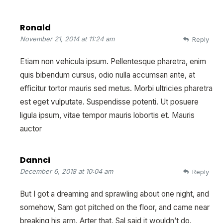
Ronald
November 21, 2014 at 11:24 am
Reply
Etiam non vehicula ipsum. Pellentesque pharetra, enim
quis bibendum cursus, odio nulla accumsan ante, at
efficitur tortor mauris sed metus. Morbi ultricies pharetra
est eget vulputate. Suspendisse potenti. Ut posuere
ligula ipsum, vitae tempor mauris lobortis et. Mauris
auctor
Dannci
December 6, 2018 at 10:04 am
Reply
But I got a dreaming and sprawling about one night, and
somehow, Sam got pitched on the floor, and came near
breaking his arm. Arter that, Sal said it wouldn’t do.