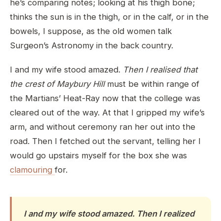
he’s comparing notes; looking at his thigh bone;
thinks the sun is in the thigh, or in the calf, or in the
bowels, I suppose, as the old women talk
Surgeon’s Astronomy in the back country.
I and my wife stood amazed.
Then I realised that
the crest of Maybury Hill
must be within range of
the Martians’ Heat-Ray now that the college was
cleared out of the way. At that I gripped my wife’s
arm, and without ceremony ran her out into the
road. Then I fetched out the servant, telling her I
would go upstairs myself for the box she was
clamouring
for.
I and my wife stood amazed. Then I realized