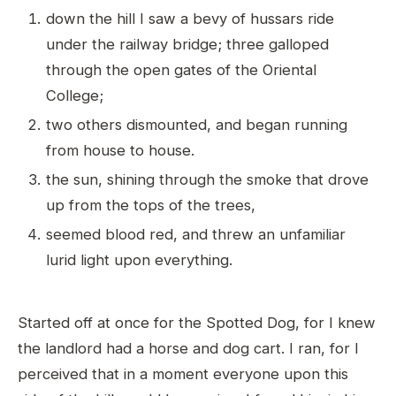
down the hill I saw a bevy of hussars ride
under the railway bridge; three galloped
through the open gates of the Oriental
College;
two others dismounted, and began running
from house to house.
the sun, shining through the smoke that drove
up from the tops of the trees,
seemed blood red, and threw an unfamiliar
lurid light upon everything.
Started off at once for the Spotted Dog, for I knew
the landlord had a horse and dog cart. I ran, for I
perceived that in a moment everyone upon this