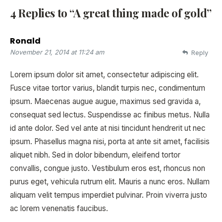
4 Replies to “A great thing made of gold”
Ronald
November 21, 2014 at 11:24 am
Reply
Lorem ipsum dolor sit amet, consectetur adipiscing elit.
Fusce vitae tortor varius, blandit turpis nec, condimentum
ipsum. Maecenas augue augue, maximus sed gravida a,
consequat sed lectus. Suspendisse ac finibus metus. Nulla
id ante dolor. Sed vel ante at nisi tincidunt hendrerit ut nec
ipsum. Phasellus magna nisi, porta at ante sit amet, facilisis
aliquet nibh. Sed in dolor bibendum, eleifend tortor
convallis, congue justo. Vestibulum eros est, rhoncus non
purus eget, vehicula rutrum elit. Mauris a nunc eros. Nullam
aliquam velit tempus imperdiet pulvinar. Proin viverra justo
ac lorem venenatis faucibus.