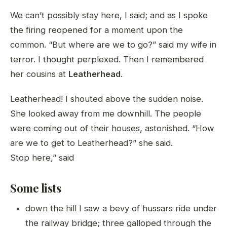
We can’t possibly stay here, I said; and as I spoke
the firing reopened for a moment upon the
common. “But where are we to go?” said my wife in
terror. I thought perplexed. Then I remembered
her cousins at
Leatherhead
.
Leatherhead! I shouted above the sudden noise.
She looked away from me downhill. The people
were coming out of their houses, astonished. “How
are we to get to Leatherhead?” she said.
Stop here,” said
Some lists
down the hill I saw a bevy of hussars ride under
the railway bridge; three galloped through the