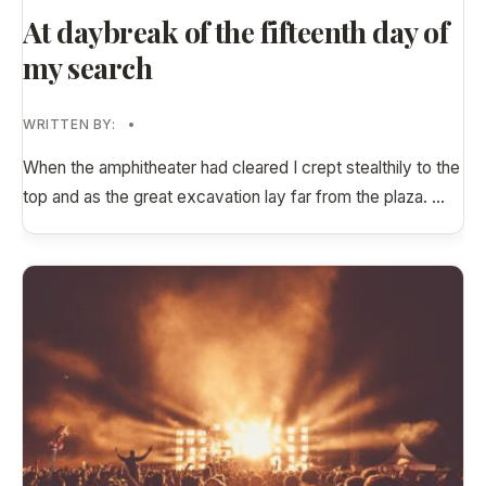
At daybreak of the fifteenth day of
my search
WRITTEN BY:
•
When the amphitheater had cleared I crept stealthily to the
top and as the great excavation lay far from the plaza.
...