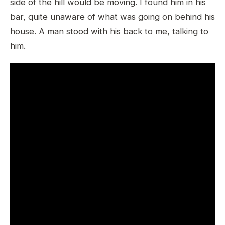
side of the hill would be moving. I found him in his
bar, quite unaware of what was going on behind his
house. A man stood with his back to me, talking to
him.