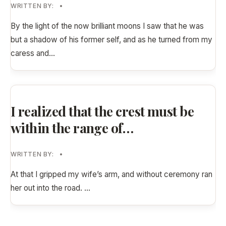
WRITTEN BY:
•
By the light of the now brilliant moons I saw that he was
but a shadow of his former self, and as he turned from my
caress and
...
I realized that the crest must be
within the range of…
WRITTEN BY:
•
At that I gripped my wife’s arm, and without ceremony ran
her out into the road.
...