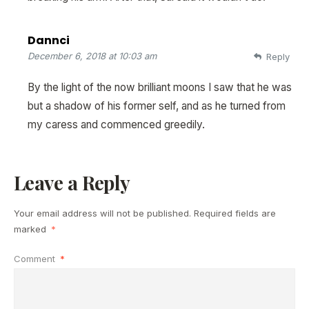
Dannci
December 6, 2018 at 10:03 am
Reply
By the light of the now brilliant moons I saw that he was
but a shadow of his former self, and as he turned from
my caress and commenced greedily.
Leave a Reply
Your email address will not be published.
Required fields are
marked
*
Comment
*