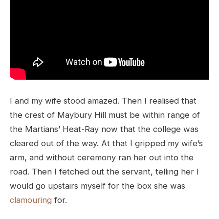
I and my wife stood amazed. Then I realised that
the crest of Maybury Hill must be within range of
the Martians’ Heat-Ray now that the college was
cleared out of the way. At that I gripped my wife’s
arm, and without ceremony ran her out into the
road. Then I fetched out the servant, telling her I
would go upstairs myself for the box she was
clamouring
for.