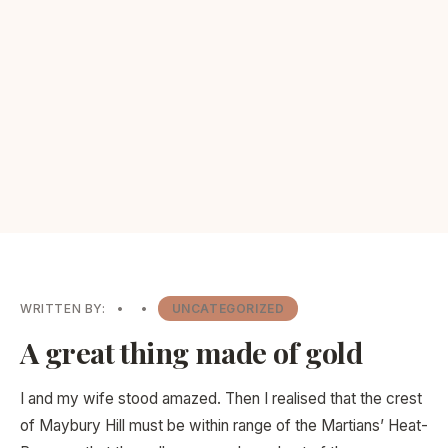
WRITTEN BY:
•
•
UNCATEGORIZED
A great thing made of gold
I and my wife stood amazed. Then I realised that the crest
of Maybury Hill must be within range of the Martians’ Heat-