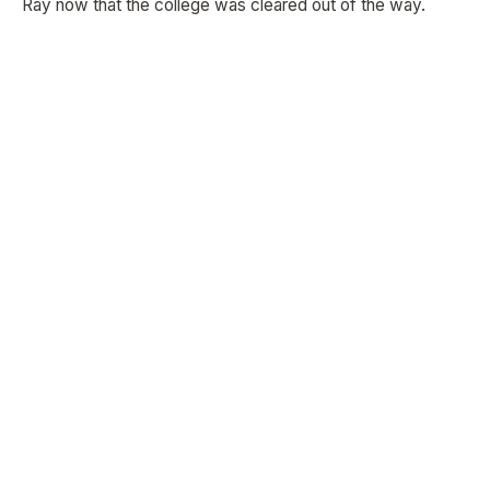
Ray now that the college was cleared out of the way.