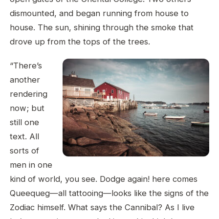
dismounted, and began running from house to
house. The sun, shining through the smoke that
drove up from the tops of the trees.
“There’s
another
rendering
now; but
still one
text. All
sorts of
men in one
kind of world, you see. Dodge again! here comes
Queequeg—all tattooing—looks like the signs of the
Zodiac himself. What says the Cannibal? As I live