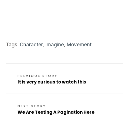
Tags:
Character
,
Imagine
,
Movement
PREVIOUS STORY
It is very curious to watch this
NEXT STORY
We Are Testing A Pagination Here