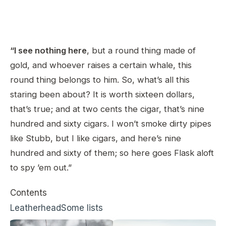
“I see nothing here
, but a round thing made of
gold, and whoever raises a certain whale, this
round thing belongs to him. So, what’s all this
staring been about? It is worth sixteen dollars,
that’s true; and at two cents the cigar, that’s nine
hundred and sixty cigars. I won’t smoke dirty pipes
like Stubb, but I like cigars, and here’s nine
hundred and sixty of them; so here goes Flask aloft
to spy ’em out.”
Contents
Leatherhead
Some lists