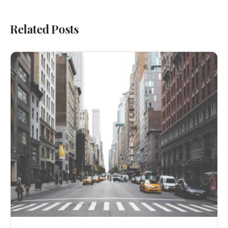
Related Posts