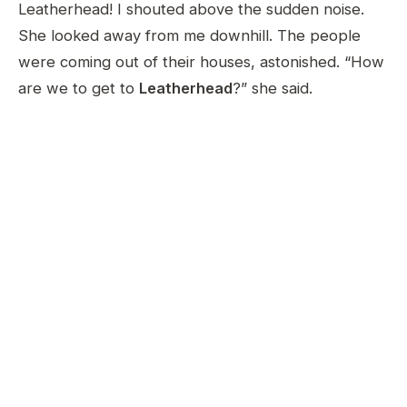
Leatherhead! I shouted above the sudden noise.
She looked away from me downhill. The people
were coming out of their houses, astonished. “How
are we to get to
Leatherhead
?” she said.