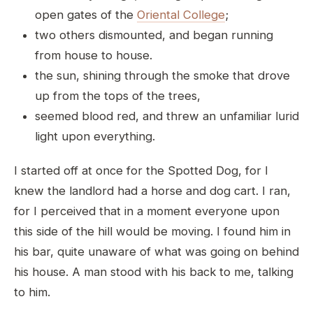
open gates of the
Oriental College
;
two others dismounted, and began running
from house to house.
the sun, shining through the smoke that drove
up from the tops of the trees,
seemed blood red, and threw an unfamiliar lurid
light upon everything.
I started off at once for the Spotted Dog, for I
knew the landlord had a horse and dog cart. I ran,
for I perceived that in a moment everyone upon
this side of the hill would be moving. I found him in
his bar, quite unaware of what was going on behind
his house. A man stood with his back to me, talking
to him.