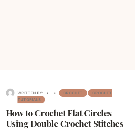
WRITTEN BY:
•
•
CROCHET
CROCHET
TUTORIALS
How to Crochet Flat Circles
Using Double Crochet Stitches