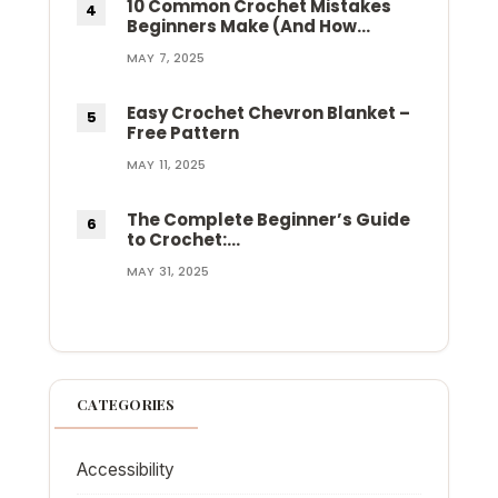
10 Common Crochet Mistakes
Beginners Make (And How…
MAY 7, 2025
Easy Crochet Chevron Blanket –
Free Pattern
MAY 11, 2025
The Complete Beginner’s Guide
to Crochet:…
MAY 31, 2025
CATEGORIES
Accessibility