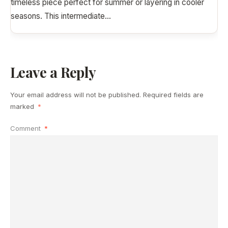
timeless piece perfect for summer or layering in cooler
seasons. This intermediate
...
Leave a Reply
Your email address will not be published.
Required fields are
marked
*
Comment
*