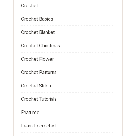
Crochet
Crochet Basics
Crochet Blanket
Crochet Christmas
Crochet Flower
Crochet Patterns
Crochet Stitch
Crochet Tutorials
Featured
Learn to crochet