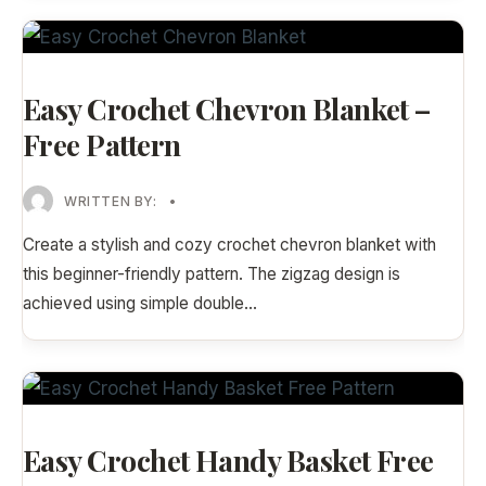
Easy Crochet Chevron Blanket –
Free Pattern
WRITTEN BY:
•
Create a stylish and cozy crochet chevron blanket with
this beginner-friendly pattern. The zigzag design is
achieved using simple double
...
Easy Crochet Handy Basket Free