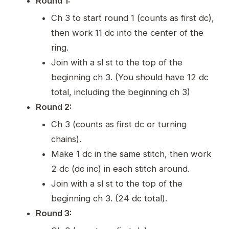
Round 1:
Ch 3 to start round 1 (counts as first dc),
then work 11 dc into the center of the
ring.
Join with a sl st to the top of the
beginning ch 3. (You should have 12 dc
total, including the beginning ch 3)
Round 2:
Ch 3 (counts as first dc or turning
chains).
Make 1 dc in the same stitch, then work
2 dc (dc inc) in each stitch around.
Join with a sl st to the top of the
beginning ch 3. (24 dc total).
Round 3: