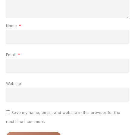
Name
*
Email
*
Website
Save my name, email, and website in this browser for the
next time I comment.