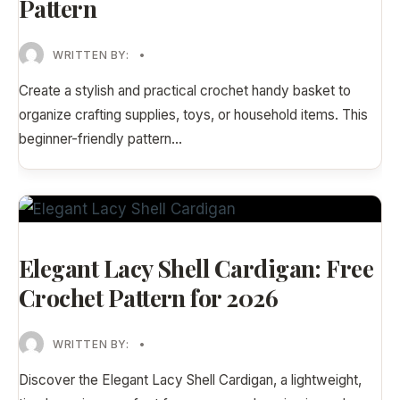
Pattern
WRITTEN BY:
•
Create a stylish and practical crochet handy basket to
organize crafting supplies, toys, or household items. This
beginner-friendly pattern
...
Elegant Lacy Shell Cardigan: Free
Crochet Pattern for 2026
WRITTEN BY:
•
Discover the Elegant Lacy Shell Cardigan, a lightweight,