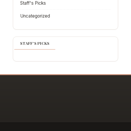
Staff's Picks
Uncategorized
STAFF'S PICKS