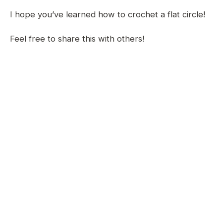
I hope you’ve learned how to crochet a flat circle!
Feel free to share this with others!