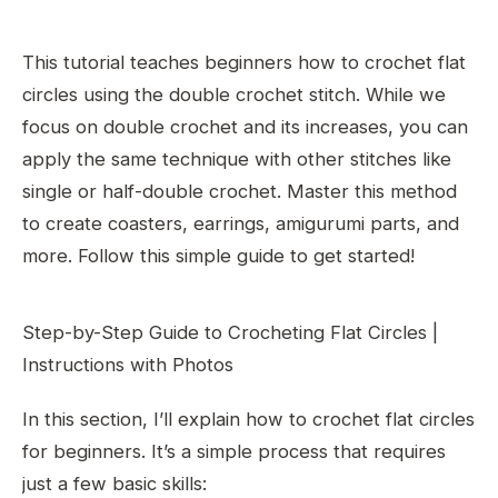
This tutorial teaches beginners how to crochet flat
circles using the double crochet stitch. While we
focus on double crochet and its increases, you can
apply the same technique with other stitches like
single or half-double crochet. Master this method
to create coasters, earrings, amigurumi parts, and
more. Follow this simple guide to get started!
Step-by-Step Guide to Crocheting Flat Circles |
Instructions with Photos
In this section, I’ll explain how to crochet flat circles
for beginners. It’s a simple process that requires
just a few basic skills: