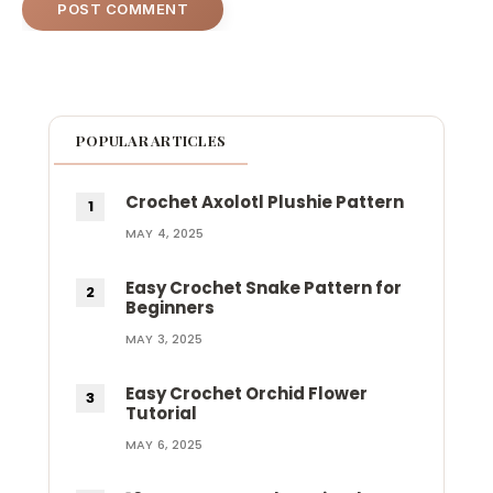
POPULAR ARTICLES
Crochet Axolotl Plushie Pattern
MAY 4, 2025
Easy Crochet Snake Pattern for
Beginners
MAY 3, 2025
Easy Crochet Orchid Flower
Tutorial
MAY 6, 2025