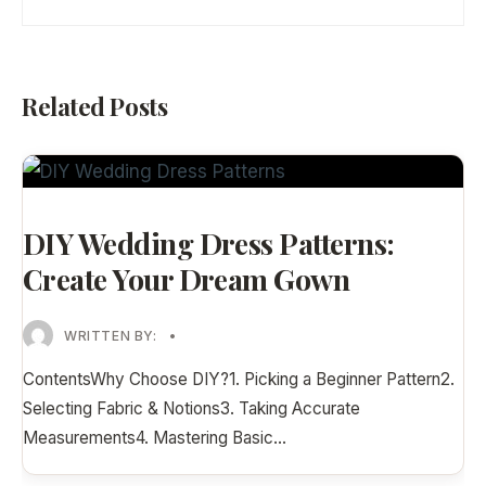
Related Posts
DIY Wedding Dress Patterns:
Create Your Dream Gown
WRITTEN BY:
•
ContentsWhy Choose DIY?1. Picking a Beginner Pattern2.
Selecting Fabric & Notions3. Taking Accurate
Measurements4. Mastering Basic
...