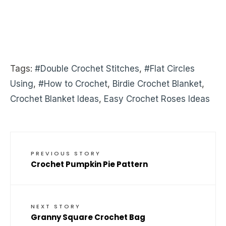
Tags:
#Double Crochet Stitches
,
#Flat Circles
Using
,
#How to Crochet
,
Birdie Crochet Blanket
,
Crochet Blanket Ideas
,
Easy Crochet Roses Ideas
PREVIOUS STORY
Crochet Pumpkin Pie Pattern
NEXT STORY
Granny Square Crochet Bag