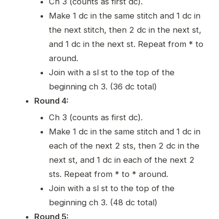
Ch 3 (counts as first dc).
Make 1 dc in the same stitch and 1 dc in
the next stitch, then 2 dc in the next st,
and 1 dc in the next st. Repeat from * to
around.
Join with a sl st to the top of the
beginning ch 3. (36 dc total)
Round 4:
Ch 3 (counts as first dc).
Make 1 dc in the same stitch and 1 dc in
each of the next 2 sts, then 2 dc in the
next st, and 1 dc in each of the next 2
sts. Repeat from * to * around.
Join with a sl st to the top of the
beginning ch 3. (48 dc total)
Round 5: