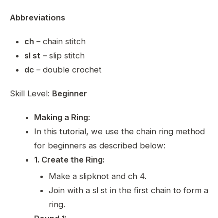
Abbreviations
ch
– chain stitch
sl st
– slip stitch
dc
– double crochet
Skill Level:
Beginner
Making a Ring:
In this tutorial, we use the chain ring method
for beginners as described below:
1. Create the Ring:
Make a slipknot and ch 4.
Join with a sl st in the first chain to form a
ring.