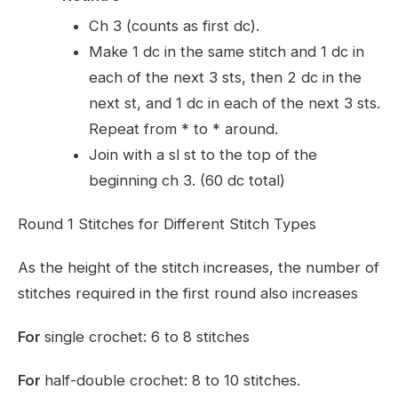
Ch 3 (counts as first dc).
Make 1 dc in the same stitch and 1 dc in
each of the next 3 sts, then 2 dc in the
next st, and 1 dc in each of the next 3 sts.
Repeat from * to * around.
Join with a sl st to the top of the
beginning ch 3. (60 dc total)
Round 1 Stitches for Different Stitch Types
As the height of the stitch increases, the number of
stitches required in the first round also increases
For
single crochet: 6 to 8 stitches
For
half-double crochet: 8 to 10 stitches.