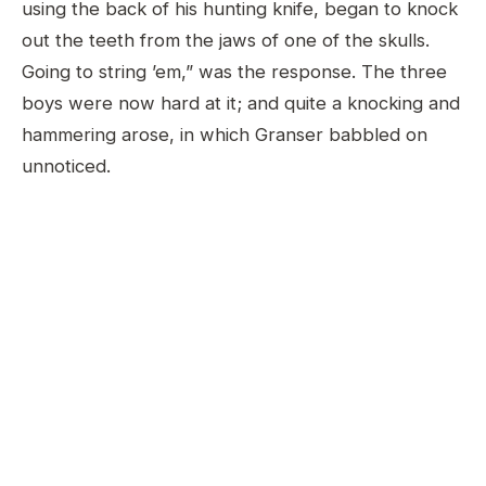
using the back of his hunting knife, began to knock
out the teeth from the jaws of one of the skulls.
Going to string ’em,” was the response. The three
boys were now hard at it; and quite a knocking and
hammering arose, in which Granser babbled on
unnoticed.