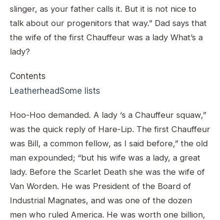
slinger, as your father calls it. But it is not nice to
talk about our progenitors that way.” Dad says that
the wife of the first Chauffeur was a lady What’s a
lady?
Contents
Leatherhead
Some lists
Hoo-Hoo demanded. A lady ‘s a Chauffeur squaw,”
was the quick reply of Hare-Lip. The first Chauffeur
was Bill, a common fellow, as I said before,” the old
man expounded; “but his wife was a lady, a great
lady. Before the Scarlet Death she was the wife of
Van Worden. He was President of the Board of
Industrial Magnates, and was one of the dozen
men who ruled America. He was worth one billion,