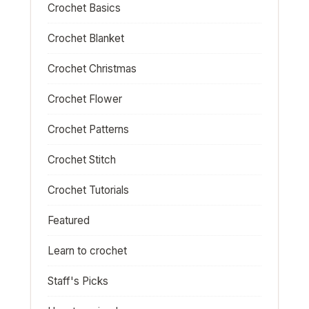
Crochet Basics
Crochet Blanket
Crochet Christmas
Crochet Flower
Crochet Patterns
Crochet Stitch
Crochet Tutorials
Featured
Learn to crochet
Staff's Picks