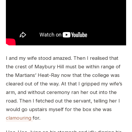
I and my wife stood amazed. Then I realised that
the crest of Maybury Hill must be within range of
the Martians’ Heat-Ray now that the college was
cleared out of the way. At that I gripped my wife’s
arm, and without ceremony ran her out into the
road. Then I fetched out the servant, telling her I
would go upstairs myself for the box she was
clamouring
for.