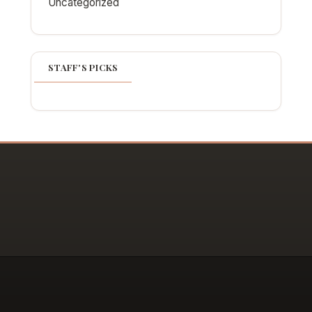
Uncategorized
STAFF'S PICKS