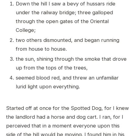
Down the hill I saw a bevy of hussars ride
under the railway bridge; three galloped
through the open gates of the Oriental
College;
two others dismounted, and began running
from house to house.
the sun, shining through the smoke that drove
up from the tops of the trees,
seemed blood red, and threw an unfamiliar
lurid light upon everything.
Started off at once for the Spotted Dog, for I knew
the landlord had a horse and dog cart. I ran, for I
perceived that in a moment everyone upon this
side of the hill would be moving. I found him in his