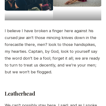
I believe I have broken a finger here against his
cursed jaw ain’t those mincing knives down in the
forecastle there, men? look to those handspikes,
my hearties. Captain, by God, look to yourself say
the word don’t be a fool; forget it all; we are ready
to turn to treat us decently, and we’re your men;
but we won’t be flogged.
Leatherhead
We can’t possibly stay here, I said; and as I spoke