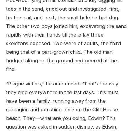
Hoo-Hoo, lying on his stomach and idly digging his
toes in the sand, cried out and investigated, first,
his toe-nail, and next, the small hole he had dug.
The other two boys joined him, excavating the sand
rapidly with their hands till there lay three
skeletons exposed. Two were of adults, the third
being that of a part-grown child. The old man
hudged along on the ground and peered at the
find.
“Plague victims,” he announced. “That’s the way
they died everywhere in the last days. This must
have been a family, running away from the
contagion and perishing here on the Cliff House
beach. They—what are you doing, Edwin? This
question was asked in sudden dismay, as Edwin,