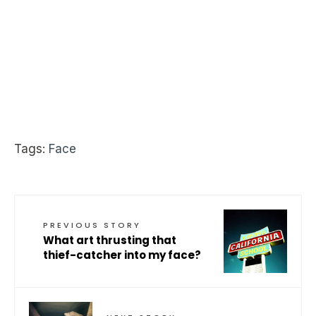
Tags:
Face
PREVIOUS STORY
What art thrusting that
thief-catcher into my face?