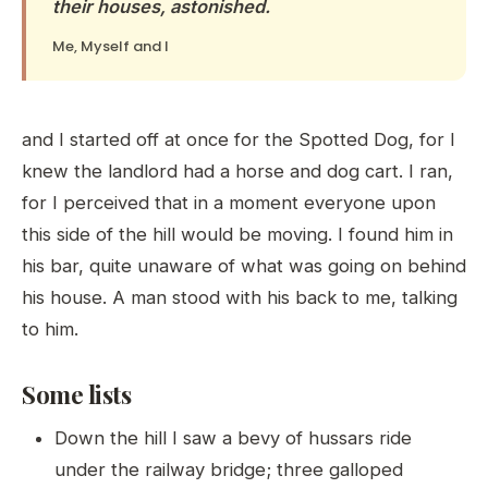
their houses, astonished.
Me, Myself and I
and I started off at once for the Spotted Dog, for I
knew the landlord had a horse and dog cart. I ran,
for I perceived that in a moment everyone upon
this side of the hill would be moving. I found him in
his bar, quite unaware of what was going on behind
his house. A man stood with his back to me, talking
to him.
Some lists
Down the hill I saw a bevy of hussars ride
under the railway bridge; three galloped