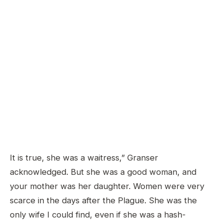
It is true, she was a waitress,” Granser
acknowledged. But she was a good woman, and
your mother was her daughter. Women were very
scarce in the days after the Plague. She was the
only wife I could find, even if she was a hash-