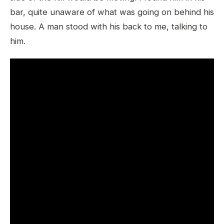
bar, quite unaware of what was going on behind his
house. A man stood with his back to me, talking to
him.