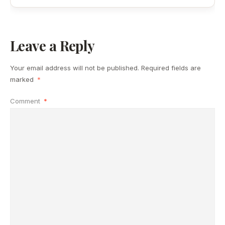
Leave a Reply
Your email address will not be published.
Required fields are
marked
*
Comment
*