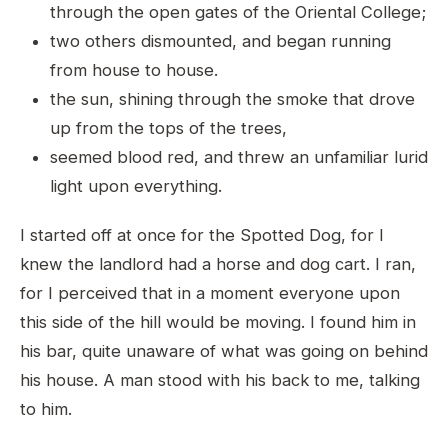
through the open gates of the Oriental College;
two others dismounted, and began running
from house to house.
the sun, shining through the smoke that drove
up from the tops of the trees,
seemed blood red, and threw an unfamiliar lurid
light upon everything.
I started off at once for the Spotted Dog, for I
knew the landlord had a horse and dog cart. I ran,
for I perceived that in a moment everyone upon
this side of the hill would be moving. I found him in
his bar, quite unaware of what was going on behind
his house. A man stood with his back to me, talking
to him.