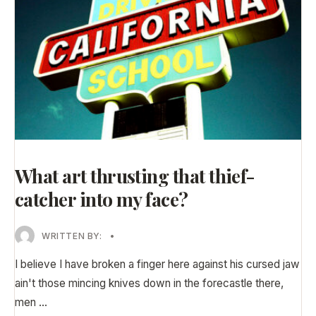
What art thrusting that thief-
catcher into my face?
WRITTEN BY:
•
I believe I have broken a finger here against his cursed jaw
ain't those mincing knives down in the forecastle there,
men
...