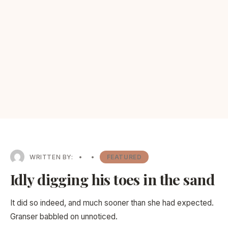
WRITTEN BY:
•
•
FEATURED
Idly digging his toes in the sand
It did so indeed, and much sooner than she had expected.
Granser babbled on unnoticed.