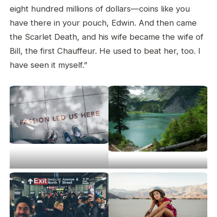
eight hundred millions of dollars—coins like you
have there in your pouch, Edwin. And then came
the Scarlet Death, and his wife became the wife of
Bill, the first Chauffeur. He used to beat her, too. I
have seen it myself.”