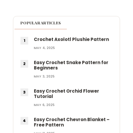
POPULAR ARTICLES
Crochet Axolotl Plushie Pattern
MAY 4, 2025
Easy Crochet Snake Pattern for
Beginners
MAY 3, 2025
Easy Crochet Orchid Flower
Tutorial
MAY 6, 2025
Easy Crochet Chevron Blanket –
Free Pattern