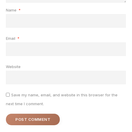
Name
*
Email
*
Website
Save my name, email, and website in this browser for the
next time I comment.