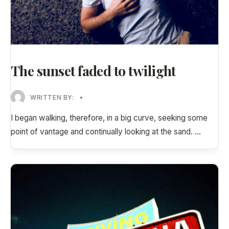
The sunset faded to twilight
WRITTEN BY:
•
I began walking, therefore, in a big curve, seeking some
point of vantage and continually looking at the sand.
...