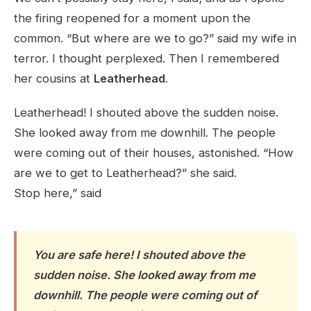
the firing reopened for a moment upon the
common. “But where are we to go?” said my wife in
terror. I thought perplexed. Then I remembered
her cousins at
Leatherhead
.
Leatherhead! I shouted above the sudden noise.
She looked away from me downhill. The people
were coming out of their houses, astonished. “How
are we to get to Leatherhead?” she said.
Stop here,” said
You are safe here! I shouted above the
sudden noise. She looked away from me
downhill. The people were coming out of