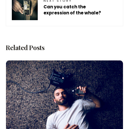
NEXT STORY
Can you catch the
expression of the whale?
Related Posts