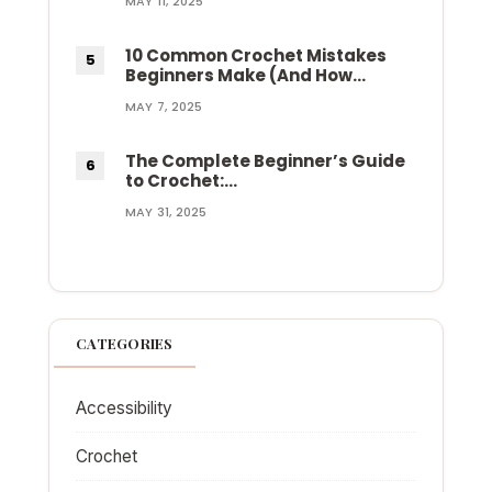
MAY 11, 2025
10 Common Crochet Mistakes
Beginners Make (And How…
MAY 7, 2025
The Complete Beginner’s Guide
to Crochet:…
MAY 31, 2025
CATEGORIES
Accessibility
Crochet