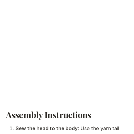
Assembly Instructions
Sew the head to the body
: Use the yarn tail