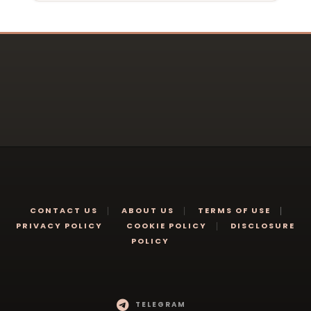
CONTACT US
ABOUT US
TERMS OF USE
PRIVACY POLICY
COOKIE POLICY
DISCLOSURE
POLICY
TELEGRAM