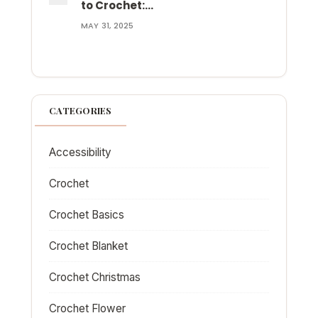
to Crochet:…
MAY 31, 2025
CATEGORIES
Accessibility
Crochet
Crochet Basics
Crochet Blanket
Crochet Christmas
Crochet Flower