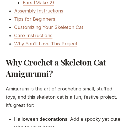
Ears (Make 2)
Assembly Instructions
Tips for Beginners
Customizing Your Skeleton Cat
Care Instructions
Why You’ll Love This Project
Why Crochet a Skeleton Cat
Amigurumi?
Amigurumi is the art of crocheting small, stuffed
toys, and this skeleton cat is a fun, festive project.
It’s great for:
Halloween decorations
: Add a spooky yet cute