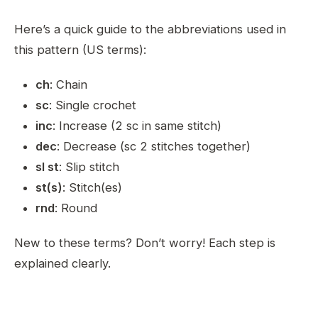
Here’s a quick guide to the abbreviations used in
this pattern (US terms):
ch
: Chain
sc
: Single crochet
inc
: Increase (2 sc in same stitch)
dec
: Decrease (sc 2 stitches together)
sl st
: Slip stitch
st(s)
: Stitch(es)
rnd
: Round
New to these terms? Don’t worry! Each step is
explained clearly.