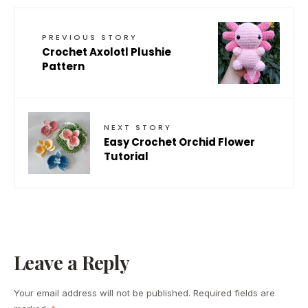
PREVIOUS STORY
Crochet Axolotl Plushie
Pattern
NEXT STORY
Easy Crochet Orchid Flower
Tutorial
Leave a Reply
Your email address will not be published.
Required fields are