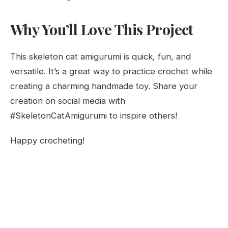
Why You’ll Love This Project
This skeleton cat amigurumi is quick, fun, and
versatile. It’s a great way to practice crochet while
creating a charming handmade toy. Share your
creation on social media with
#SkeletonCatAmigurumi to inspire others!
Happy crocheting!