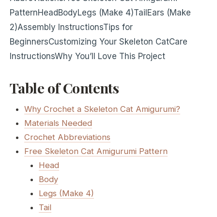
Pattern
Head
Body
Legs (Make 4)
Tail
Ears (Make
2)
Assembly Instructions
Tips for
Beginners
Customizing Your Skeleton Cat
Care
Instructions
Why You’ll Love This Project
Table of Contents
Why Crochet a Skeleton Cat Amigurumi?
Materials Needed
Crochet Abbreviations
Free Skeleton Cat Amigurumi Pattern
Head
Body
Legs (Make 4)
Tail