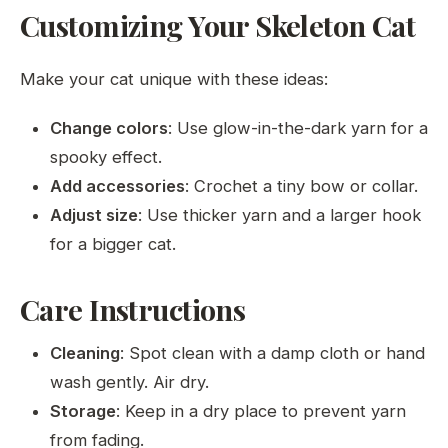
Customizing Your Skeleton Cat
Make your cat unique with these ideas:
Change colors
: Use glow-in-the-dark yarn for a
spooky effect.
Add accessories
: Crochet a tiny bow or collar.
Adjust size
: Use thicker yarn and a larger hook
for a bigger cat.
Care Instructions
Cleaning
: Spot clean with a damp cloth or hand
wash gently. Air dry.
Storage
: Keep in a dry place to prevent yarn
from fading.