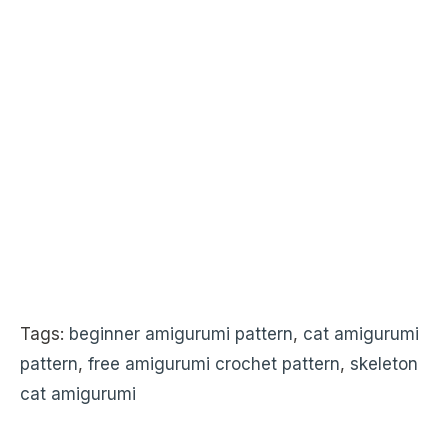
Tags:
beginner amigurumi pattern
,
cat amigurumi
pattern
,
free amigurumi crochet pattern
,
skeleton
cat amigurumi