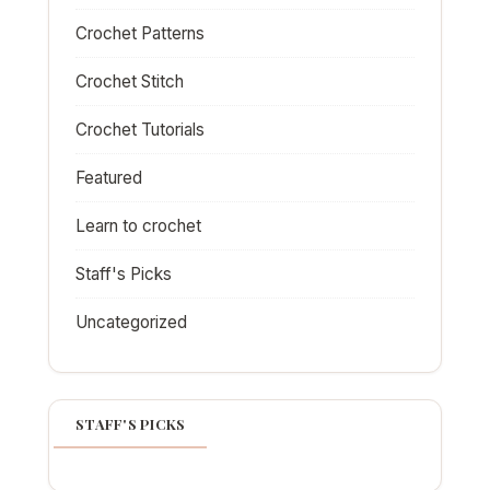
Crochet Patterns
Crochet Stitch
Crochet Tutorials
Featured
Learn to crochet
Staff's Picks
Uncategorized
STAFF'S PICKS