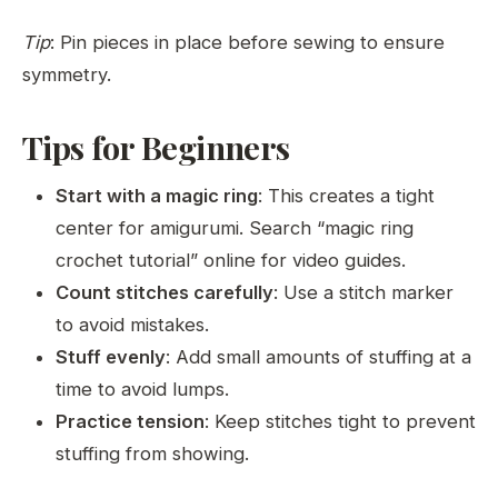
Tip
: Pin pieces in place before sewing to ensure
symmetry.
Tips for Beginners
Start with a magic ring
: This creates a tight
center for amigurumi. Search “magic ring
crochet tutorial” online for video guides.
Count stitches carefully
: Use a stitch marker
to avoid mistakes.
Stuff evenly
: Add small amounts of stuffing at a
time to avoid lumps.
Practice tension
: Keep stitches tight to prevent
stuffing from showing.