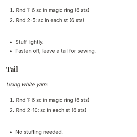
Rnd 1: 6 sc in magic ring (6 sts)
Rnd 2-5: sc in each st (6 sts)
Stuff lightly.
Fasten off, leave a tail for sewing.
Tail
Using white yarn:
Rnd 1: 6 sc in magic ring (6 sts)
Rnd 2-10: sc in each st (6 sts)
No stuffing needed.