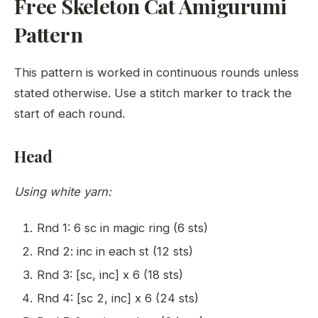
Free Skeleton Cat Amigurumi
Pattern
This pattern is worked in continuous rounds unless
stated otherwise. Use a stitch marker to track the
start of each round.
Head
Using white yarn:
Rnd 1: 6 sc in magic ring (6 sts)
Rnd 2: inc in each st (12 sts)
Rnd 3: [sc, inc] x 6 (18 sts)
Rnd 4: [sc 2, inc] x 6 (24 sts)