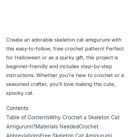
Create an adorable skeleton cat amigurumi with
this easy-to-follow, free crochet pattern! Perfect
for Halloween or as a quirky gift, this project is
beginner-friendly and includes step-by-step
instructions. Whether you’re new to crochet or a
seasoned crafter, you’ll love making this cute,
spooky cat.
Contents
Table of Contents
Why Crochet a Skeleton Cat
Amigurumi?
Materials Needed
Crochet
Abbreviations
Free Skeleton Cat Amigurumi