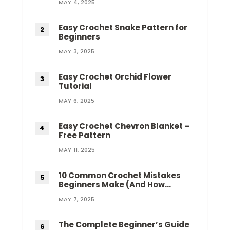
MAY 4, 2025
Easy Crochet Snake Pattern for
Beginners
MAY 3, 2025
Easy Crochet Orchid Flower
Tutorial
MAY 6, 2025
Easy Crochet Chevron Blanket –
Free Pattern
MAY 11, 2025
10 Common Crochet Mistakes
Beginners Make (And How…
MAY 7, 2025
The Complete Beginner’s Guide