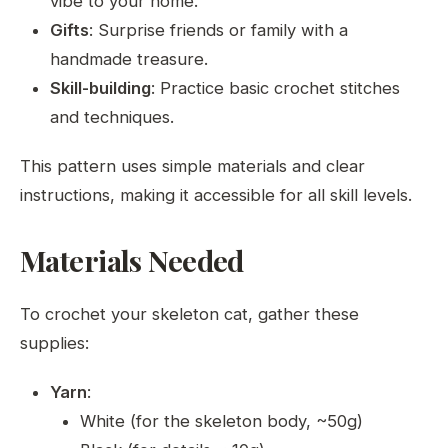
vibe to your home.
Gifts
: Surprise friends or family with a
handmade treasure.
Skill-building
: Practice basic crochet stitches
and techniques.
This pattern uses simple materials and clear
instructions, making it accessible for all skill levels.
Materials Needed
To crochet your skeleton cat, gather these
supplies:
Yarn
:
White (for the skeleton body, ~50g)