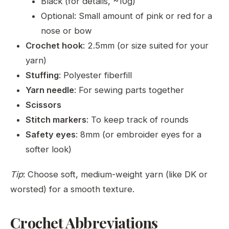
Black (for details, ~10g)
Optional: Small amount of pink or red for a
nose or bow
Crochet hook
: 2.5mm (or size suited for your
yarn)
Stuffing
: Polyester fiberfill
Yarn needle
: For sewing parts together
Scissors
Stitch markers
: To keep track of rounds
Safety eyes
: 8mm (or embroider eyes for a
softer look)
Tip
: Choose soft, medium-weight yarn (like DK or
worsted) for a smooth texture.
Crochet Abbreviations