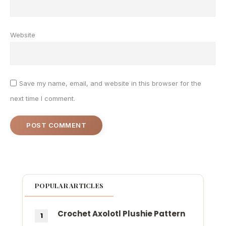
Website
Save my name, email, and website in this browser for the
next time I comment.
POPULAR ARTICLES
Crochet Axolotl Plushie Pattern