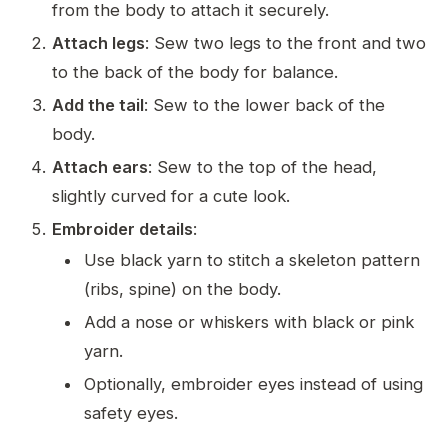
from the body to attach it securely.
Attach legs
: Sew two legs to the front and two
to the back of the body for balance.
Add the tail
: Sew to the lower back of the
body.
Attach ears
: Sew to the top of the head,
slightly curved for a cute look.
Embroider details
:
Use black yarn to stitch a skeleton pattern
(ribs, spine) on the body.
Add a nose or whiskers with black or pink
yarn.
Optionally, embroider eyes instead of using
safety eyes.