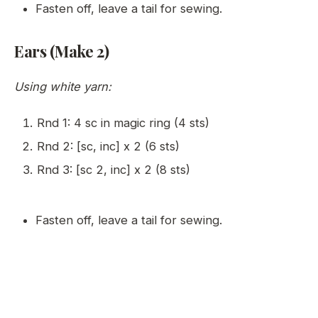
Fasten off, leave a tail for sewing.
Ears (Make 2)
Using white yarn:
Rnd 1: 4 sc in magic ring (4 sts)
Rnd 2: [sc, inc] x 2 (6 sts)
Rnd 3: [sc 2, inc] x 2 (8 sts)
Fasten off, leave a tail for sewing.