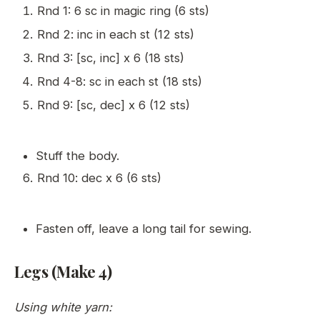
Rnd 1: 6 sc in magic ring (6 sts)
Rnd 2: inc in each st (12 sts)
Rnd 3: [sc, inc] x 6 (18 sts)
Rnd 4-8: sc in each st (18 sts)
Rnd 9: [sc, dec] x 6 (12 sts)
Stuff the body.
Rnd 10: dec x 6 (6 sts)
Fasten off, leave a long tail for sewing.
Legs (Make 4)
Using white yarn: