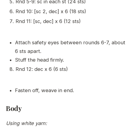
Rnd 5-9: sc in each st (24 sts)
Rnd 10: [sc 2, dec] x 6 (18 sts)
Rnd 11: [sc, dec] x 6 (12 sts)
Attach safety eyes between rounds 6-7, about
6 sts apart.
Stuff the head firmly.
Rnd 12: dec x 6 (6 sts)
Fasten off, weave in end.
Body
Using white yarn: