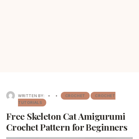
WRITTEN BY:
•
•
CROCHET
CROCHET
TUTORIALS
Free Skeleton Cat Amigurumi
Crochet Pattern for Beginners