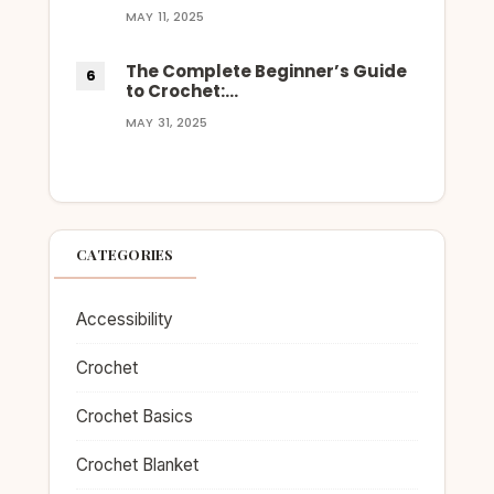
MAY 11, 2025
The Complete Beginner’s Guide
to Crochet:…
MAY 31, 2025
CATEGORIES
Accessibility
Crochet
Crochet Basics
Crochet Blanket