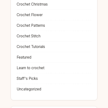
Crochet Christmas
Crochet Flower
Crochet Patterns
Crochet Stitch
Crochet Tutorials
Featured
Learn to crochet
Staff's Picks
Uncategorized