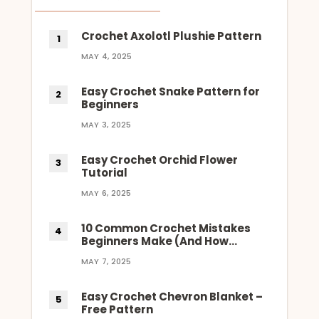
Crochet Axolotl Plushie Pattern
MAY 4, 2025
Easy Crochet Snake Pattern for
Beginners
MAY 3, 2025
Easy Crochet Orchid Flower
Tutorial
MAY 6, 2025
10 Common Crochet Mistakes
Beginners Make (And How…
MAY 7, 2025
Easy Crochet Chevron Blanket –
Free Pattern