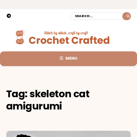
MENU
Tag:
skeleton cat
amigurumi