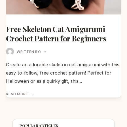
Free Skeleton Cat Amigurumi
Crochet Pattern for Beginners
WRITTEN BY:
•
Create an adorable skeleton cat amigurumi with this
easy-to-follow, free crochet pattern! Perfect for
Halloween or as a quirky gift, this
...
→
READ MORE
POPULAR ARTICLES