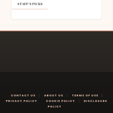
STAFF'S PICKS
CONTACT US
ABOUT US
TERMS OF USE
PRIVACY POLICY
COOKIE POLICY
DISCLOSURE
POLICY