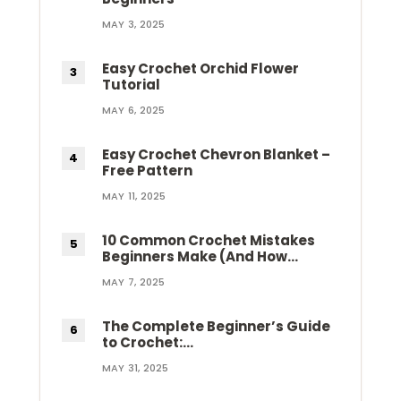
MAY 3, 2025
Easy Crochet Orchid Flower
Tutorial
MAY 6, 2025
Easy Crochet Chevron Blanket –
Free Pattern
MAY 11, 2025
10 Common Crochet Mistakes
Beginners Make (And How…
MAY 7, 2025
The Complete Beginner’s Guide
to Crochet:…
MAY 31, 2025