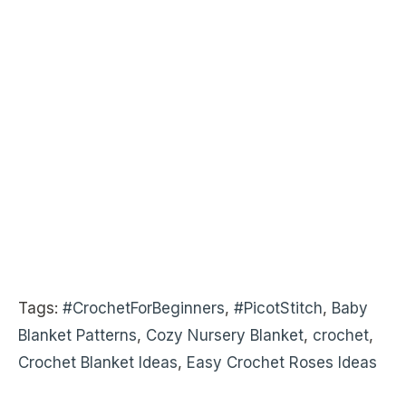
Tags:
#CrochetForBeginners
,
#PicotStitch
,
Baby
Blanket Patterns
,
Cozy Nursery Blanket
,
crochet
,
Crochet Blanket Ideas
,
Easy Crochet Roses Ideas