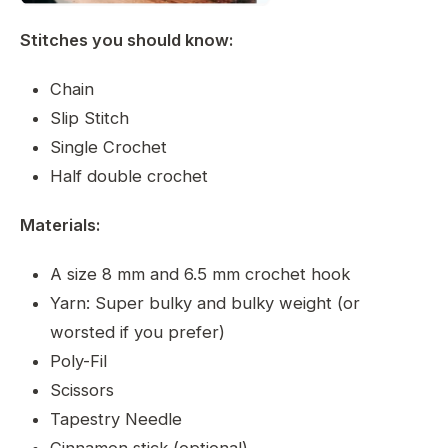
Stitches you should know:
Chain
Slip Stitch
Single Crochet
Half double crochet
Materials:
A size 8 mm and 6.5 mm crochet hook
Yarn: Super bulky and bulky weight (or
worsted if you prefer)
Poly-Fil
Scissors
Tapestry Needle