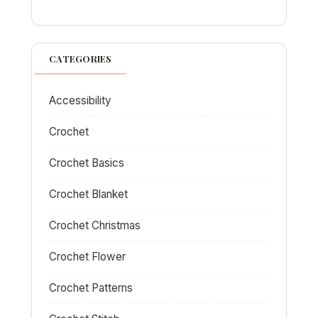
CATEGORIES
Accessibility
Crochet
Crochet Basics
Crochet Blanket
Crochet Christmas
Crochet Flower
Crochet Patterns