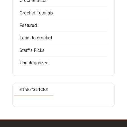
Crochet Stitch
Crochet Tutorials
Featured
Learn to crochet
Staff's Picks
Uncategorized
STAFF'S PICKS