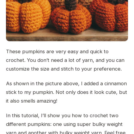
These pumpkins are very easy and quick to
crochet. You don’t need a lot of yarn, and you can
customize the size and stitch to your preference.
As shown in the picture above, I added a cinnamon
stick to my pumpkin. Not only does it look cute, but
it also smells amazing!
In this tutorial, I’ll show you how to crochet two
different pumpkins: one using super bulky weight
yarn and another with bulky weight yarn. Feel free