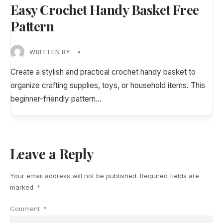
Easy Crochet Handy Basket Free
Pattern
WRITTEN BY:
•
Create a stylish and practical crochet handy basket to
organize crafting supplies, toys, or household items. This
beginner-friendly pattern
...
Leave a Reply
Your email address will not be published.
Required fields are
marked
*
Comment
*