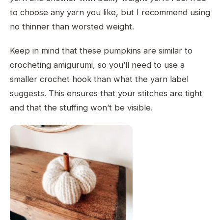
to choose any yarn you like, but I recommend using
no thinner than worsted weight.
Keep in mind that these pumpkins are similar to
crocheting amigurumi, so you’ll need to use a
smaller crochet hook than what the yarn label
suggests. This ensures that your stitches are tight
and that the stuffing won’t be visible.