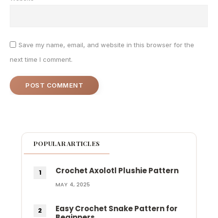
Save my name, email, and website in this browser for the
next time I comment.
POPULAR ARTICLES
Crochet Axolotl Plushie Pattern
MAY 4, 2025
Easy Crochet Snake Pattern for
Beginners