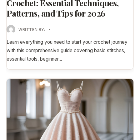
Crochet: Essential Techniques,
Patterns, and Tips for 2026
WRITTEN BY:
•
Learn everything you need to start your crochet journey
with this comprehensive guide covering basic stitches,
essential tools, beginner
...