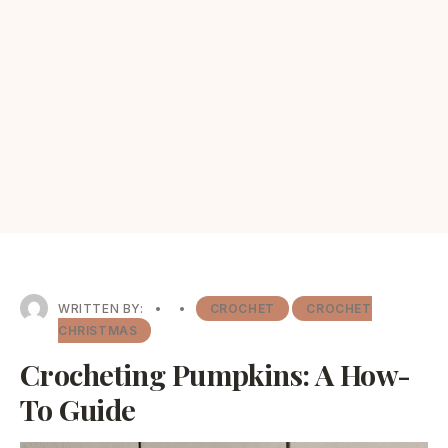
WRITTEN BY:
•
•
CROCHET
CROCHET
CHRISTMAS
Crocheting Pumpkins: A How-
To Guide