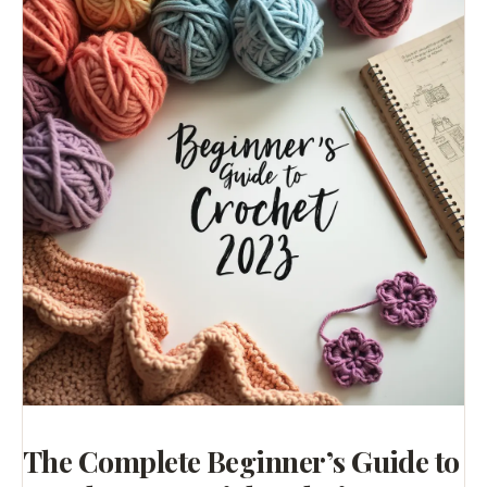
The Complete Beginner’s Guide to