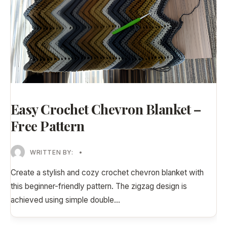
Easy Crochet Chevron Blanket –
Free Pattern
WRITTEN BY:
•
Create a stylish and cozy crochet chevron blanket with
this beginner-friendly pattern. The zigzag design is
achieved using simple double
...