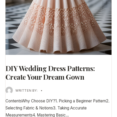
DIY Wedding Dress Patterns:
Create Your Dream Gown
WRITTEN BY:
•
ContentsWhy Choose DIY?1. Picking a Beginner Pattern2.
Selecting Fabric & Notions3. Taking Accurate
Measurements4. Mastering Basic
...