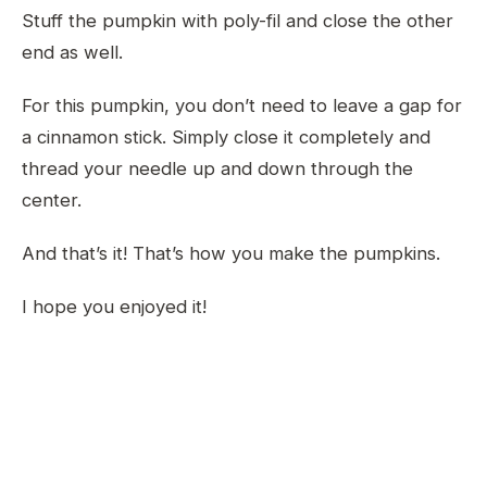
Stuff the pumpkin with poly-fil and close the other
end as well.
For this pumpkin, you don’t need to leave a gap for
a cinnamon stick. Simply close it completely and
thread your needle up and down through the
center.
And that’s it! That’s how you make the pumpkins.
I hope you enjoyed it!