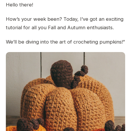
Hello there!
How’s your week been? Today, I’ve got an exciting
tutorial for all you Fall and Autumn enthusiasts.
We’ll be diving into the art of crocheting pumpkins!”