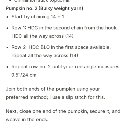
Cinnamon stick (optional)
Pumpkin no. 2 (Bulky weight yarn)
Start by chaining 14 + 1
Row 1: HDC in the second chain from the hook,
HDC all the way across (14)
Row 2: HDC BLO in the first space available,
repeat all the way across (14)
Repeat row no. 2 until your rectangle measures
9.5″/24 cm
Join both ends of the pumpkin using your
preferred method; I use a slip stitch for this.
Next, close one end of the pumpkin, secure it, and
weave in the ends.