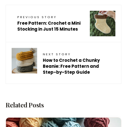
PREVIOUS STORY
Free Pattern: Crochet a Mini
Stocking in Just 15 Minutes
NEXT STORY
How to Crochet a Chunky
Beanie: Free Pattern and
Step-by-Step Guide
Related Posts