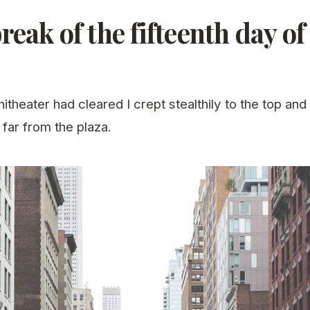
reak of the fifteenth day o
theater had cleared I crept stealthily to the top and
 far from the plaza.