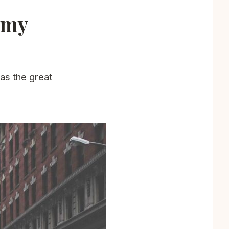
f my
 as the great