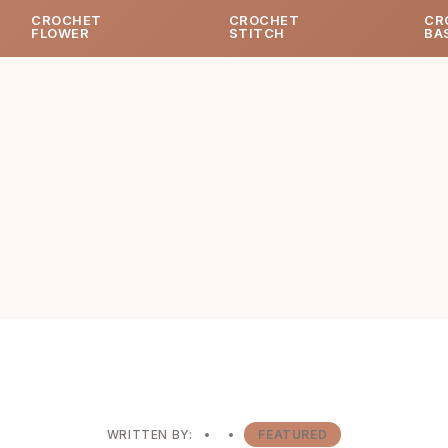
CROCHET
CROCHET
CR
FLOWER
STITCH
BA
WRITTEN BY:
•
•
FEATURED