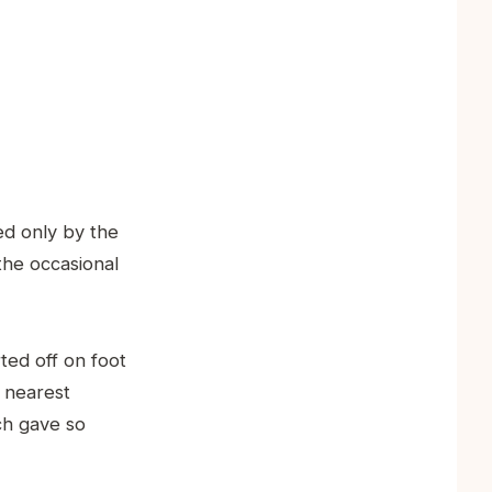
d only by the
the occasional
rted off on foot
e nearest
ch gave so