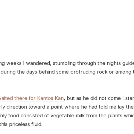
g weeks I wandered, stumbling through the nights guide
g during the days behind some protruding rock or among 
waited there for Kantos Kan
, but as he did not come I sta
rly direction toward a point where he had told me lay th
ly food consisted of vegetable milk from the plants whi
his priceless fluid.