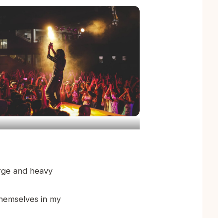
arge and heavy
themselves in my