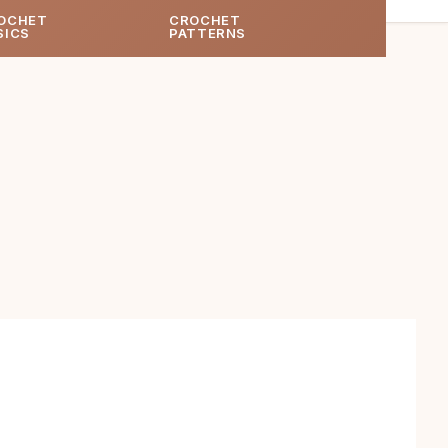
OCHET
CROCHET
SICS
PATTERNS