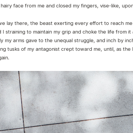
 hairy face from me and closed my fingers, vise-like, upon
e lay there, the beast exerting every effort to reach me
 I straining to maintain my grip and choke the life from it 
ly my arms gave to the unequal struggle, and inch by inc
ng tusks of my antagonist crept toward me, until, as the 
ain.