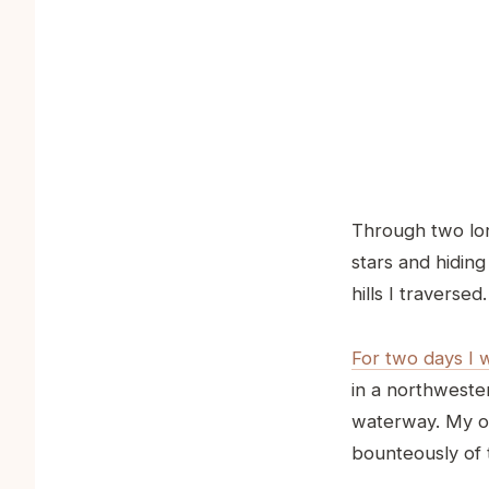
Through two lon
stars and hidin
hills I traversed.
For two days I 
in a northweste
waterway. My on
bounteously of t