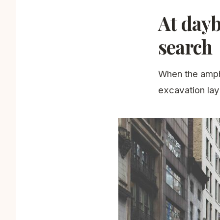
At dayb
search
When the amphi
excavation lay