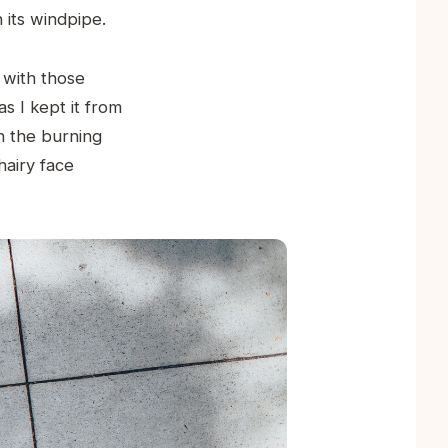
 its windpipe.
 with those
as I kept it from
h the burning
hairy face