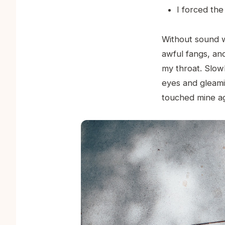
I forced the
Without sound w
awful fangs, and
my throat. Slow
eyes and gleami
touched mine ag