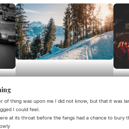
hing
 of thing was upon me I did not know, but that it was l
gged I could feel.
re at its throat before the fangs had a chance to bury 
lowly