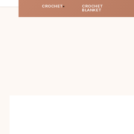
CROCHET
CROCHET
BLANKET