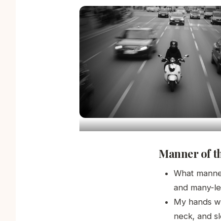
Manner of t
What manner
and many-le
My hands we
neck, and s