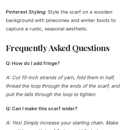
Pinterest Styling:
Style the scarf on a wooden
background with pinecones and winter boots to
capture a rustic, seasonal aesthetic.
Frequently Asked Questions
Q: How do I add fringe?
A: Cut 10-inch strands of yarn, fold them in half,
thread the loop through the ends of the scarf, and
pull the tails through the loop to tighten.
Q: Can I make this scarf wider?
A: Yes! Simply increase your starting chain. Make