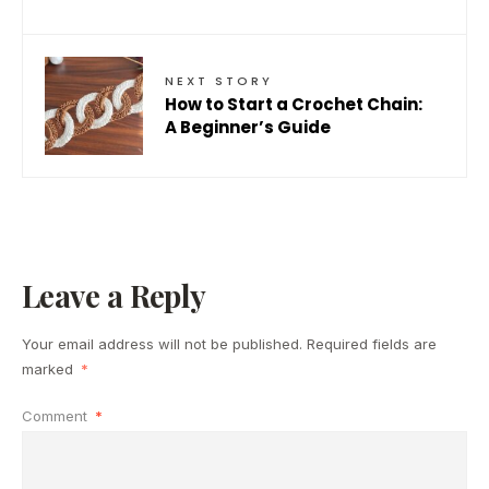
NEXT STORY
How to Start a Crochet Chain:
A Beginner’s Guide
Leave a Reply
Your email address will not be published.
Required fields are
marked
*
Comment
*