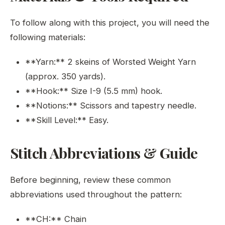
To follow along with this project, you will need the
following materials:
**Yarn:** 2 skeins of Worsted Weight Yarn
(approx. 350 yards).
**Hook:** Size I-9 (5.5 mm) hook.
**Notions:** Scissors and tapestry needle.
**Skill Level:** Easy.
Stitch Abbreviations & Guide
Before beginning, review these common
abbreviations used throughout the pattern:
**CH:** Chain