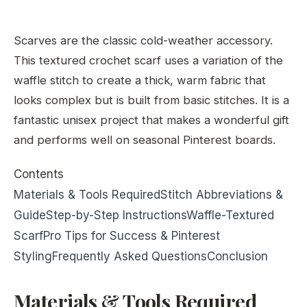
Scarves are the classic cold-weather accessory.
This textured crochet scarf uses a variation of the
waffle stitch to create a thick, warm fabric that
looks complex but is built from basic stitches. It is a
fantastic unisex project that makes a wonderful gift
and performs well on seasonal Pinterest boards.
Contents
Materials & Tools Required
Stitch Abbreviations &
Guide
Step-by-Step Instructions
Waffle-Textured
Scarf
Pro Tips for Success & Pinterest
Styling
Frequently Asked Questions
Conclusion
Materials & Tools Required