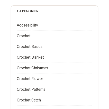
CATEGORIES
Accessibility
Crochet
Crochet Basics
Crochet Blanket
Crochet Christmas
Crochet Flower
Crochet Patterns
Crochet Stitch