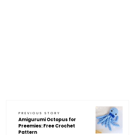
PREVIOUS STORY
Amigurumi Octopus for
Preemies: Free Crochet
Pattern