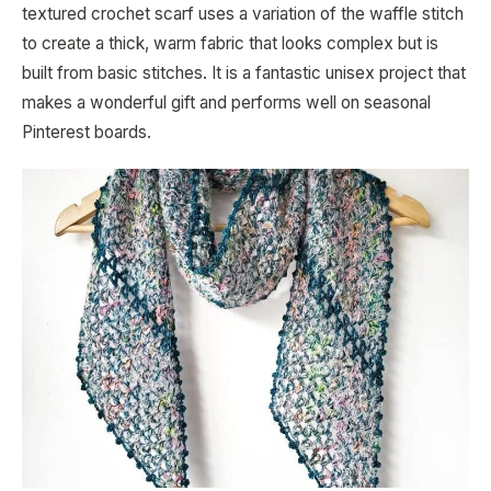
textured crochet scarf uses a variation of the waffle stitch
to create a thick, warm fabric that looks complex but is
built from basic stitches. It is a fantastic unisex project that
makes a wonderful gift and performs well on seasonal
Pinterest boards.