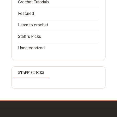
Crochet Tutorials
Featured
Learn to crochet
Staff's Picks
Uncategorized
STAFF'S PICKS