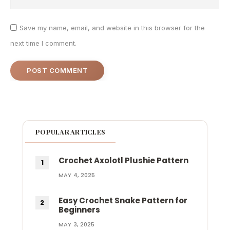
Save my name, email, and website in this browser for the
next time I comment.
POPULAR ARTICLES
Crochet Axolotl Plushie Pattern
MAY 4, 2025
Easy Crochet Snake Pattern for
Beginners
MAY 3, 2025