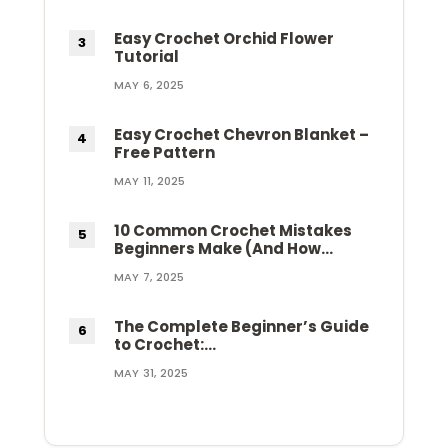
Easy Crochet Orchid Flower
Tutorial
MAY 6, 2025
Easy Crochet Chevron Blanket –
Free Pattern
MAY 11, 2025
10 Common Crochet Mistakes
Beginners Make (And How…
MAY 7, 2025
The Complete Beginner’s Guide
to Crochet:…
MAY 31, 2025