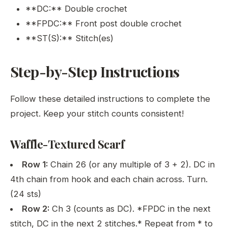
**DC:** Double crochet
**FPDC:** Front post double crochet
**ST(S):** Stitch(es)
Step-by-Step Instructions
Follow these detailed instructions to complete the
project. Keep your stitch counts consistent!
Waffle-Textured Scarf
Row 1:
Chain 26 (or any multiple of 3 + 2). DC in
4th chain from hook and each chain across. Turn.
(24 sts)
Row 2:
Ch 3 (counts as DC). *FPDC in the next
stitch, DC in the next 2 stitches.* Repeat from * to