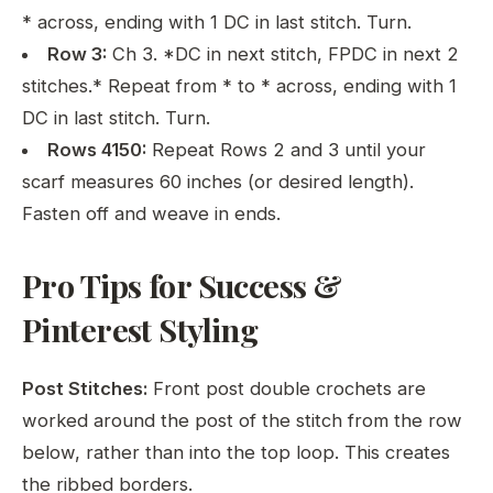
* across, ending with 1 DC in last stitch. Turn.
Row 3:
Ch 3. *DC in next stitch, FPDC in next 2
stitches.* Repeat from * to * across, ending with 1
DC in last stitch. Turn.
Rows 4150:
Repeat Rows 2 and 3 until your
scarf measures 60 inches (or desired length).
Fasten off and weave in ends.
Pro Tips for Success &
Pinterest Styling
Post Stitches:
Front post double crochets are
worked around the post of the stitch from the row
below, rather than into the top loop. This creates
the ribbed borders.