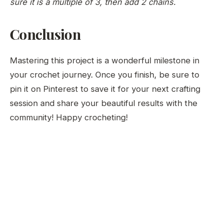
sure it is a multiple of 3, then add 2 chains.
Conclusion
Mastering this project is a wonderful milestone in
your crochet journey. Once you finish, be sure to
pin it on Pinterest to save it for your next crafting
session and share your beautiful results with the
community! Happy crocheting!