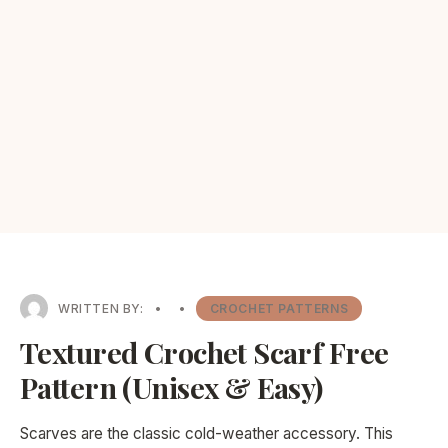
WRITTEN BY:
•
•
CROCHET PATTERNS
Textured Crochet Scarf Free
Pattern (Unisex & Easy)
Scarves are the classic cold-weather accessory. This