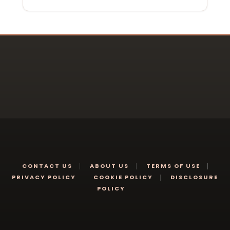
CONTACT US
ABOUT US
TERMS OF USE
PRIVACY POLICY
COOKIE POLICY
DISCLOSURE
POLICY