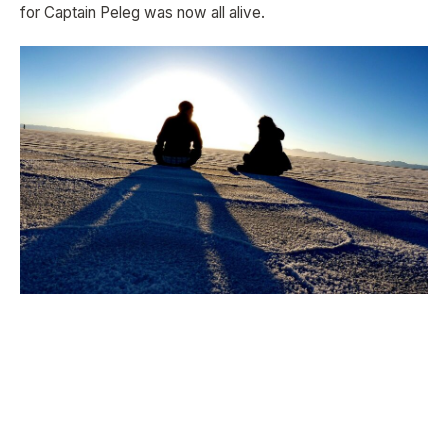
for Captain Peleg was now all alive.