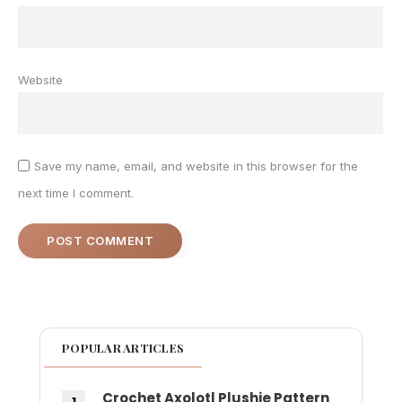
Website
Save my name, email, and website in this browser for the
next time I comment.
POPULAR ARTICLES
Crochet Axolotl Plushie Pattern