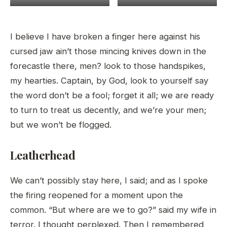
I believe I have broken a finger here against his
cursed jaw ain’t those mincing knives down in the
forecastle there, men? look to those handspikes,
my hearties. Captain, by God, look to yourself say
the word don’t be a fool; forget it all; we are ready
to turn to treat us decently, and we’re your men;
but we won’t be flogged.
Leatherhead
We can’t possibly stay here, I said; and as I spoke
the firing reopened for a moment upon the
common. “But where are we to go?” said my wife in
terror. I thought perplexed. Then I remembered