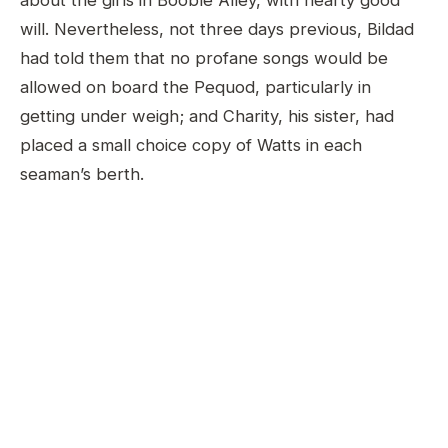
about the girls in Booble Alley, with hearty good
will. Nevertheless, not three days previous, Bildad
had told them that no profane songs would be
allowed on board the Pequod, particularly in
getting under weigh; and Charity, his sister, had
placed a small choice copy of Watts in each
seaman’s berth.