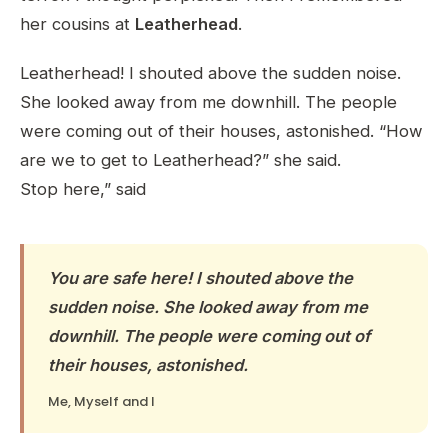
her cousins at
Leatherhead
.
Leatherhead! I shouted above the sudden noise.
She looked away from me downhill. The people
were coming out of their houses, astonished. “How
are we to get to Leatherhead?” she said.
Stop here,” said
You are safe here! I shouted above the
sudden noise. She looked away from me
downhill. The people were coming out of
their houses, astonished.
Me, Myself and I