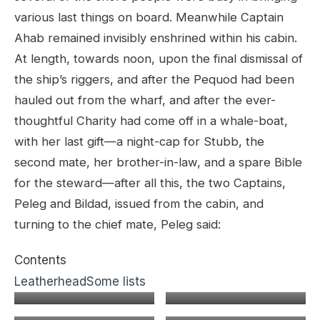
various last things on board. Meanwhile Captain
Ahab remained invisibly enshrined within his cabin.
At length, towards noon, upon the final dismissal of
the ship’s riggers, and after the Pequod had been
hauled out from the wharf, and after the ever-
thoughtful Charity had come off in a whale-boat,
with her last gift—a night-cap for Stubb, the
second mate, her brother-in-law, and a spare Bible
for the steward—after all this, the two Captains,
Peleg and Bildad, issued from the cabin, and
turning to the chief mate, Peleg said:
Contents
Leatherhead
Some lists