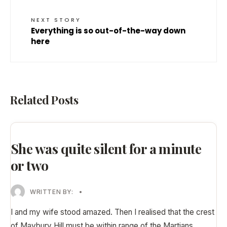
NEXT STORY
Everything is so out-of-the-way down
here
Related Posts
She was quite silent for a minute
or two
WRITTEN BY:
•
I and my wife stood amazed. Then I realised that the crest
of Maybury Hill must be within range of the Martians
...