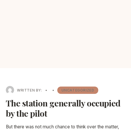
WRITTEN BY:
•
•
UNCATEGORIZED
The station generally occupied
by the pilot
But there was not much chance to think over the matter,