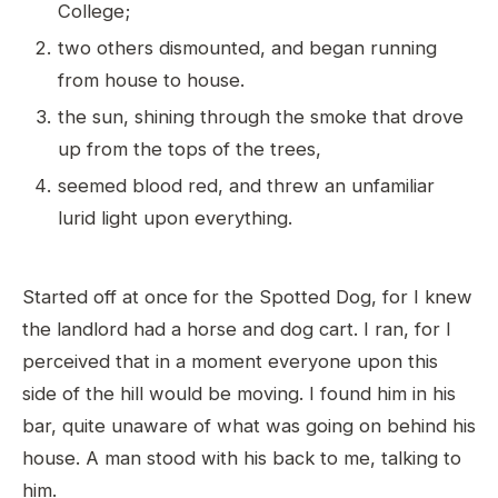
College;
two others dismounted, and began running
from house to house.
the sun, shining through the smoke that drove
up from the tops of the trees,
seemed blood red, and threw an unfamiliar
lurid light upon everything.
Started off at once for the Spotted Dog, for I knew
the landlord had a horse and dog cart. I ran, for I
perceived that in a moment everyone upon this
side of the hill would be moving. I found him in his
bar, quite unaware of what was going on behind his
house. A man stood with his back to me, talking to
him.