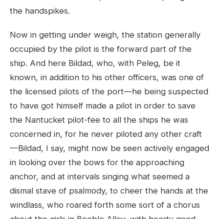
the handspikes.
Now in getting under weigh, the station generally
occupied by the pilot is the forward part of the
ship. And here Bildad, who, with Peleg, be it
known, in addition to his other officers, was one of
the licensed pilots of the port—he being suspected
to have got himself made a pilot in order to save
the Nantucket pilot-fee to all the ships he was
concerned in, for he never piloted any other craft
—Bildad, I say, might now be seen actively engaged
in looking over the bows for the approaching
anchor, and at intervals singing what seemed a
dismal stave of psalmody, to cheer the hands at the
windlass, who roared forth some sort of a chorus