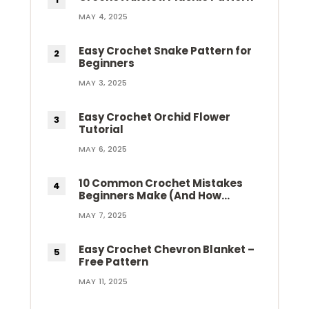
MAY 4, 2025
Easy Crochet Snake Pattern for
Beginners
MAY 3, 2025
Easy Crochet Orchid Flower
Tutorial
MAY 6, 2025
10 Common Crochet Mistakes
Beginners Make (And How…
MAY 7, 2025
Easy Crochet Chevron Blanket –
Free Pattern
MAY 11, 2025