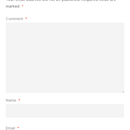
marked
*
Comment
*
Name
*
Email
*