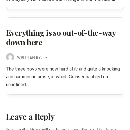
Everything is so out-of-the-way
down here
WRITTEN BY:
•
The three boys were now hard at it; and quite a knocking
and hammering arose, in which Granser babbled on
unnoticed.
...
Leave a Reply
Your email address will not be published.
Required fields are