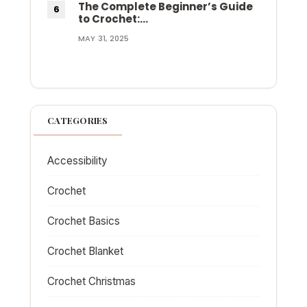
The Complete Beginner’s Guide
to Crochet:…
MAY 31, 2025
CATEGORIES
Accessibility
Crochet
Crochet Basics
Crochet Blanket
Crochet Christmas