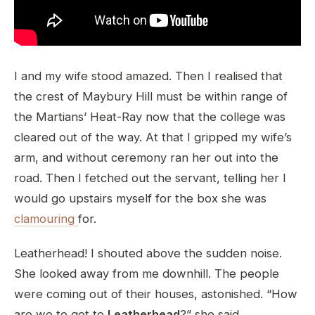
I and my wife stood amazed. Then I realised that
the crest of Maybury Hill must be within range of
the Martians’ Heat-Ray now that the college was
cleared out of the way. At that I gripped my wife’s
arm, and without ceremony ran her out into the
road. Then I fetched out the servant, telling her I
would go upstairs myself for the box she was
clamouring
for.
Leatherhead! I shouted above the sudden noise.
She looked away from me downhill. The people
were coming out of their houses, astonished. “How
are we to get to
Leatherhead
?” she said.