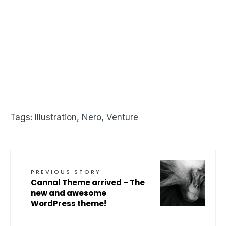
Tags:
Illustration
,
Nero
,
Venture
PREVIOUS STORY
Cannal Theme arrived – The
new and awesome
WordPress theme!