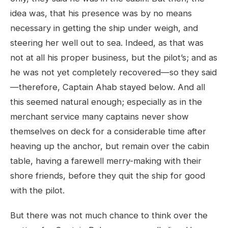
idea was, that his presence was by no means
necessary in getting the ship under weigh, and
steering her well out to sea. Indeed, as that was
not at all his proper business, but the pilot’s; and as
he was not yet completely recovered—so they said
—therefore, Captain Ahab stayed below. And all
this seemed natural enough; especially as in the
merchant service many captains never show
themselves on deck for a considerable time after
heaving up the anchor, but remain over the cabin
table, having a farewell merry-making with their
shore friends, before they quit the ship for good
with the pilot.
But there was not much chance to think over the