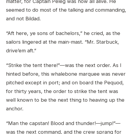
matter, for Captain Peleg was now all alive. He
seemed to do most of the talking and commanding,
and not Bildad.
“Aft here, ye sons of bachelors,” he cried, as the
sailors lingered at the main-mast. “Mr. Starbuck,
drive’em aft.”
“Strike the tent there!”—was the next order. As I
hinted before, this whalebone marquee was never
pitched except in port; and on board the Pequod,
for thirty years, the order to strike the tent was
well known to be the next thing to heaving up the
anchor.
“Man the capstan! Blood and thunder!—jump!”—
was the next command, and the crew sprang for