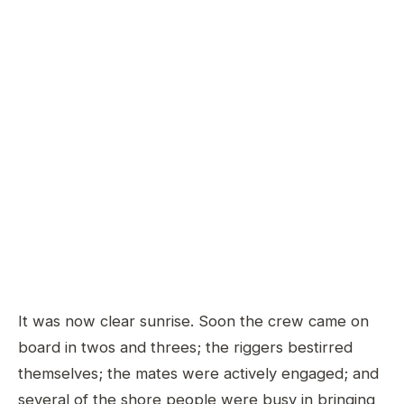
It was now clear sunrise. Soon the crew came on
board in twos and threes; the riggers bestirred
themselves; the mates were actively engaged; and
several of the shore people were busy in bringing