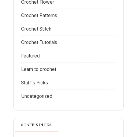
Crochet Flower
Crochet Patterns
Crochet Stitch
Crochet Tutorials
Featured
Learn to crochet
Staff's Picks
Uncategorized
STAFF'S PICKS