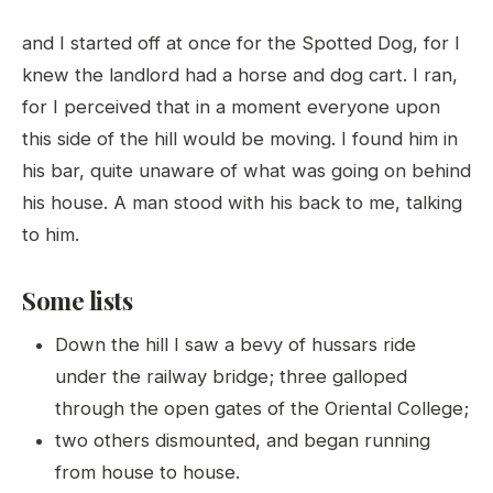
and I started off at once for the Spotted Dog, for I
knew the landlord had a horse and dog cart. I ran,
for I perceived that in a moment everyone upon
this side of the hill would be moving. I found him in
his bar, quite unaware of what was going on behind
his house. A man stood with his back to me, talking
to him.
Some lists
Down the hill I saw a bevy of hussars ride
under the railway bridge; three galloped
through the open gates of the Oriental College;
two others dismounted, and began running
from house to house.