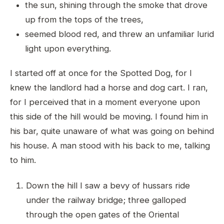
the sun, shining through the smoke that drove
up from the tops of the trees,
seemed blood red, and threw an unfamiliar lurid
light upon everything.
I started off at once for the Spotted Dog, for I
knew the landlord had a horse and dog cart. I ran,
for I perceived that in a moment everyone upon
this side of the hill would be moving. I found him in
his bar, quite unaware of what was going on behind
his house. A man stood with his back to me, talking
to him.
Down the hill I saw a bevy of hussars ride
under the railway bridge; three galloped
through the open gates of the Oriental