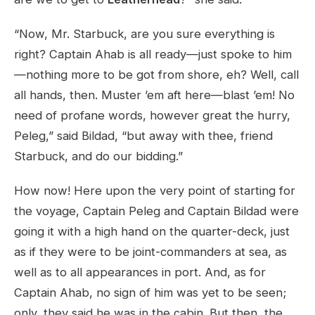
“Now, Mr. Starbuck, are you sure everything is
right? Captain Ahab is all ready—just spoke to him
—nothing more to be got from shore, eh? Well, call
all hands, then. Muster ’em aft here—blast ’em! No
need of profane words, however great the hurry,
Peleg,” said Bildad, “but away with thee, friend
Starbuck, and do our bidding.”
How now! Here upon the very point of starting for
the voyage, Captain Peleg and Captain Bildad were
going it with a high hand on the quarter-deck, just
as if they were to be joint-commanders at sea, as
well as to all appearances in port. And, as for
Captain Ahab, no sign of him was yet to be seen;
only, they said he was in the cabin. But then, the