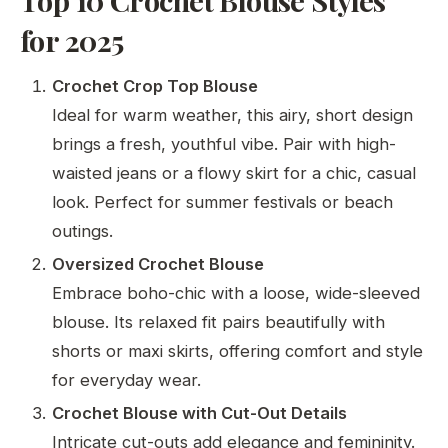
for 2025
Crochet Crop Top Blouse
Ideal for warm weather, this airy, short design
brings a fresh, youthful vibe. Pair with high-
waisted jeans or a flowy skirt for a chic, casual
look. Perfect for summer festivals or beach
outings.
Oversized Crochet Blouse
Embrace boho-chic with a loose, wide-sleeved
blouse. Its relaxed fit pairs beautifully with
shorts or maxi skirts, offering comfort and style
for everyday wear.
Crochet Blouse with Cut-Out Details
Intricate cut-outs add elegance and femininity.