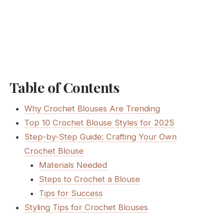
Table of Contents
Why Crochet Blouses Are Trending
Top 10 Crochet Blouse Styles for 2025
Step-by-Step Guide: Crafting Your Own
Crochet Blouse
Materials Needed
Steps to Crochet a Blouse
Tips for Success
Styling Tips for Crochet Blouses