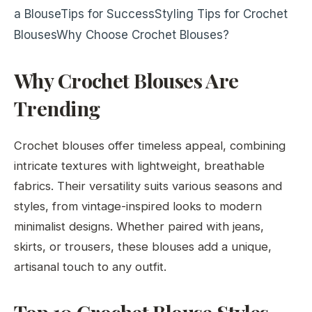
a Blouse
Tips for Success
Styling Tips for Crochet
Blouses
Why Choose Crochet Blouses?
Why Crochet Blouses Are
Trending
Crochet blouses offer timeless appeal, combining
intricate textures with lightweight, breathable
fabrics. Their versatility suits various seasons and
styles, from vintage-inspired looks to modern
minimalist designs. Whether paired with jeans,
skirts, or trousers, these blouses add a unique,
artisanal touch to any outfit.
Top 10 Crochet Blouse Styles