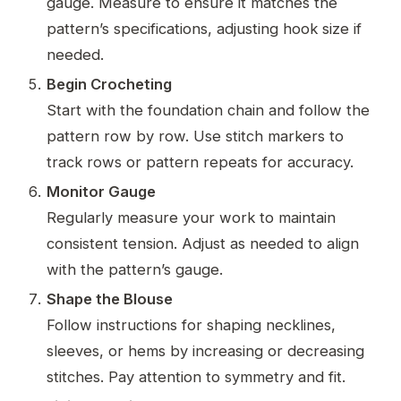
gauge. Measure to ensure it matches the
pattern’s specifications, adjusting hook size if
needed.
Begin Crocheting
Start with the foundation chain and follow the
pattern row by row. Use stitch markers to
track rows or pattern repeats for accuracy.
Monitor Gauge
Regularly measure your work to maintain
consistent tension. Adjust as needed to align
with the pattern’s gauge.
Shape the Blouse
Follow instructions for shaping necklines,
sleeves, or hems by increasing or decreasing
stitches. Pay attention to symmetry and fit.