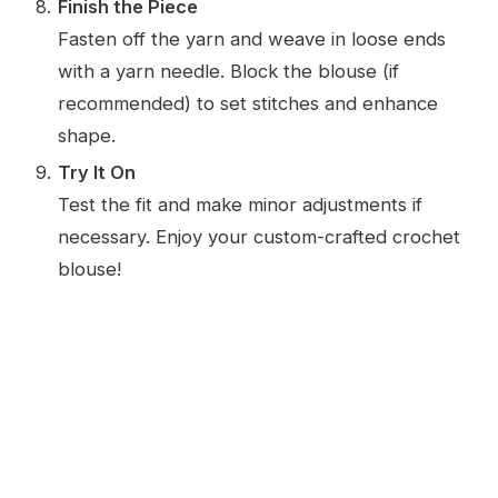
Finish the Piece
Fasten off the yarn and weave in loose ends
with a yarn needle. Block the blouse (if
recommended) to set stitches and enhance
shape.
Try It On
Test the fit and make minor adjustments if
necessary. Enjoy your custom-crafted crochet
blouse!