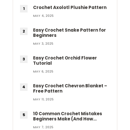
Crochet Axolotl Plushie Pattern
MAY 4, 2025
Easy Crochet Snake Pattern for
Beginners
MAY 3, 2025
Easy Crochet Orchid Flower
Tutorial
MAY 6, 2025
Easy Crochet Chevron Blanket –
Free Pattern
MAY 11, 2025
10 Common Crochet Mistakes
Beginners Make (And How…
MAY 7, 2025