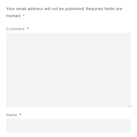
Your email address will not be published.
Required fields are
marked
*
Comment
*
Name
*