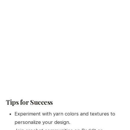
Tips for Success
Experiment with yarn colors and textures to
personalize your design.