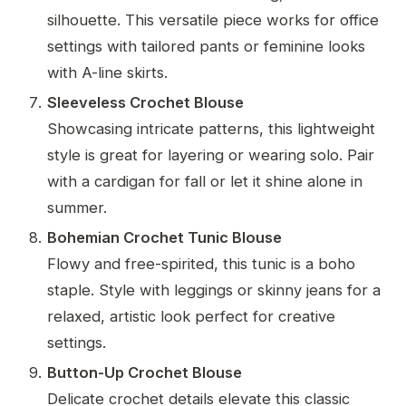
silhouette. This versatile piece works for office
settings with tailored pants or feminine looks
with A-line skirts.
Sleeveless Crochet Blouse
Showcasing intricate patterns, this lightweight
style is great for layering or wearing solo. Pair
with a cardigan for fall or let it shine alone in
summer.
Bohemian Crochet Tunic Blouse
Flowy and free-spirited, this tunic is a boho
staple. Style with leggings or skinny jeans for a
relaxed, artistic look perfect for creative
settings.
Button-Up Crochet Blouse
Delicate crochet details elevate this classic