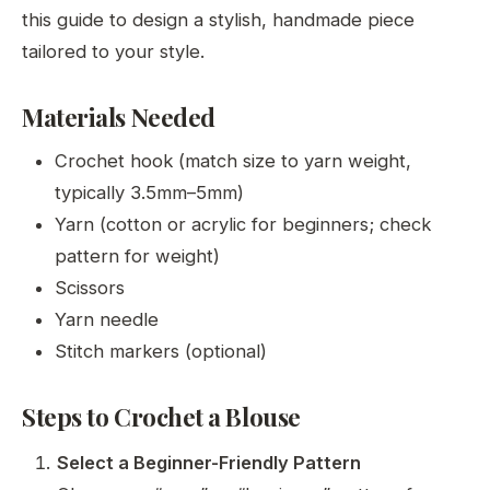
this guide to design a stylish, handmade piece
tailored to your style.
Materials Needed
Crochet hook (match size to yarn weight,
typically 3.5mm–5mm)
Yarn (cotton or acrylic for beginners; check
pattern for weight)
Scissors
Yarn needle
Stitch markers (optional)
Steps to Crochet a Blouse
Select a Beginner-Friendly Pattern