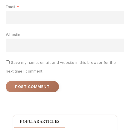
Email
*
Website
Save my name, email, and website in this browser for the
next time I comment.
POPULAR ARTICLES