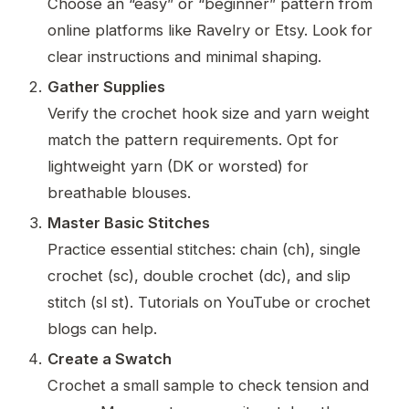
Choose an “easy” or “beginner” pattern from
online platforms like Ravelry or Etsy. Look for
clear instructions and minimal shaping.
Gather Supplies
Verify the crochet hook size and yarn weight
match the pattern requirements. Opt for
lightweight yarn (DK or worsted) for
breathable blouses.
Master Basic Stitches
Practice essential stitches: chain (ch), single
crochet (sc), double crochet (dc), and slip
stitch (sl st). Tutorials on YouTube or crochet
blogs can help.
Create a Swatch
Crochet a small sample to check tension and