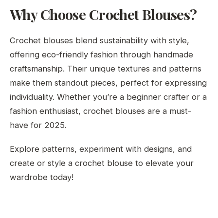
Why Choose Crochet Blouses?
Crochet blouses blend sustainability with style,
offering eco-friendly fashion through handmade
craftsmanship. Their unique textures and patterns
make them standout pieces, perfect for expressing
individuality. Whether you’re a beginner crafter or a
fashion enthusiast, crochet blouses are a must-
have for 2025.
Explore patterns, experiment with designs, and
create or style a crochet blouse to elevate your
wardrobe today!