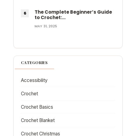
The Complete Beginner’s Guide
to Crochet:…
MAY 31, 2025
CATEGORIES
Accessibility
Crochet
Crochet Basics
Crochet Blanket
Crochet Christmas