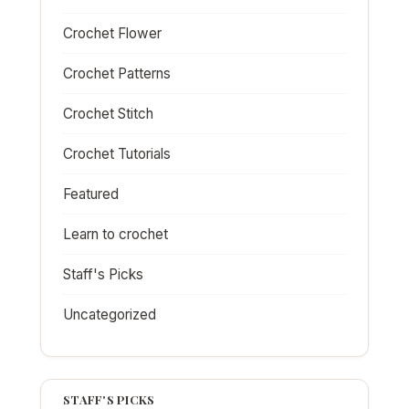
Crochet Flower
Crochet Patterns
Crochet Stitch
Crochet Tutorials
Featured
Learn to crochet
Staff's Picks
Uncategorized
STAFF'S PICKS