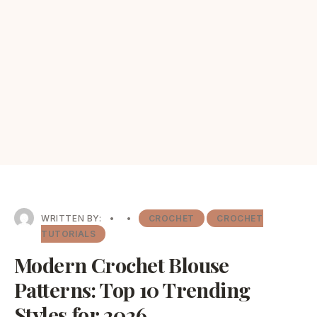
WRITTEN BY:
•
•
CROCHET
CROCHET
TUTORIALS
Modern Crochet Blouse
Patterns: Top 10 Trending
Styles for 2026