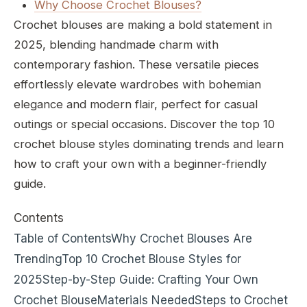
Why Choose Crochet Blouses?
Crochet blouses are making a bold statement in
2025, blending handmade charm with
contemporary fashion. These versatile pieces
effortlessly elevate wardrobes with bohemian
elegance and modern flair, perfect for casual
outings or special occasions. Discover the top 10
crochet blouse styles dominating trends and learn
how to craft your own with a beginner-friendly
guide.
Contents
Table of Contents
Why Crochet Blouses Are
Trending
Top 10 Crochet Blouse Styles for
2025
Step-by-Step Guide: Crafting Your Own
Crochet Blouse
Materials Needed
Steps to Crochet