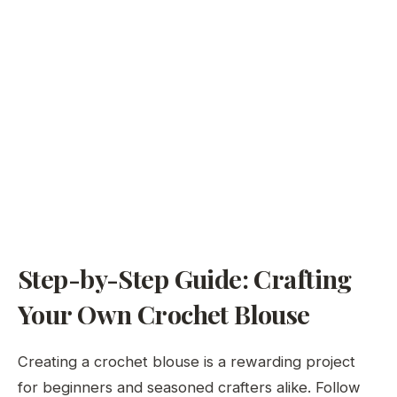
Step-by-Step Guide: Crafting
Your Own Crochet Blouse
Creating a crochet blouse is a rewarding project
for beginners and seasoned crafters alike. Follow