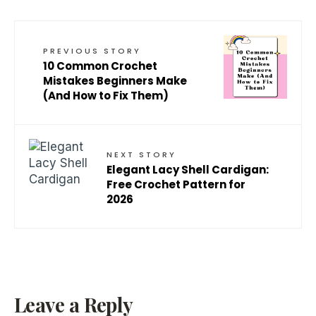
PREVIOUS STORY
10 Common Crochet
Mistakes Beginners Make
(And How to Fix Them)
NEXT STORY
Elegant Lacy Shell Cardigan:
Free Crochet Pattern for
2026
Leave a Reply