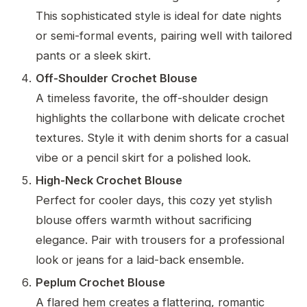
This sophisticated style is ideal for date nights
or semi-formal events, pairing well with tailored
pants or a sleek skirt.
Off-Shoulder Crochet Blouse
A timeless favorite, the off-shoulder design
highlights the collarbone with delicate crochet
textures. Style it with denim shorts for a casual
vibe or a pencil skirt for a polished look.
High-Neck Crochet Blouse
Perfect for cooler days, this cozy yet stylish
blouse offers warmth without sacrificing
elegance. Pair with trousers for a professional
look or jeans for a laid-back ensemble.
Peplum Crochet Blouse
A flared hem creates a flattering, romantic