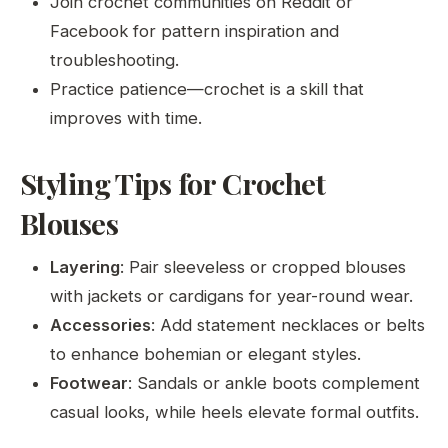
Join crochet communities on Reddit or
Facebook for pattern inspiration and
troubleshooting.
Practice patience—crochet is a skill that
improves with time.
Styling Tips for Crochet
Blouses
Layering
: Pair sleeveless or cropped blouses
with jackets or cardigans for year-round wear.
Accessories
: Add statement necklaces or belts
to enhance bohemian or elegant styles.
Footwear
: Sandals or ankle boots complement
casual looks, while heels elevate formal outfits.