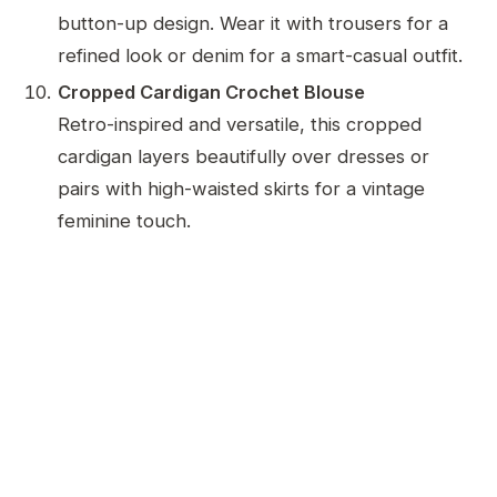
button-up design. Wear it with trousers for a
refined look or denim for a smart-casual outfit.
Cropped Cardigan Crochet Blouse
Retro-inspired and versatile, this cropped
cardigan layers beautifully over dresses or
pairs with high-waisted skirts for a vintage
feminine touch.