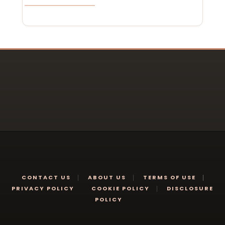
CONTACT US
ABOUT US
TERMS OF USE
PRIVACY POLICY
COOKIE POLICY
DISCLOSURE
POLICY