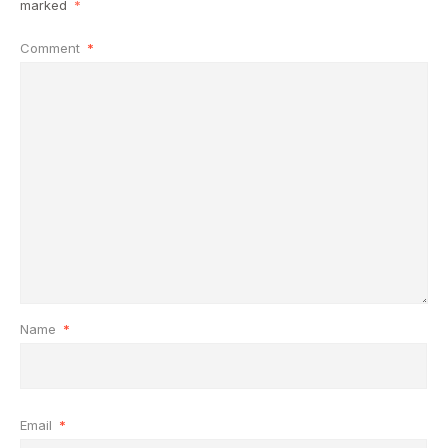
marked
*
Comment
*
Name
*
Email
*