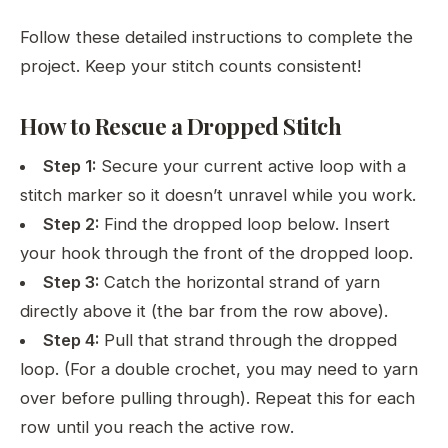
Follow these detailed instructions to complete the
project. Keep your stitch counts consistent!
How to Rescue a Dropped Stitch
Step 1:
Secure your current active loop with a
stitch marker so it doesn’t unravel while you work.
Step 2:
Find the dropped loop below. Insert
your hook through the front of the dropped loop.
Step 3:
Catch the horizontal strand of yarn
directly above it (the bar from the row above).
Step 4:
Pull that strand through the dropped
loop. (For a double crochet, you may need to yarn
over before pulling through). Repeat this for each
row until you reach the active row.