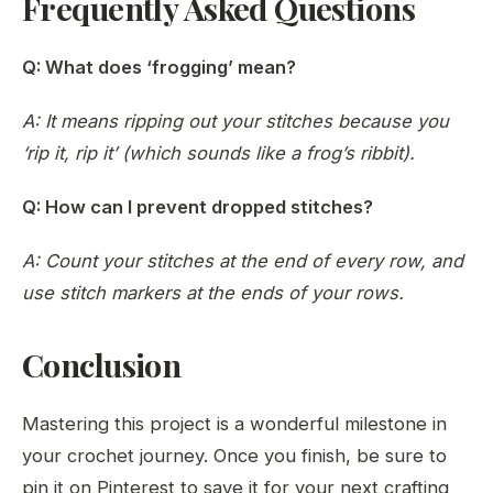
Frequently Asked Questions
Q: What does ‘frogging’ mean?
A: It means ripping out your stitches because you
‘rip it, rip it’ (which sounds like a frog’s ribbit).
Q: How can I prevent dropped stitches?
A: Count your stitches at the end of every row, and
use stitch markers at the ends of your rows.
Conclusion
Mastering this project is a wonderful milestone in
your crochet journey. Once you finish, be sure to
pin it on Pinterest to save it for your next crafting