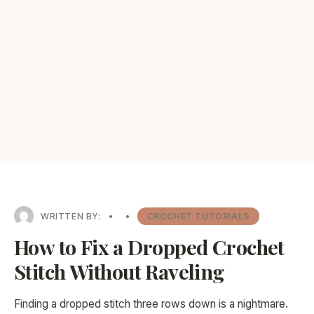
WRITTEN BY:
•
•
CROCHET TUTORIALS
How to Fix a Dropped Crochet
Stitch Without Raveling
Finding a dropped stitch three rows down is a nightmare.