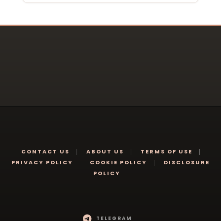
CONTACT US
ABOUT US
TERMS OF USE
PRIVACY POLICY
COOKIE POLICY
DISCLOSURE
POLICY
TELEGRAM