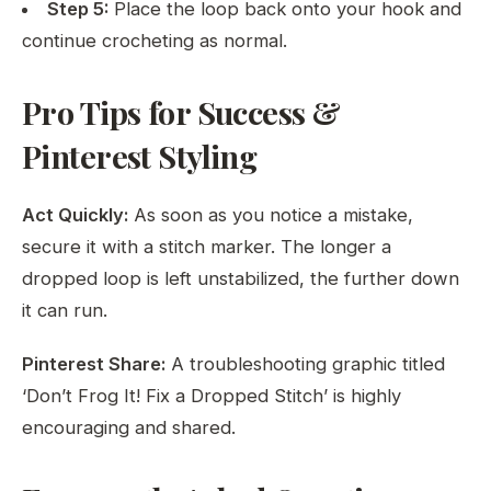
Step 5:
Place the loop back onto your hook and
continue crocheting as normal.
Pro Tips for Success &
Pinterest Styling
Act Quickly:
As soon as you notice a mistake,
secure it with a stitch marker. The longer a
dropped loop is left unstabilized, the further down
it can run.
Pinterest Share:
A troubleshooting graphic titled
‘Don’t Frog It! Fix a Dropped Stitch’ is highly
encouraging and shared.