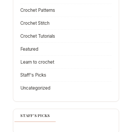
Crochet Patterns
Crochet Stitch
Crochet Tutorials
Featured
Learn to crochet
Staff's Picks
Uncategorized
STAFF'S PICKS