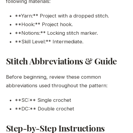
following materials:
**Yarn:** Project with a dropped stitch.
**Hook:** Project hook.
**Notions:** Locking stitch marker.
**Skill Level:** Intermediate.
Stitch Abbreviations & Guide
Before beginning, review these common
abbreviations used throughout the pattern:
**SC:** Single crochet
**DC:** Double crochet
Step-by-Step Instructions