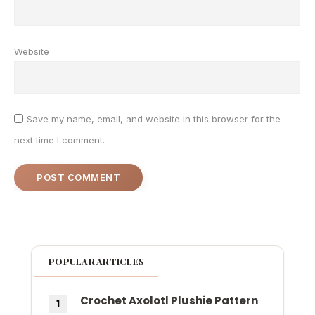
Website
Save my name, email, and website in this browser for the
next time I comment.
POPULAR ARTICLES
Crochet Axolotl Plushie Pattern