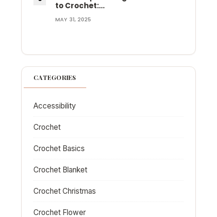
to Crochet:…
MAY 31, 2025
CATEGORIES
Accessibility
Crochet
Crochet Basics
Crochet Blanket
Crochet Christmas
Crochet Flower