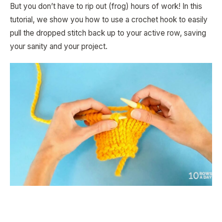
But you don’t have to rip out (frog) hours of work! In this
tutorial, we show you how to use a crochet hook to easily
pull the dropped stitch back up to your active row, saving
your sanity and your project.