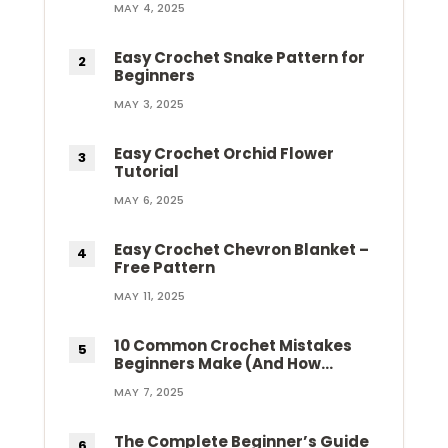
MAY 4, 2025
Easy Crochet Snake Pattern for
Beginners
MAY 3, 2025
Easy Crochet Orchid Flower
Tutorial
MAY 6, 2025
Easy Crochet Chevron Blanket –
Free Pattern
MAY 11, 2025
10 Common Crochet Mistakes
Beginners Make (And How…
MAY 7, 2025
The Complete Beginner’s Guide