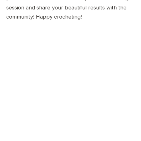
session and share your beautiful results with the
community! Happy crocheting!