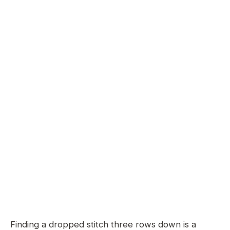
Finding a dropped stitch three rows down is a