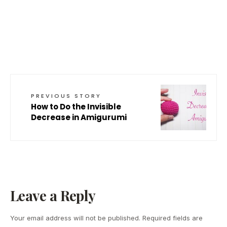
PREVIOUS STORY
How to Do the Invisible
Decrease in Amigurumi
Leave a Reply
Your email address will not be published.
Required fields are