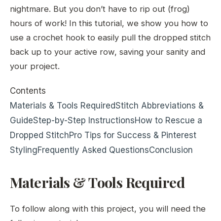
nightmare. But you don’t have to rip out (frog)
hours of work! In this tutorial, we show you how to
use a crochet hook to easily pull the dropped stitch
back up to your active row, saving your sanity and
your project.
Contents
Materials & Tools Required
Stitch Abbreviations &
Guide
Step-by-Step Instructions
How to Rescue a
Dropped Stitch
Pro Tips for Success & Pinterest
Styling
Frequently Asked Questions
Conclusion
Materials & Tools Required
To follow along with this project, you will need the