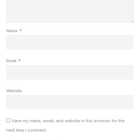
Name
*
Email
*
Website
Save my name, email, and website in this browser for the
next time I comment.