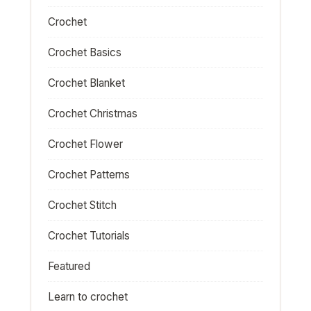
Crochet
Crochet Basics
Crochet Blanket
Crochet Christmas
Crochet Flower
Crochet Patterns
Crochet Stitch
Crochet Tutorials
Featured
Learn to crochet