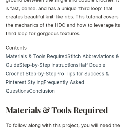
is fast, dense, and has a unique ‘third loop’ that
creates beautiful knit-like ribs. This tutorial covers
the mechanics of the HDC and how to leverage its
third loop for gorgeous textures.
Contents
Materials & Tools Required
Stitch Abbreviations &
Guide
Step-by-Step Instructions
Half Double
Crochet Step-by-Step
Pro Tips for Success &
Pinterest Styling
Frequently Asked
Questions
Conclusion
Materials & Tools Required
To follow along with this project, you will need the