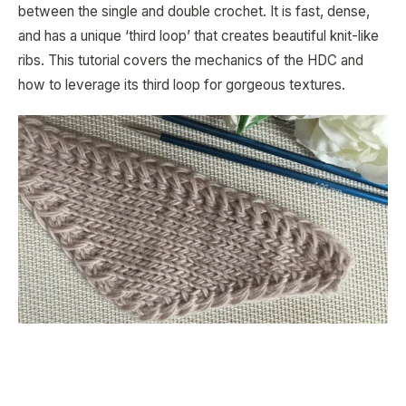
between the single and double crochet. It is fast, dense,
and has a unique ‘third loop’ that creates beautiful knit-like
ribs. This tutorial covers the mechanics of the HDC and
how to leverage its third loop for gorgeous textures.