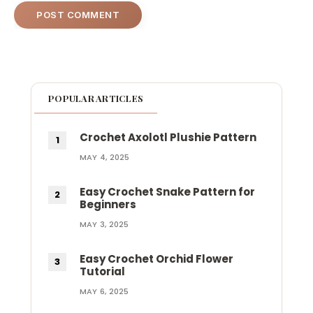
POPULAR ARTICLES
Crochet Axolotl Plushie Pattern
MAY 4, 2025
Easy Crochet Snake Pattern for
Beginners
MAY 3, 2025
Easy Crochet Orchid Flower
Tutorial
MAY 6, 2025