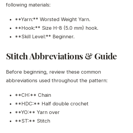
following materials:
**Yarn:** Worsted Weight Yarn.
**Hook:** Size H-8 (5.0 mm) hook.
**Skill Level:** Beginner.
Stitch Abbreviations & Guide
Before beginning, review these common
abbreviations used throughout the pattern:
**CH:** Chain
**HDC:** Half double crochet
**YO:** Yarn over
**ST:** Stitch