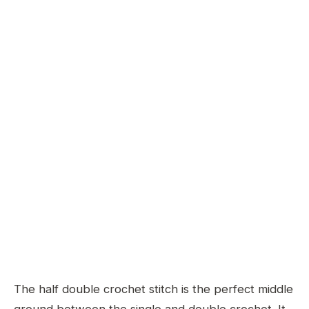
The half double crochet stitch is the perfect middle
ground between the single and double crochet. It