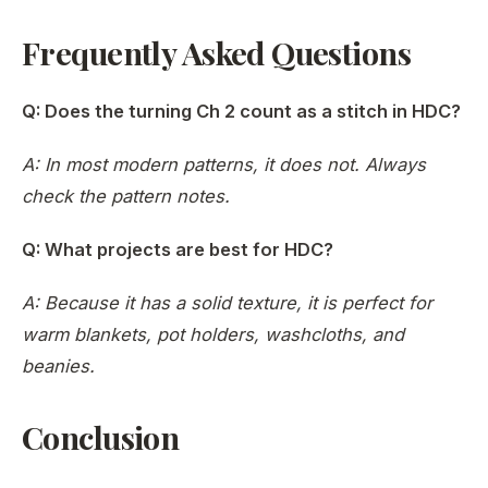
Frequently Asked Questions
Q: Does the turning Ch 2 count as a stitch in HDC?
A: In most modern patterns, it does not. Always
check the pattern notes.
Q: What projects are best for HDC?
A: Because it has a solid texture, it is perfect for
warm blankets, pot holders, washcloths, and
beanies.
Conclusion