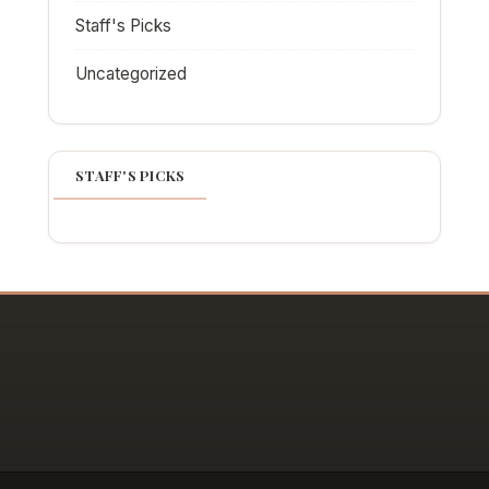
Staff's Picks
Uncategorized
STAFF'S PICKS