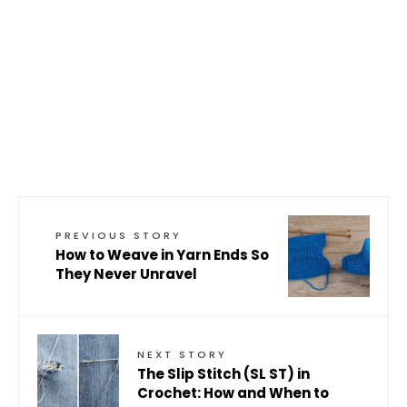
PREVIOUS STORY
How to Weave in Yarn Ends So
They Never Unravel
NEXT STORY
The Slip Stitch (SL ST) in
Crochet: How and When to