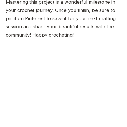
Mastering this project is a wonderful milestone in
your crochet journey. Once you finish, be sure to
pin it on Pinterest to save it for your next crafting
session and share your beautiful results with the
community! Happy crocheting!