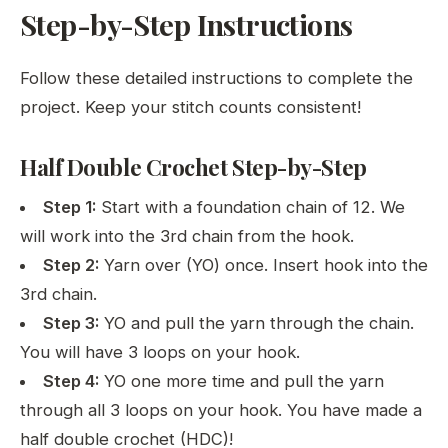
Step-by-Step Instructions
Follow these detailed instructions to complete the
project. Keep your stitch counts consistent!
Half Double Crochet Step-by-Step
Step 1:
Start with a foundation chain of 12. We
will work into the 3rd chain from the hook.
Step 2:
Yarn over (YO) once. Insert hook into the
3rd chain.
Step 3:
YO and pull the yarn through the chain.
You will have 3 loops on your hook.
Step 4:
YO one more time and pull the yarn
through all 3 loops on your hook. You have made a
half double crochet (HDC)!