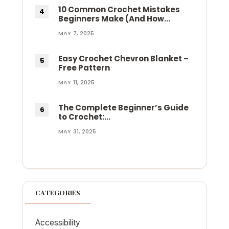
10 Common Crochet Mistakes
Beginners Make (And How…
MAY 7, 2025
Easy Crochet Chevron Blanket –
Free Pattern
MAY 11, 2025
The Complete Beginner’s Guide
to Crochet:…
MAY 31, 2025
CATEGORIES
Accessibility