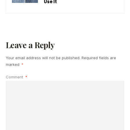
Use It
Leave a Reply
Your email address will not be published.
Required fields are
marked
*
Comment
*