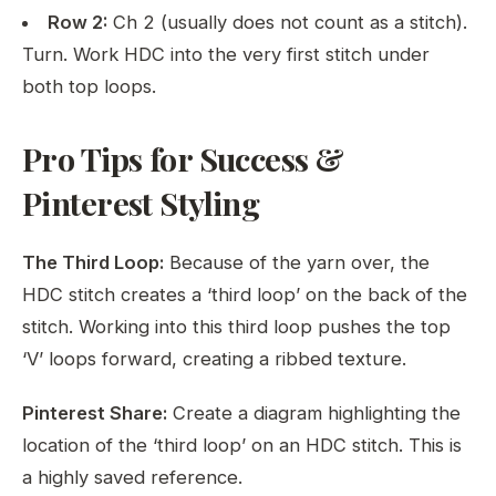
Row 2:
Ch 2 (usually does not count as a stitch).
Turn. Work HDC into the very first stitch under
both top loops.
Pro Tips for Success &
Pinterest Styling
The Third Loop:
Because of the yarn over, the
HDC stitch creates a ‘third loop’ on the back of the
stitch. Working into this third loop pushes the top
‘V’ loops forward, creating a ribbed texture.
Pinterest Share:
Create a diagram highlighting the
location of the ‘third loop’ on an HDC stitch. This is
a highly saved reference.