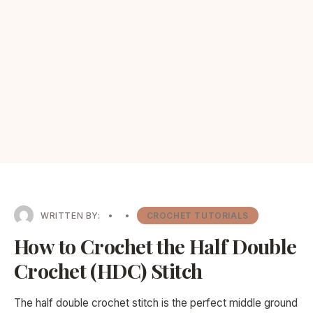
WRITTEN BY:
•
•
CROCHET TUTORIALS
How to Crochet the Half Double
Crochet (HDC) Stitch
The half double crochet stitch is the perfect middle ground