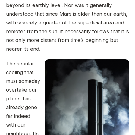
beyond its earthly level. Nor was it generally
understood that since Mars is older than our earth,
with scarcely a quarter of the superficial area and
remoter from the sun, it necessarily follows that it is
not only more distant from time’s beginning but
nearer its end.
The secular
cooling that
must someday
overtake our
planet has
already gone
far indeed
with our
neighbour. Its