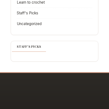
Learn to crochet
Staff's Picks
Uncategorized
STAFF'S PICKS