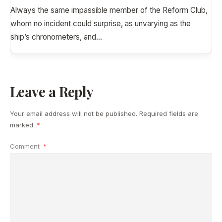
Always the same impassible member of the Reform Club,
whom no incident could surprise, as unvarying as the
ship’s chronometers, and
...
Leave a Reply
Your email address will not be published.
Required fields are
marked
*
Comment
*