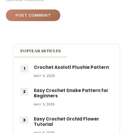
POPULAR ARTICLES
Crochet Axolotl Plushie Pattern
MAY 4, 2025
Easy Crochet Snake Pattern for
Beginners
MAY 3, 2025
Easy Crochet Orchid Flower
Tutorial
MAY 6, 2025