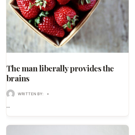
The man liberally provides the
brains
WRITTEN BY:
•
...