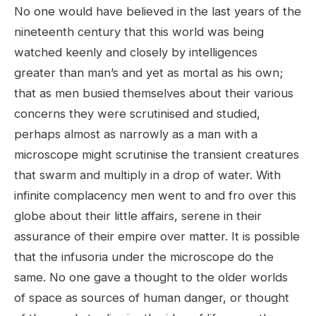
No one would have believed in the last years of the
nineteenth century that this world was being
watched keenly and closely by intelligences
greater than man’s and yet as mortal as his own;
that as men busied themselves about their various
concerns they were scrutinised and studied,
perhaps almost as narrowly as a man with a
microscope might scrutinise the transient creatures
that swarm and multiply in a drop of water. With
infinite complacency men went to and fro over this
globe about their little affairs, serene in their
assurance of their empire over matter. It is possible
that the infusoria under the microscope do the
same. No one gave a thought to the older worlds
of space as sources of human danger, or thought