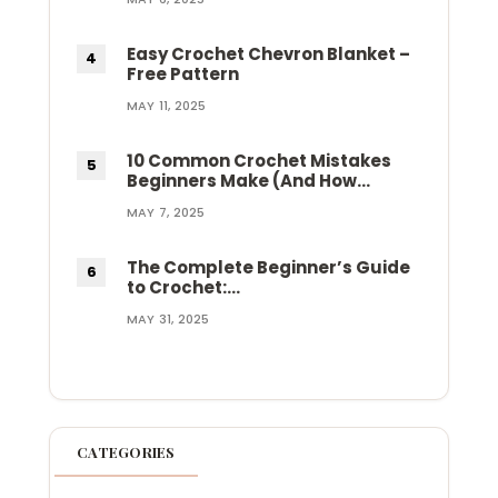
Easy Crochet Chevron Blanket –
Free Pattern
MAY 11, 2025
10 Common Crochet Mistakes
Beginners Make (And How…
MAY 7, 2025
The Complete Beginner’s Guide
to Crochet:…
MAY 31, 2025
CATEGORIES