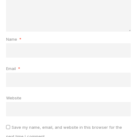
Name
*
Email
*
Website
Save my name, email, and website in this browser for the
next time I comment.