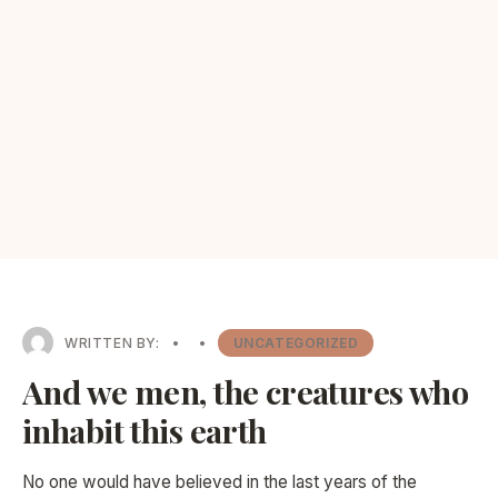
WRITTEN BY:
•
•
UNCATEGORIZED
And we men, the creatures who
inhabit this earth
No one would have believed in the last years of the