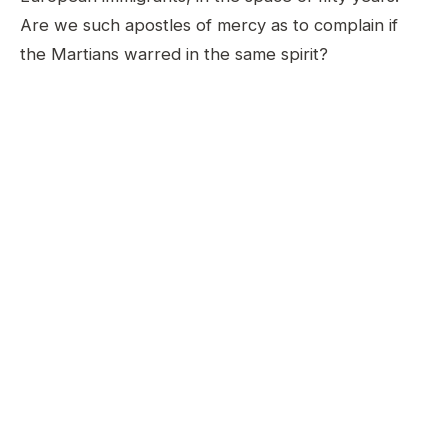
Are we such apostles of mercy as to complain if
the Martians warred in the same spirit?