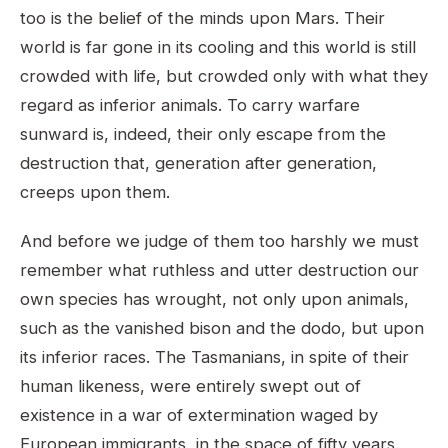
too is the belief of the minds upon Mars. Their
world is far gone in its cooling and this world is still
crowded with life, but crowded only with what they
regard as inferior animals. To carry warfare
sunward is, indeed, their only escape from the
destruction that, generation after generation,
creeps upon them.
And before we judge of them too harshly we must
remember what ruthless and utter destruction our
own species has wrought, not only upon animals,
such as the vanished bison and the dodo, but upon
its inferior races. The Tasmanians, in spite of their
human likeness, were entirely swept out of
existence in a war of extermination waged by
European immigrants, in the space of fifty years.