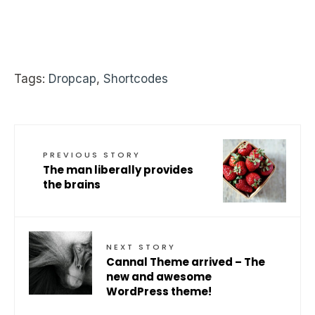
Tags:
Dropcap
,
Shortcodes
PREVIOUS STORY
The man liberally provides
the brains
NEXT STORY
Cannal Theme arrived – The
new and awesome
WordPress theme!