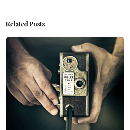
Related Posts