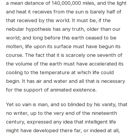
a mean distance of 140,000,000 miles, and the light
and heat it receives from the sun is barely half of
that received by this world. It must be, if the
nebular hypothesis has any truth, older than our
world; and long before this earth ceased to be
molten, life upon its surface must have begun its
course. The fact that it is scarcely one seventh of
the volume of the earth must have accelerated its
cooling to the temperature at which life could
begin. It has air and water and all that is necessary
for the support of animated existence.
Yet so vain is man, and so blinded by his vanity, that
no writer, up to the very end of the nineteenth
century, expressed any idea that intelligent life
might have developed there far, or indeed at all,