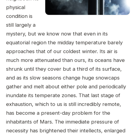
physical
condition is
still largely a
mystery, but we know now that even in its
equatorial region the midday temperature barely
approaches that of our coldest winter. Its air is
much more attenuated than ours, its oceans have
shrunk until they cover but a third of its surface,
and as its slow seasons change huge snowcaps
gather and melt about either pole and periodically
inundate its temperate zones. That last stage of
exhaustion, which to us is still incredibly remote,
has become a present-day problem for the
inhabitants of Mars. The immediate pressure of
necessity has brightened their intellects, enlarged