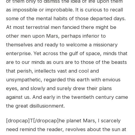
of them only to dismiss the idea of life upon them
as impossible or improbable. It is curious to recall
some of the mental habits of those departed days.
At most terrestrial men fancied there might be
other men upon Mars, perhaps inferior to
themselves and ready to welcome a missionary
enterprise. Yet across the gulf of space, minds that
are to our minds as ours are to those of the beasts
that perish, intellects vast and cool and
unsympathetic, regarded this earth with envious
eyes, and slowly and surely drew their plans
against us. And early in the twentieth century came
the great disillusionment.
[dropcap]T[/dropcap]he planet Mars, I scarcely
need remind the reader, revolves about the sun at