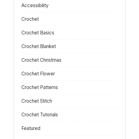
Accessibility
Crochet
Crochet Basics
Crochet Blanket
Crochet Christmas
Crochet Flower
Crochet Patterns
Crochet Stitch
Crochet Tutorials
Featured