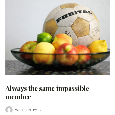
Always the same impassible
member
WRITTEN BY:
•