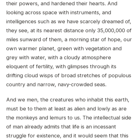
their powers, and hardened their hearts. And
looking across space with instruments, and
intelligences such as we have scarcely dreamed of,
they see, at its nearest distance only 35,000,000 of
miles sunward of them, a morning star of hope, our
own warmer planet, green with vegetation and
grey with water, with a cloudy atmosphere
eloquent of fertility, with glimpses through its
drifting cloud wisps of broad stretches of populous
country and narrow, navy-crowded seas.
And we men, the creatures who inhabit this earth,
must be to them at least as alien and lowly as are
the monkeys and lemurs to us. The intellectual side
of man already admits that life is an incessant
struggle for existence, and it would seem that this