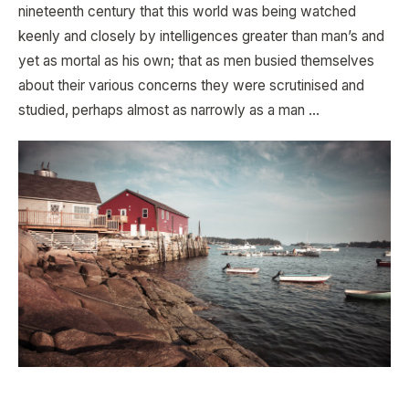
nineteenth century that this world was being watched
keenly and closely by intelligences greater than man’s and
yet as mortal as his own; that as men busied themselves
about their various concerns they were scrutinised and
studied, perhaps almost as narrowly as a man …