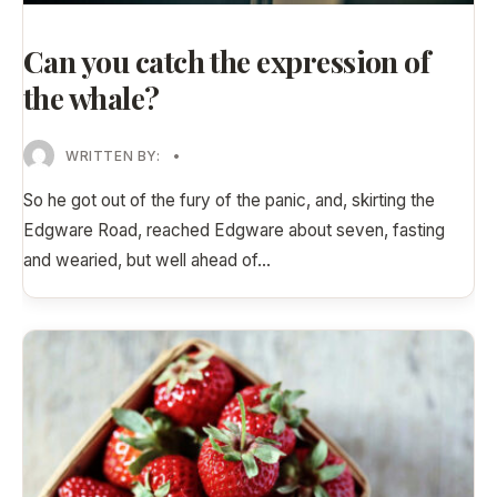
Can you catch the expression of
the whale?
WRITTEN BY:
•
So he got out of the fury of the panic, and, skirting the
Edgware Road, reached Edgware about seven, fasting
and wearied, but well ahead of
...