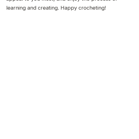
learning and creating. Happy crocheting!