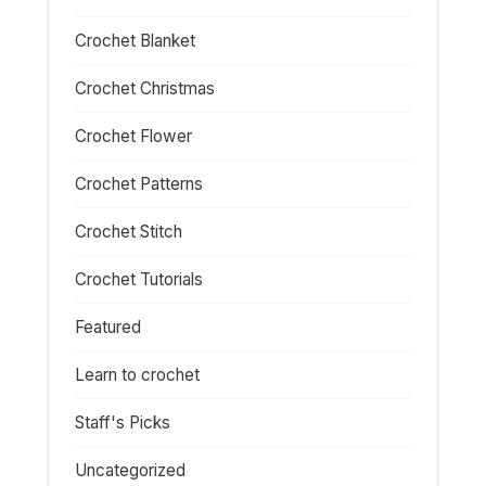
Crochet Blanket
Crochet Christmas
Crochet Flower
Crochet Patterns
Crochet Stitch
Crochet Tutorials
Featured
Learn to crochet
Staff's Picks
Uncategorized