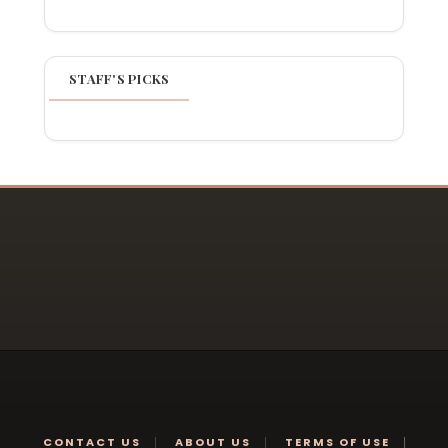
STAFF'S PICKS
CONTACT US
ABOUT US
TERMS OF USE