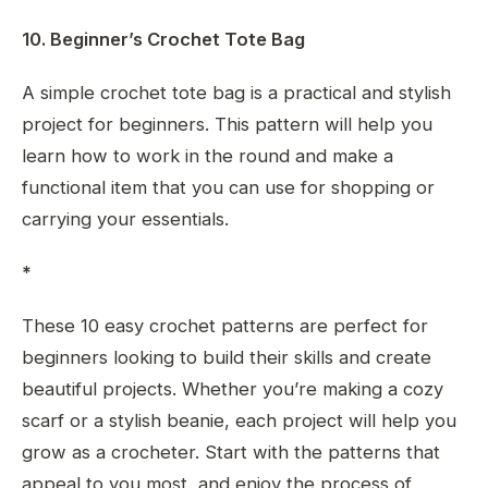
10. Beginner’s Crochet Tote Bag
A simple crochet tote bag is a practical and stylish
project for beginners. This pattern will help you
learn how to work in the round and make a
functional item that you can use for shopping or
carrying your essentials.
*
These 10 easy crochet patterns are perfect for
beginners looking to build their skills and create
beautiful projects. Whether you’re making a cozy
scarf or a stylish beanie, each project will help you
grow as a crocheter. Start with the patterns that
appeal to you most, and enjoy the process of