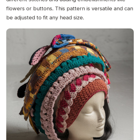
flowers or buttons. This pattern is versatile and can
be adjusted to fit any head size.