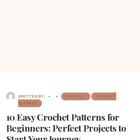
WRITTEN BY:
•
•
CROCHET
CROCHET
BLANKET
10 Easy Crochet Patterns for
Beginners: Perfect Projects to
Start Your Journey