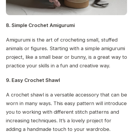
8. Simple Crochet Amigurumi
Amigurumi is the art of crocheting small, stuffed
animals or figures. Starting with a simple amigurumi
project, like a small bear or bunny, is a great way to
practice your skills in a fun and creative way.
9. Easy Crochet Shawl
A crochet shawl is a versatile accessory that can be
worn in many ways. This easy pattern will introduce
you to working with different stitch patterns and
increasing techniques. It’s a lovely project for
adding a handmade touch to your wardrobe.