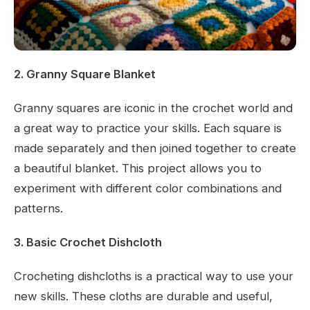
2. Granny Square Blanket
Granny squares are iconic in the crochet world and
a great way to practice your skills. Each square is
made separately and then joined together to create
a beautiful blanket. This project allows you to
experiment with different color combinations and
patterns.
3. Basic Crochet Dishcloth
Crocheting dishcloths is a practical way to use your
new skills. These cloths are durable and useful,