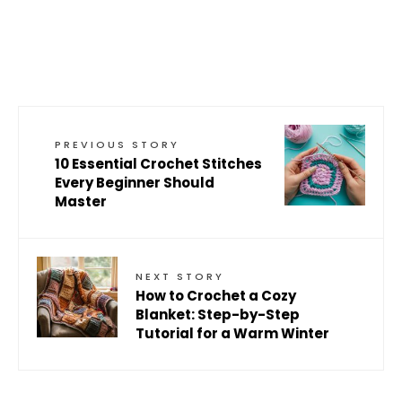
PREVIOUS STORY
10 Essential Crochet Stitches
Every Beginner Should
Master
NEXT STORY
How to Crochet a Cozy
Blanket: Step-by-Step
Tutorial for a Warm Winter