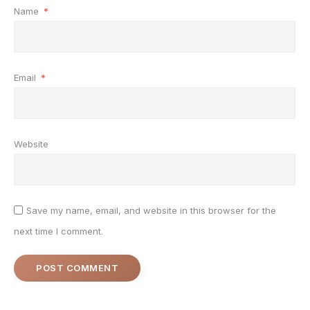
Name
*
Email
*
Website
Save my name, email, and website in this browser for the
next time I comment.