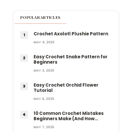
POPULAR ARTICLES
Crochet Axolotl Plushie Pattern
MAY 4, 2025
Easy Crochet Snake Pattern for
Beginners
MAY 3, 2025
Easy Crochet Orchid Flower
Tutorial
MAY 6, 2025
10 Common Crochet Mistakes
Beginners Make (And How…
MAY 7, 2025