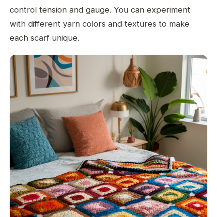
control tension and gauge. You can experiment
with different yarn colors and textures to make
each scarf unique.