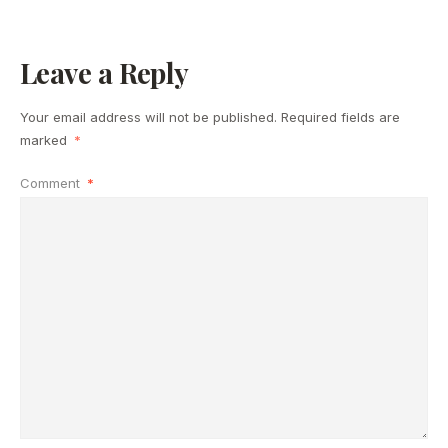
Leave a Reply
Your email address will not be published.
Required fields are
marked
*
Comment
*