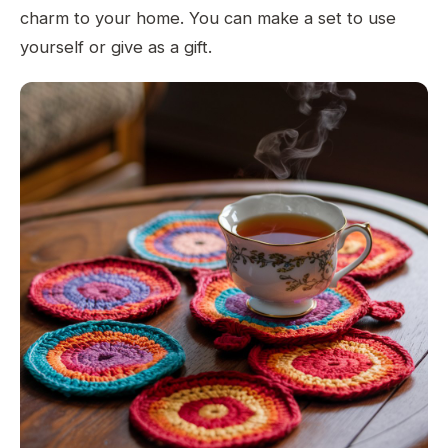
charm to your home. You can make a set to use
yourself or give as a gift.