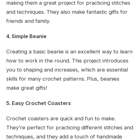
making them a great project for practicing stitches
and techniques. They also make fantastic gifts for
friends and family.
4. Simple Beanie
Creating a basic beanie is an excellent way to learn
how to work in the round. This project introduces
you to shaping and increases, which are essential
skills for many crochet patterns. Plus, beanies
make great gifts!
5. Easy Crochet Coasters
Crochet coasters are quick and fun to make.
They’re perfect for practicing different stitches and
techniques, and they add a touch of handmade