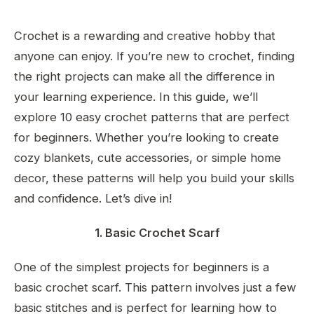
Crochet is a rewarding and creative hobby that
anyone can enjoy. If you’re new to crochet, finding
the right projects can make all the difference in
your learning experience. In this guide, we’ll
explore 10 easy crochet patterns that are perfect
for beginners. Whether you’re looking to create
cozy blankets, cute accessories, or simple home
decor, these patterns will help you build your skills
and confidence. Let’s dive in!
1. Basic Crochet Scarf
One of the simplest projects for beginners is a
basic crochet scarf. This pattern involves just a few
basic stitches and is perfect for learning how to