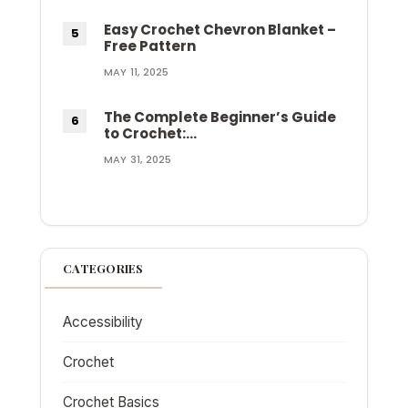
Easy Crochet Chevron Blanket –
Free Pattern
MAY 11, 2025
The Complete Beginner’s Guide
to Crochet:…
MAY 31, 2025
CATEGORIES
Accessibility
Crochet
Crochet Basics