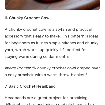
6. Chunky Crochet Cowl
A chunky crochet cowl is a stylish and practical
accessory that’s easy to make. This pattern is ideal
for beginners as it uses simple stitches and chunky
yarn, which works up quickly. It’s perfect for
staying warm during colder months.
Image Prompt
: “A chunky crochet cowl draped over
a cozy armchair with a warm throw blanket.”
7. Basic Crochet Headband
Headbands are a great project for practicing
different stitches and adding embellishments like